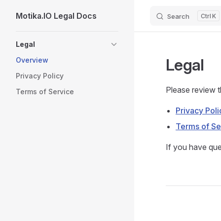
Motika.IO Legal Docs
Search
K
Skip to content
Sidebar Navigation
Legal
Legal
Overview
Privacy Policy
Please review 
Terms of Service
Privacy Poli
Terms of Se
If you have que
Pager