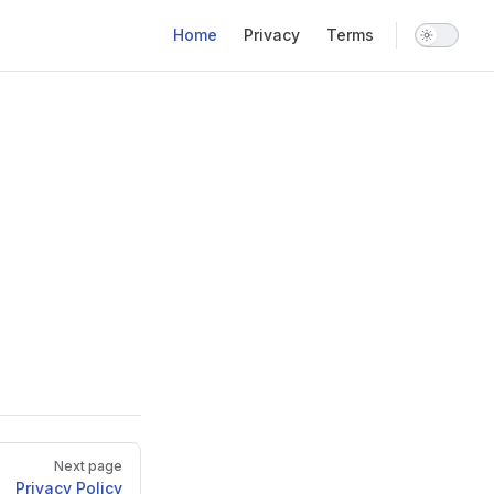
Main Navigation
Home
Privacy
Terms
Next page
Privacy Policy