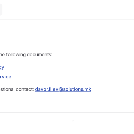
the following documents:
cy
rvice
stions, contact:
davor.iliev@solutions.mk