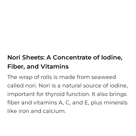
Nori Sheets: A Concentrate of Iodine,
Fiber, and Vitamins
The wrap of rolls is made from seaweed
called nori. Nori is a natural source of iodine,
important for thyroid function. It also brings
fiber and vitamins A, C, and E, plus minerals
like iron and calcium.