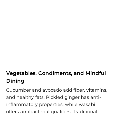
Vegetables, Condiments, and Mindful
Dining
Cucumber and avocado add fiber, vitamins,
and healthy fats. Pickled ginger has anti-
inflammatory properties, while wasabi
offers antibacterial qualities. Traditional