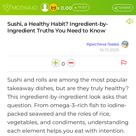
+
x 0.00
POST
SHARE
Sushi, a Healthy Habit? Ingredient-by-
Ingredient Truths You Need to Know
Кристина Гиева
16.10.2025
0
Sushi and rolls are among the most popular
takeaway dishes, but are they truly healthy?
This ingredient-by-ingredient look asks that
question. From omega-3–rich fish to iodine-
packed seaweed and the roles of rice,
vegetables, and condiments, understanding
each element helps you eat with intention.