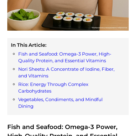
In This Article:
Fish and Seafood: Omega-3 Power, High-
Quality Protein, and Essential Vitamins
Nori Sheets: A Concentrate of Iodine, Fiber,
and Vitamins
Rice: Energy Through Complex
Carbohydrates
Vegetables, Condiments, and Mindful
Dining
Fish and Seafood: Omega-3 Power,