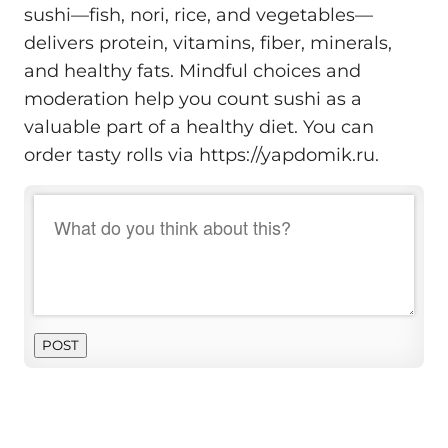
sushi—fish, nori, rice, and vegetables—
delivers protein, vitamins, fiber, minerals,
and healthy fats. Mindful choices and
moderation help you count sushi as a
valuable part of a healthy diet. You can
order tasty rolls via https://yapdomik.ru.
POST