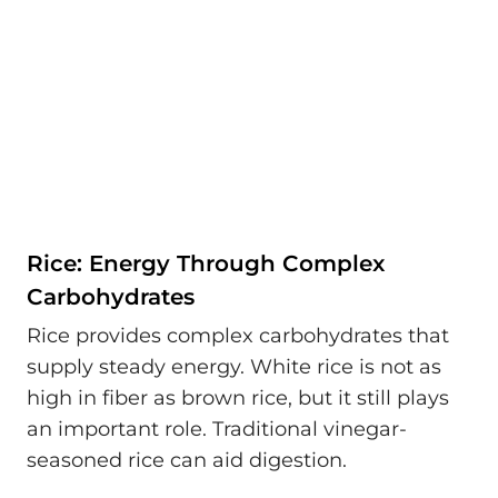
Rice: Energy Through Complex
Carbohydrates
Rice provides complex carbohydrates that
supply steady energy. White rice is not as
high in fiber as brown rice, but it still plays
an important role. Traditional vinegar-
seasoned rice can aid digestion.