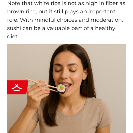
Note that white rice is not as high in fiber as
brown rice, but it still plays an important
role. With mindful choices and moderation,
sushi can be a valuable part of a healthy
diet.