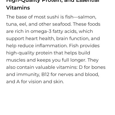
High-Quality Protein, and Essential
Vitamins
The base of most sushi is fish—salmon,
tuna, eel, and other seafood. These foods
are rich in omega-3 fatty acids, which
support heart health, brain function, and
help reduce inflammation. Fish provides
high-quality protein that helps build
muscles and keeps you full longer. They
also contain valuable vitamins: D for bones
and immunity, B12 for nerves and blood,
and A for vision and skin.