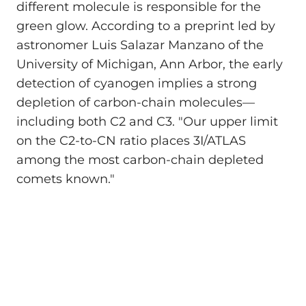
different molecule is responsible for the
green glow. According to a preprint led by
astronomer Luis Salazar Manzano of the
University of Michigan, Ann Arbor, the early
detection of cyanogen implies a strong
depletion of carbon-chain molecules—
including both C2 and C3. "Our upper limit
on the C2-to-CN ratio places 3I/ATLAS
among the most carbon-chain depleted
comets known."