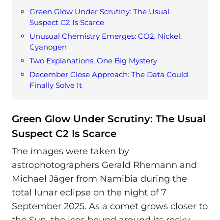
Green Glow Under Scrutiny: The Usual
Suspect C2 Is Scarce
Unusual Chemistry Emerges: CO2, Nickel,
Cyanogen
Two Explanations, One Big Mystery
December Close Approach: The Data Could
Finally Solve It
Green Glow Under Scrutiny: The Usual
Suspect C2 Is Scarce
The images were taken by
astrophotographers Gerald Rhemann and
Michael Jäger from Namibia during the
total lunar eclipse on the night of 7
September 2025. As a comet grows closer to
the Sun, the ices bound around its rocky