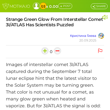
+
x 0.00
POST
SHARE
Strange Green Glow From Interstellar Comet
3I/ATLAS Has Scientists Puzzled
Кристина Гиева
20.09.2025
0
Images of interstellar comet 3I/ATLAS
captured during the September 7 total
lunar eclipse hint that the latest visitor to
the Solar System may be turning green.
That color is not unusual for a comet, as
many glow green when heated and
vaporize. But for 3I/ATLAS the signal is odd: