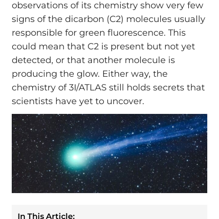
observations of its chemistry show very few
signs of the dicarbon (C2) molecules usually
responsible for green fluorescence. This
could mean that C2 is present but not yet
detected, or that another molecule is
producing the glow. Either way, the
chemistry of 3I/ATLAS still holds secrets that
scientists have yet to uncover.
In This Article: