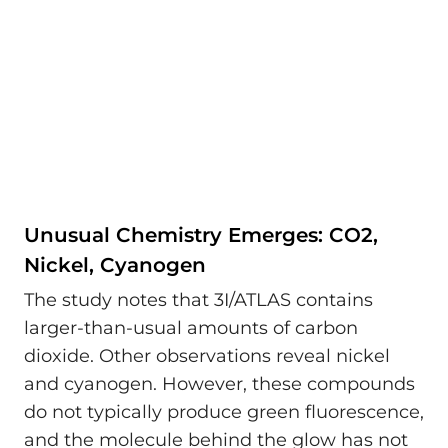
Unusual Chemistry Emerges: CO2,
Nickel, Cyanogen
The study notes that 3I/ATLAS contains
larger-than-usual amounts of carbon
dioxide. Other observations reveal nickel
and cyanogen. However, these compounds
do not typically produce green fluorescence,
and the molecule behind the glow has not