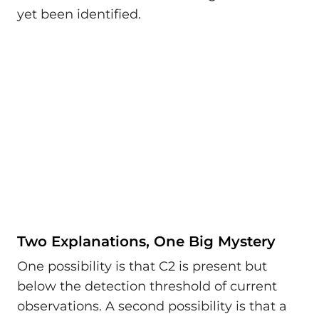
yet been identified.
Two Explanations, One Big Mystery
One possibility is that C2 is present but
below the detection threshold of current
observations. A second possibility is that a