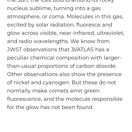
nucleus sublime, turning into a gas
atmosphere, or coma. Molecules in this gas,
excited by solar radiation, fluoresce and
glow across visible, near-infrared, ultraviolet,
and radio wavelengths. We know from
JWST observations that 3I/ATLAS has a
peculiar chemical composition with larger-
than-usual proportions of carbon dioxide.
Other observations also show the presence
of nickel and cyanogen. But these do not
normally make comets emit green
fluorescence, and the molecule responsible
for the glow has not been found.