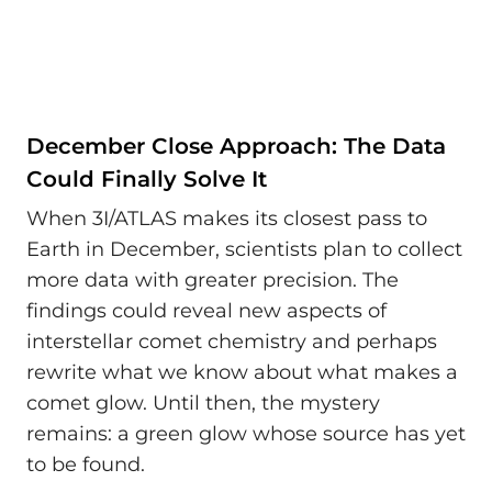
December Close Approach: The Data
Could Finally Solve It
When 3I/ATLAS makes its closest pass to
Earth in December, scientists plan to collect
more data with greater precision. The
findings could reveal new aspects of
interstellar comet chemistry and perhaps
rewrite what we know about what makes a
comet glow. Until then, the mystery
remains: a green glow whose source has yet
to be found.