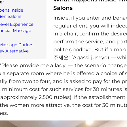
e:
Salons
ens Inside
den Salons
Inside, if you enter and beha
evel Experience
regular client, you will inde
pecial Massage
in a chair, confirm the desire
perform the service, and par
assage Parlors
polite goodbye. But if a ma
ey Alternative
주세요' (Agassi juseyo) — which
 'Please provide me a lady' — the scenario changes
o a separate room where he is offered a choice of 
ly from two to four, and is asked to pay for the p
e minimum cost for such services for 30 minutes i
approximately 2,500 rubles). If the establishment
the women more attractive, the cost for 30 minute
mes.