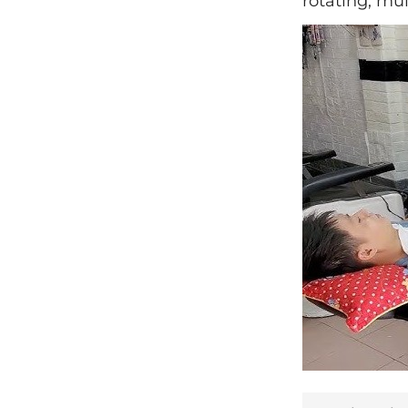
rotating, mul