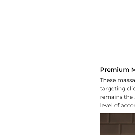
Premium Ma
These massag
targeting cl
remains the 
level of ac