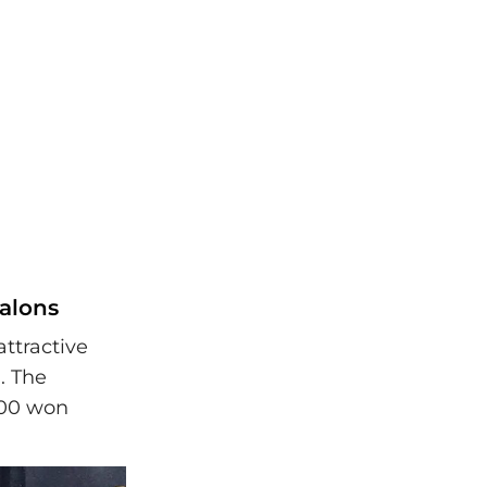
alons
ttractive
. The
,000 won