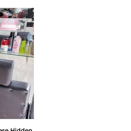
ese Hidden