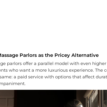
ssage Parlors as the Pricey Alternative
e parlors offer a parallel model with even higher 
ients who want a more luxurious experience. The c
same: a paid service with options that affect dura
companiment.