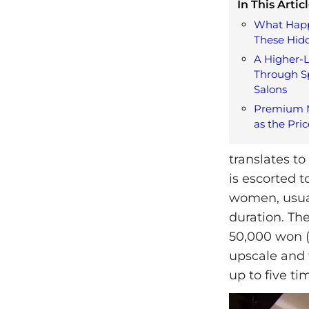
In This Articl
What Happ
These Hid
A Higher-L
Through S
Salons
Premium M
as the Pric
translates to
is escorted t
women, usual
duration. Th
50,000 won (
upscale and 
up to five ti