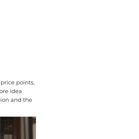
price points,
ore idea
tion and the