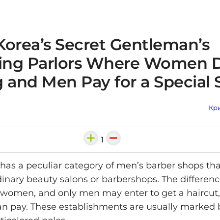
Korea’s Secret Gentleman’s
ng Parlors Where Women D
 and Men Pay for a Special 
Кри
1
has a peculiar category of men’s barber shops th
inary beauty salons or barbershops. The difference
women, and only men may enter to get a haircut,
n pay. These establishments are usually marked 