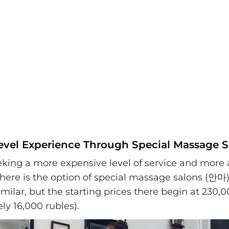
evel Experience Through Special Massage S
eking a more expensive level of service and more a
there is the option of special massage salons (안마)
similar, but the starting prices there begin at 230
ly 16,000 rubles).