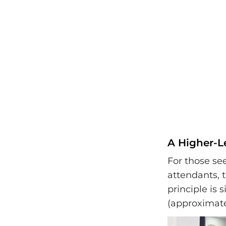
A Higher-L
For those se
attendants, 
principle is 
(approximate