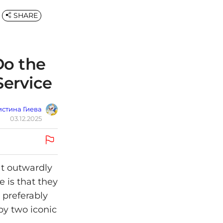
SHARE
o the
Service
стина Гиева
03.12.2025
at outwardly
 is that they
 preferably
by two iconic