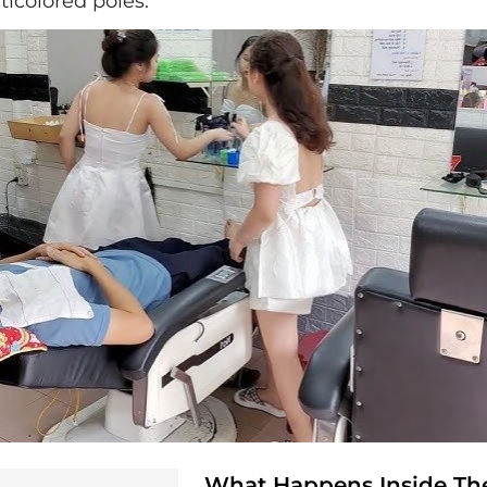
ticolored poles.
What Happens Inside Th