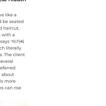
ve like a
ed be seated
d haircut,
t with a
n says '아가씨
 literally
. The client
several
referred
s about
 is more
s can rise