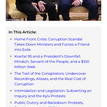
In This Article:
Home Front Crisis: Corruption Scandal
Takes Down Ministers and Forces a Friend
into Exile
Kvartal 95 and a President’s Downfall:
Mindich, Servant of the People, and a $100
Million Web
The Trail of the Conspirators: Undercover
Recordings, Aliases, and the Real Cost of
Corruption
Intimidation and Legislation: Subverting an
Inquiry and the Kyiv Protests
Public Outcry and Backdown: Protests,