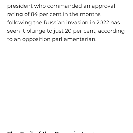
president who commanded an approval
rating of 84 per cent in the months
following the Russian invasion in 2022 has
seen it plunge to just 20 per cent, according
to an opposition parliamentarian.