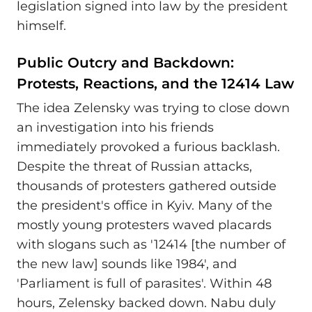
legislation signed into law by the president
himself.
Public Outcry and Backdown:
Protests, Reactions, and the 12414 Law
The idea Zelensky was trying to close down
an investigation into his friends
immediately provoked a furious backlash.
Despite the threat of Russian attacks,
thousands of protesters gathered outside
the president's office in Kyiv. Many of the
mostly young protesters waved placards
with slogans such as '12414 [the number of
the new law] sounds like 1984', and
'Parliament is full of parasites'. Within 48
hours, Zelensky backed down. Nabu duly