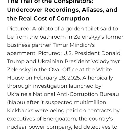
The Trail of the Conspirators:
Undercover Recordings, Aliases, and
the Real Cost of Corruption
Pictured: A photo of a golden toilet said to
be from the bathroom in Zelenskyy's former
business partner Timur Mindich's
apartment. Pictured: U.S. President Donald
Trump and Ukrainian President Volodymyr
Zelensky in the Oval Office at the White
House on February 28, 2025. A heroically
thorough investigation launched by
Ukraine's National Anti-Corruption Bureau
(Nabu) after it suspected multimillion
kickbacks were being paid on contracts by
executives of Energoatom, the country's
nuclear power company, led detectives to