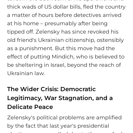
thick wads of US dollar bills, fled the country
a matter of hours before detectives arrived
at his home – presumably after being
tipped off. Zelensky has since revoked his
old friend's Ukrainian citizenship, ostensibly
as a punishment. But this move had the
effect of putting Mindich, who is believed to
be sheltering in Israel, beyond the reach of
Ukrainian law.
The Wider Crisis: Democratic
Legitimacy, War Stagnation, and a
Delicate Peace
Zelensky's political problems are amplified
by the fact that last year's presidential