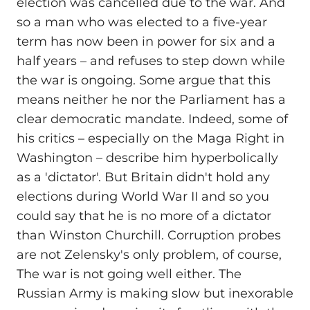
election was cancelled due to the war. And
so a man who was elected to a five-year
term has now been in power for six and a
half years – and refuses to step down while
the war is ongoing. Some argue that this
means neither he nor the Parliament has a
clear democratic mandate. Indeed, some of
his critics – especially on the Maga Right in
Washington – describe him hyperbolically
as a 'dictator'. But Britain didn't hold any
elections during World War II and so you
could say that he is no more of a dictator
than Winston Churchill. Corruption probes
are not Zelensky's only problem, of course,
The war is not going well either. The
Russian Army is making slow but inexorable