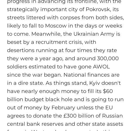
progress in advancing its frontline, with the
strategically important city of Pokrovsk, its
streets littered with corpses from both sides,
likely to fall to Moscow in the days or weeks
to come. Meanwhile, the Ukrainian Army is
beset by a recruitment crisis, with
desertions running at four times they rate
they were a year ago, and around 300,000
soldiers estimated to have gone AWOL
since the war began. National finances are
in a dire state. As things stand, Kyiv doesn't
have nearly enough money to fill its $60
billion budget black hole and is going to run
out of money by February unless the EU
agrees to donate the £300 billion of Russian
central bank reserves and other state assets