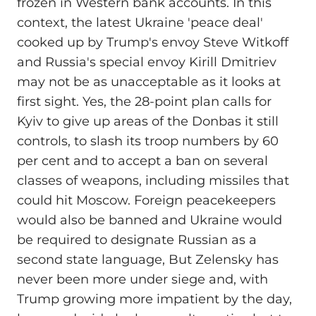
frozen in Western bank accounts. In this
context, the latest Ukraine 'peace deal'
cooked up by Trump's envoy Steve Witkoff
and Russia's special envoy Kirill Dmitriev
may not be as unacceptable as it looks at
first sight. Yes, the 28-point plan calls for
Kyiv to give up areas of the Donbas it still
controls, to slash its troop numbers by 60
per cent and to accept a ban on several
classes of weapons, including missiles that
could hit Moscow. Foreign peacekeepers
would also be banned and Ukraine would
be required to designate Russian as a
second state language, But Zelensky has
never been more under siege and, with
Trump growing more impatient by the day,