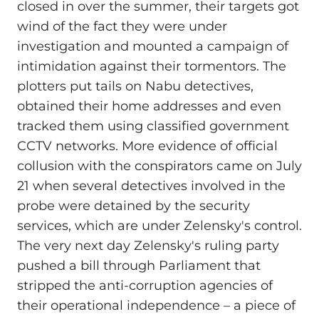
closed in over the summer, their targets got
wind of the fact they were under
investigation and mounted a campaign of
intimidation against their tormentors. The
plotters put tails on Nabu detectives,
obtained their home addresses and even
tracked them using classified government
CCTV networks. More evidence of official
collusion with the conspirators came on July
21 when several detectives involved in the
probe were detained by the security
services, which are under Zelensky's control.
The very next day Zelensky's ruling party
pushed a bill through Parliament that
stripped the anti-corruption agencies of
their operational independence – a piece of