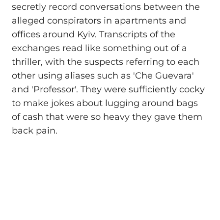
secretly record conversations between the
alleged conspirators in apartments and
offices around Kyiv. Transcripts of the
exchanges read like something out of a
thriller, with the suspects referring to each
other using aliases such as 'Che Guevara'
and 'Professor'. They were sufficiently cocky
to make jokes about lugging around bags
of cash that were so heavy they gave them
back pain.