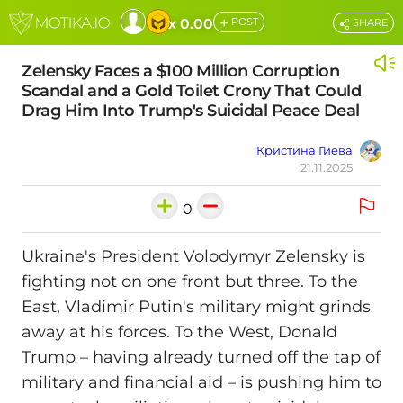
+
x 0.00
POST
SHARE
Zelensky Faces a $100 Million Corruption
Scandal and a Gold Toilet Crony That Could
Drag Him Into Trump's Suicidal Peace Deal
Кристина Гиева
21.11.2025
0
Ukraine's President Volodymyr Zelensky is
fighting not on one front but three. To the
East, Vladimir Putin's military might grinds
away at his forces. To the West, Donald
Trump – having already turned off the tap of
military and financial aid – is pushing him to