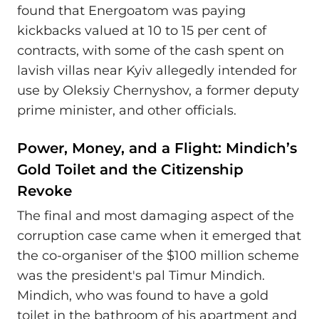
found that Energoatom was paying
kickbacks valued at 10 to 15 per cent of
contracts, with some of the cash spent on
lavish villas near Kyiv allegedly intended for
use by Oleksiy Chernyshov, a former deputy
prime minister, and other officials.
Power, Money, and a Flight: Mindich’s
Gold Toilet and the Citizenship
Revoke
The final and most damaging aspect of the
corruption case came when it emerged that
the co-organiser of the $100 million scheme
was the president's pal Timur Mindich.
Mindich, who was found to have a gold
toilet in the bathroom of his apartment and