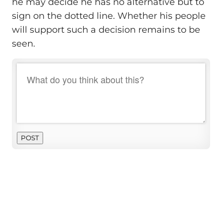
he may decide he has no alternative but to
sign on the dotted line. Whether his people
will support such a decision remains to be
seen.
POST