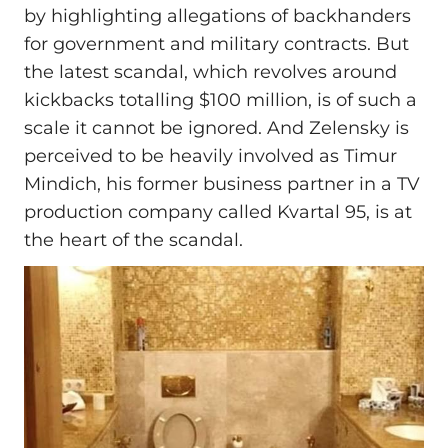
by highlighting allegations of backhanders
for government and military contracts. But
the latest scandal, which revolves around
kickbacks totalling $100 million, is of such a
scale it cannot be ignored. And Zelensky is
perceived to be heavily involved as Timur
Mindich, his former business partner in a TV
production company called Kvartal 95, is at
the heart of the scandal.