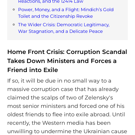
Reactions, and the 12414 Law
Power, Money, and a Flight: Mindich’s Gold
Toilet and the Citizenship Revoke
The Wider Crisis: Democratic Legitimacy,
War Stagnation, and a Delicate Peace
Home Front Crisis: Corruption Scandal
Takes Down Ministers and Forces a
Friend into Exile
If so, it will be due in no small way to a
massive corruption case that has already
claimed the scalps of two of Zelensky's
most senior ministers and forced one of his
oldest friends to flee into exile abroad. Until
recently, the Western media has been
unwilling to undermine the Ukrainian cause