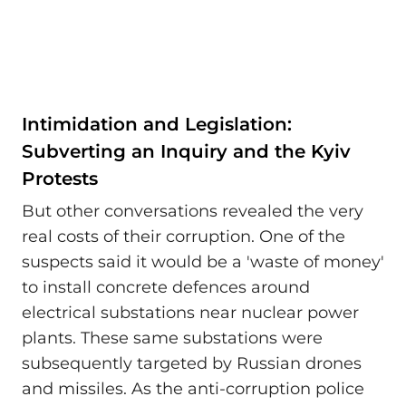
Intimidation and Legislation:
Subverting an Inquiry and the Kyiv
Protests
But other conversations revealed the very
real costs of their corruption. One of the
suspects said it would be a 'waste of money'
to install concrete defences around
electrical substations near nuclear power
plants. These same substations were
subsequently targeted by Russian drones
and missiles. As the anti-corruption police