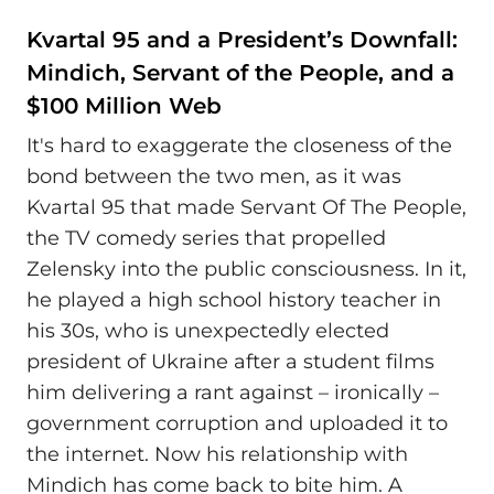
Kvartal 95 and a President’s Downfall:
Mindich, Servant of the People, and a
$100 Million Web
It's hard to exaggerate the closeness of the
bond between the two men, as it was
Kvartal 95 that made Servant Of The People,
the TV comedy series that propelled
Zelensky into the public consciousness. In it,
he played a high school history teacher in
his 30s, who is unexpectedly elected
president of Ukraine after a student films
him delivering a rant against – ironically –
government corruption and uploaded it to
the internet. Now his relationship with
Mindich has come back to bite him. A