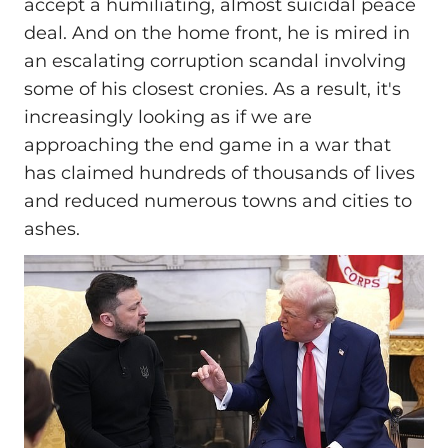
accept a humiliating, almost suicidal peace
deal. And on the home front, he is mired in
an escalating corruption scandal involving
some of his closest cronies. As a result, it's
increasingly looking as if we are
approaching the end game in a war that
has claimed hundreds of thousands of lives
and reduced numerous towns and cities to
ashes.