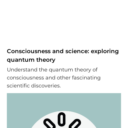
Consciousness and science: exploring
quantum theory
Understand the quantum theory of
consciousness and other fascinating
scientific discoveries.