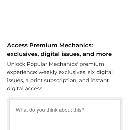
Access Premium Mechanics:
exclusives, digital issues, and more
Unlock Popular Mechanics' premium
experience: weekly exclusives, six digital
issues, a print subscription, and instant
digital access.