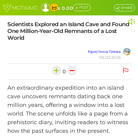
+
x 0.00
POST
SHARE
Scientists Explored an Island Cave and Found
One Million-Year-Old Remnants of a Lost
World
Кристина Гиева
06.02.2026
0
An extraordinary expedition into an island
cave uncovers remnants dating back one
million years, offering a window into a lost
world. The scene unfolds like a page from a
prehistoric diary, inviting readers to witness
how the past surfaces in the present.