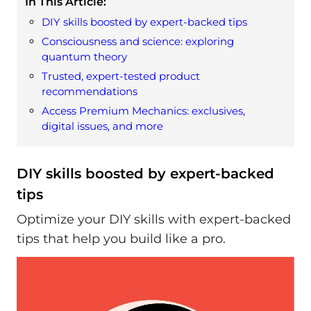
In This Article:
DIY skills boosted by expert-backed tips
Consciousness and science: exploring
quantum theory
Trusted, expert-tested product
recommendations
Access Premium Mechanics: exclusives,
digital issues, and more
DIY skills boosted by expert-backed
tips
Optimize your DIY skills with expert-backed
tips that help you build like a pro.