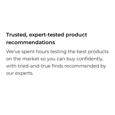
Trusted, expert-tested product
recommendations
We've spent hours testing the best products
on the market so you can buy confidently,
with tried-and-true finds recommended by
our experts.