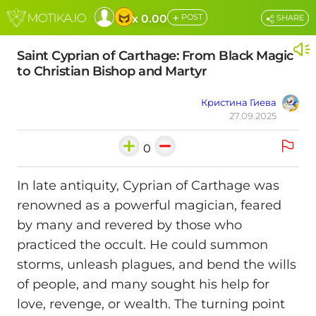
+
x 0.00
POST
SHARE
Saint Cyprian of Carthage: From Black Magic
to Christian Bishop and Martyr
Кристина Гиева
27.09.2025
0
In late antiquity, Cyprian of Carthage was
renowned as a powerful magician, feared
by many and revered by those who
practiced the occult. He could summon
storms, unleash plagues, and bend the wills
of people, and many sought his help for
love, revenge, or wealth. The turning point