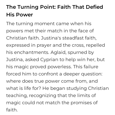
The Turning Point: Faith That Defied
His Power
The turning moment came when his
powers met their match in the face of
Christian faith. Justina's steadfast faith,
expressed in prayer and the cross, repelled
his enchantments. Aglaid, spurned by
Justina, asked Cyprian to help win her, but
his magic proved powerless. This failure
forced him to confront a deeper question:
where does true power come from, and
what is life for? He began studying Christian
teaching, recognizing that the limits of
magic could not match the promises of
faith.