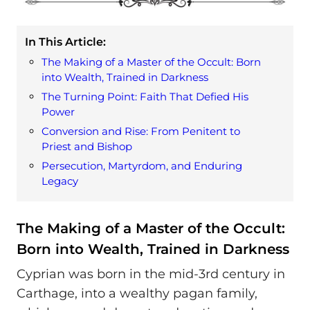
In This Article:
The Making of a Master of the Occult: Born
into Wealth, Trained in Darkness
The Turning Point: Faith That Defied His
Power
Conversion and Rise: From Penitent to
Priest and Bishop
Persecution, Martyrdom, and Enduring
Legacy
The Making of a Master of the Occult:
Born into Wealth, Trained in Darkness
Cyprian was born in the mid-3rd century in
Carthage, into a wealthy pagan family,