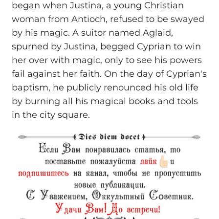
began when Justina, a young Christian
woman from Antioch, refused to be swayed
by his magic. A suitor named Aglaid,
spurned by Justina, begged Cyprian to win
her over with magic, only to see his powers
fail against her faith. On the day of Cyprian's
baptism, he publicly renounced his old life
by burning all his magical books and tools
in the city square.