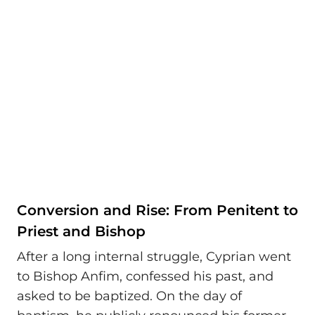
Conversion and Rise: From Penitent to
Priest and Bishop
After a long internal struggle, Cyprian went
to Bishop Anfim, confessed his past, and
asked to be baptized. On the day of