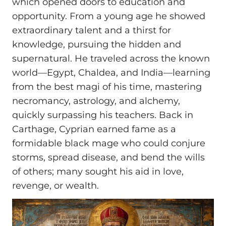
which opened doors to education and
opportunity. From a young age he showed
extraordinary talent and a thirst for
knowledge, pursuing the hidden and
supernatural. He traveled across the known
world—Egypt, Chaldea, and India—learning
from the best magi of his time, mastering
necromancy, astrology, and alchemy,
quickly surpassing his teachers. Back in
Carthage, Cyprian earned fame as a
formidable black mage who could conjure
storms, spread disease, and bend the wills
of others; many sought his aid in love,
revenge, or wealth.