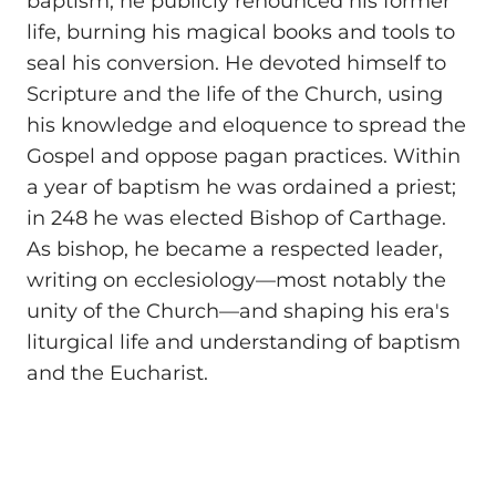
baptism, he publicly renounced his former
life, burning his magical books and tools to
seal his conversion. He devoted himself to
Scripture and the life of the Church, using
his knowledge and eloquence to spread the
Gospel and oppose pagan practices. Within
a year of baptism he was ordained a priest;
in 248 he was elected Bishop of Carthage.
As bishop, he became a respected leader,
writing on ecclesiology—most notably the
unity of the Church—and shaping his era's
liturgical life and understanding of baptism
and the Eucharist.