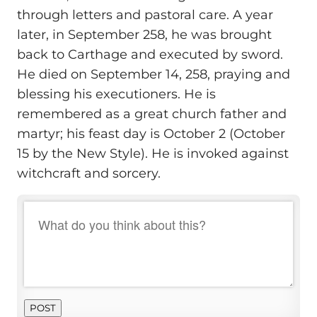
through letters and pastoral care. A year
later, in September 258, he was brought
back to Carthage and executed by sword.
He died on September 14, 258, praying and
blessing his executioners. He is
remembered as a great church father and
martyr; his feast day is October 2 (October
15 by the New Style). He is invoked against
witchcraft and sorcery.
POST