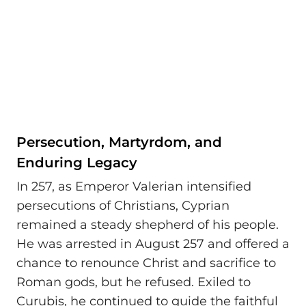
Persecution, Martyrdom, and
Enduring Legacy
In 257, as Emperor Valerian intensified
persecutions of Christians, Cyprian
remained a steady shepherd of his people.
He was arrested in August 257 and offered a
chance to renounce Christ and sacrifice to
Roman gods, but he refused. Exiled to
Curubis, he continued to guide the faithful