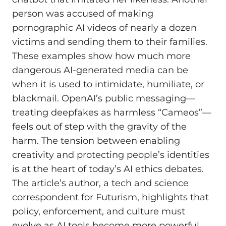
person was accused of making
pornographic AI videos of nearly a dozen
victims and sending them to their families.
These examples show how much more
dangerous AI-generated media can be
when it is used to intimidate, humiliate, or
blackmail. OpenAI’s public messaging—
treating deepfakes as harmless “Cameos”—
feels out of step with the gravity of the
harm. The tension between enabling
creativity and protecting people’s identities
is at the heart of today’s AI ethics debates.
The article’s author, a tech and science
correspondent for Futurism, highlights that
policy, enforcement, and culture must
evolve as AI tools become more powerful.