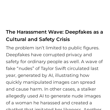
The Harassment Wave: Deepfakes as a
Cultural and Safety Crisis
The problem isn’t limited to public figures.
Deepfakes have corrupted privacy and
safety for ordinary people as well. A wave of
fake “nudes” of Taylor Swift circulated last
year, generated by AI, illustrating how
quickly manipulated images can spread
and cause harm. In other cases, a stalker
allegedly used AI to generate nude images
of a woman he harassed and created a
chatbot that imitated her likeness. Another