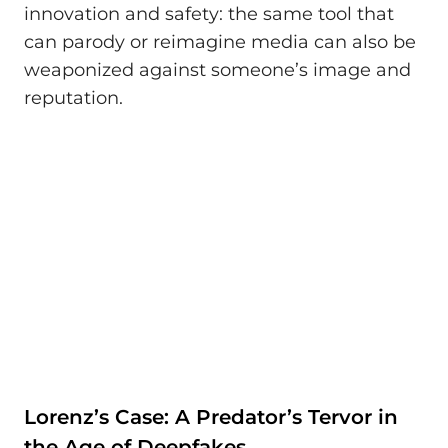
innovation and safety: the same tool that
can parody or reimagine media can also be
weaponized against someone’s image and
reputation.
Lorenz’s Case: A Predator’s Tervor in
the Age of Deepfakes