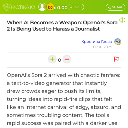
+
x 0.00
POST
SHARE
When AI Becomes a Weapon: OpenAI's Sora
2 Is Being Used to Harass a Journalist
Кристина Гиева
07.10.2025
0
OpenAI's Sora 2 arrived with chaotic fanfare:
a text-to-video generator that instantly
drew crowds eager to push its limits,
turning ideas into rapid-fire clips that felt
like an internet carnival of edgy, absurd, and
sometimes troubling content. The tool’s
rapid success was paired with a darker use