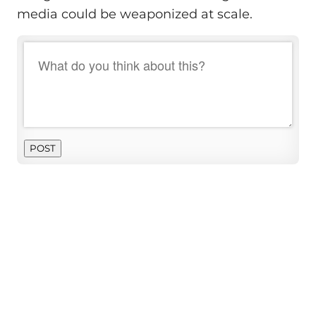
media could be weaponized at scale.
POST