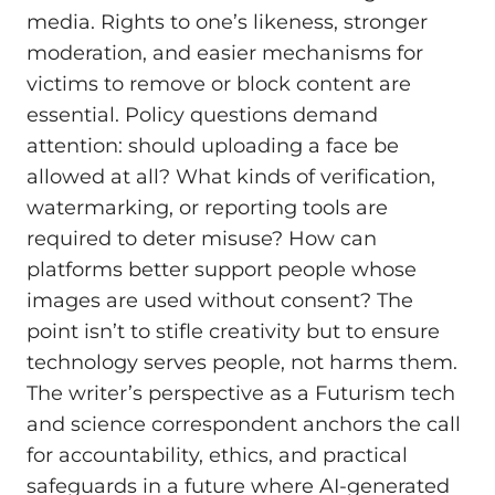
media. Rights to one’s likeness, stronger
moderation, and easier mechanisms for
victims to remove or block content are
essential. Policy questions demand
attention: should uploading a face be
allowed at all? What kinds of verification,
watermarking, or reporting tools are
required to deter misuse? How can
platforms better support people whose
images are used without consent? The
point isn’t to stifle creativity but to ensure
technology serves people, not harms them.
The writer’s perspective as a Futurism tech
and science correspondent anchors the call
for accountability, ethics, and practical
safeguards in a future where AI-generated