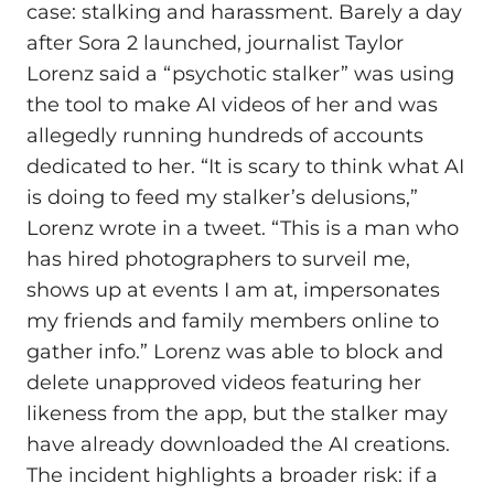
case: stalking and harassment. Barely a day
after Sora 2 launched, journalist Taylor
Lorenz said a “psychotic stalker” was using
the tool to make AI videos of her and was
allegedly running hundreds of accounts
dedicated to her. “It is scary to think what AI
is doing to feed my stalker’s delusions,”
Lorenz wrote in a tweet. “This is a man who
has hired photographers to surveil me,
shows up at events I am at, impersonates
my friends and family members online to
gather info.” Lorenz was able to block and
delete unapproved videos featuring her
likeness from the app, but the stalker may
have already downloaded the AI creations.
The incident highlights a broader risk: if a