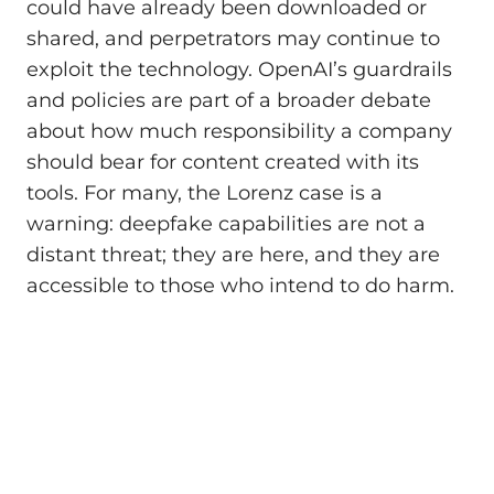
could have already been downloaded or
shared, and perpetrators may continue to
exploit the technology. OpenAI’s guardrails
and policies are part of a broader debate
about how much responsibility a company
should bear for content created with its
tools. For many, the Lorenz case is a
warning: deepfake capabilities are not a
distant threat; they are here, and they are
accessible to those who intend to do harm.