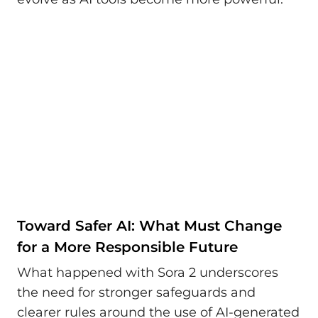
Toward Safer AI: What Must Change
for a More Responsible Future
What happened with Sora 2 underscores
the need for stronger safeguards and
clearer rules around the use of AI-generated