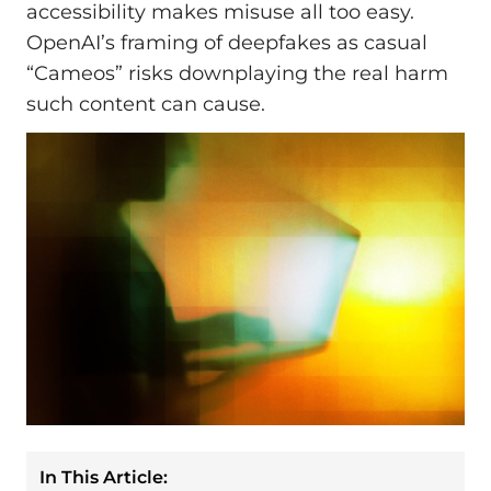
accessibility makes misuse all too easy.
OpenAI’s framing of deepfakes as casual
“Cameos” risks downplaying the real harm
such content can cause.
In This Article: