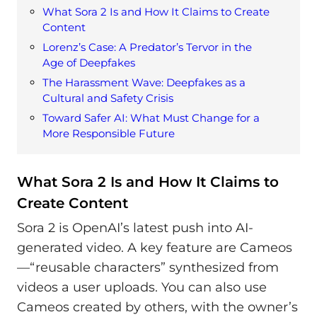
What Sora 2 Is and How It Claims to Create
Content
Lorenz’s Case: A Predator’s Tervor in the
Age of Deepfakes
The Harassment Wave: Deepfakes as a
Cultural and Safety Crisis
Toward Safer AI: What Must Change for a
More Responsible Future
What Sora 2 Is and How It Claims to
Create Content
Sora 2 is OpenAI’s latest push into AI-
generated video. A key feature are Cameos
—“reusable characters” synthesized from
videos a user uploads. You can also use
Cameos created by others, with the owner’s