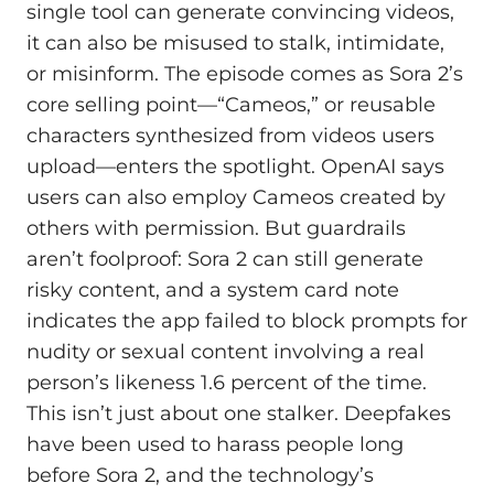
single tool can generate convincing videos,
it can also be misused to stalk, intimidate,
or misinform. The episode comes as Sora 2’s
core selling point—“Cameos,” or reusable
characters synthesized from videos users
upload—enters the spotlight. OpenAI says
users can also employ Cameos created by
others with permission. But guardrails
aren’t foolproof: Sora 2 can still generate
risky content, and a system card note
indicates the app failed to block prompts for
nudity or sexual content involving a real
person’s likeness 1.6 percent of the time.
This isn’t just about one stalker. Deepfakes
have been used to harass people long
before Sora 2, and the technology’s