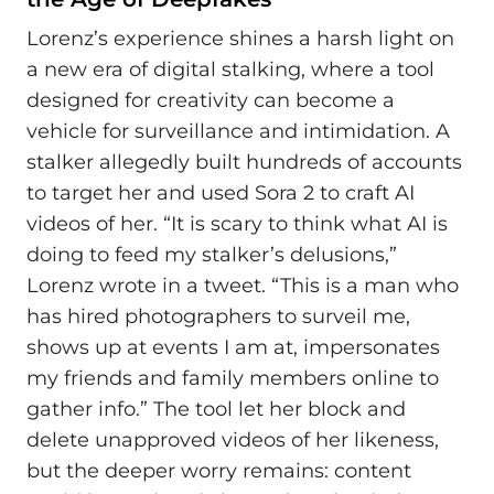
Lorenz’s experience shines a harsh light on
a new era of digital stalking, where a tool
designed for creativity can become a
vehicle for surveillance and intimidation. A
stalker allegedly built hundreds of accounts
to target her and used Sora 2 to craft AI
videos of her. “It is scary to think what AI is
doing to feed my stalker’s delusions,”
Lorenz wrote in a tweet. “This is a man who
has hired photographers to surveil me,
shows up at events I am at, impersonates
my friends and family members online to
gather info.” The tool let her block and
delete unapproved videos of her likeness,
but the deeper worry remains: content