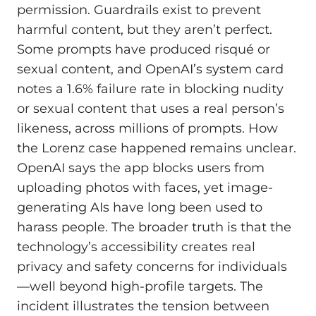
permission. Guardrails exist to prevent
harmful content, but they aren’t perfect.
Some prompts have produced risqué or
sexual content, and OpenAI’s system card
notes a 1.6% failure rate in blocking nudity
or sexual content that uses a real person’s
likeness, across millions of prompts. How
the Lorenz case happened remains unclear.
OpenAI says the app blocks users from
uploading photos with faces, yet image-
generating AIs have long been used to
harass people. The broader truth is that the
technology’s accessibility creates real
privacy and safety concerns for individuals
—well beyond high-profile targets. The
incident illustrates the tension between