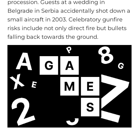
procession. Guests at a wedding in
Belgrade in Serbia accidentally shot down a
small aircraft in 2003. Celebratory gunfire
risks include not only direct fire but bullets
falling back towards the ground.