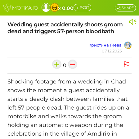
+
x 0.00
POST
SHARE
Wedding guest accidentally shoots groom
dead and triggers 57-person bloodbath
Кристина Гиева
07.12.2025
0
Shocking footage from a wedding in Chad
shows the moment a guest accidentally
starts a deadly clash between families that
left 57 people dead. The guest rides up on a
motorbike and walks towards the groom
holding an automatic weapon during the
celebrations in the village of Amdirib in