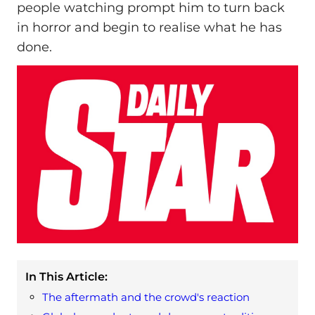
people watching prompt him to turn back
in horror and begin to realise what he has
done.
In This Article:
The aftermath and the crowd's reaction