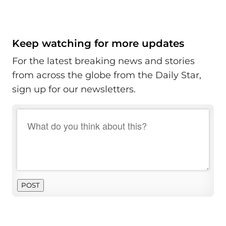
Keep watching for more updates
For the latest breaking news and stories
from across the globe from the Daily Star,
sign up for our newsletters.
POST