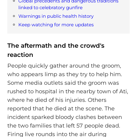
Global precedents and dangerous traditions
linked to celebratory gunfire
Warnings in public health history
Keep watching for more updates
The aftermath and the crowd's
reaction
People quickly gather around the groom,
who appears limp as they try to help him.
Some media outlets said the groom was
rushed to hospital in the nearby town of Ati,
where he died of his injuries. Others
reported that he died at the scene. The
incident sparked bloody clashes between
the two families that left 57 people dead.
Firing live rounds into the air during