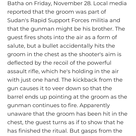
Batha on Friday, November 28. Local media
reported that the groom was part of
Sudan's Rapid Support Forces militia and
that the gunman might be his brother. The
guest fires shots into the air as a form of
salute, but a bullet accidentally hits the
groom in the chest as the shooter's aim is
deflected by the recoil of the powerful
assault rifle, which he's holding in the air
with just one hand. The kickback from the
gun causes it to veer down so that the
barrel ends up pointing at the groom as the
gunman continues to fire. Apparently
unaware that the groom has been hit in the
chest, the guest turns as if to show that he
has finished the ritual. But gasps from the