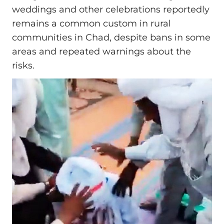
weddings and other celebrations reportedly
remains a common custom in rural
communities in Chad, despite bans in some
areas and repeated warnings about the
risks.