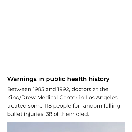
Warnings in public health history
Between 1985 and 1992, doctors at the
King/Drew Medical Center in Los Angeles
treated some 118 people for random falling-
bullet injuries. 38 of them died.