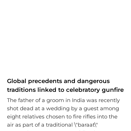
Global precedents and dangerous
traditions linked to celebratory gunfire
The father of a groom in India was recently
shot dead at a wedding by a guest among
eight relatives chosen to fire rifles into the
air as part of a traditional \"baraat\"