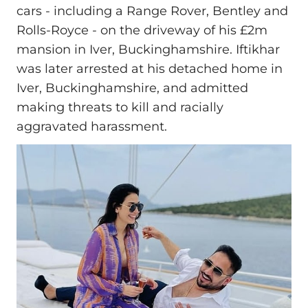
cars - including a Range Rover, Bentley and
Rolls‑Royce - on the driveway of his £2m
mansion in Iver, Buckinghamshire. Iftikhar
was later arrested at his detached home in
Iver, Buckinghamshire, and admitted
making threats to kill and racially
aggravated harassment.