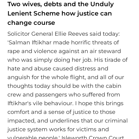
Two wives, debts and the Unduly
Lenient Scheme how justice can
change course
Solicitor General Ellie Reeves said today:
'Salman Iftikhar made horrific threats of
rape and violence against an air steward
who was simply doing her job. His tirade of
hate and abuse caused distress and
anguish for the whole flight, and all of our
thoughts today should be with the cabin
crew and passengers who suffered from
Iftikhar's vile behaviour. I hope this brings
comfort and a sense of justice to those
impacted, and underlines that our criminal
justice system works for victims and
vulnerable people.' Isleworth Crown Court