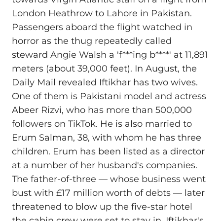
London Heathrow to Lahore in Pakistan.
Passengers aboard the flight watched in
horror as the thug repeatedly called
steward Angie Walsh a 'f***ing b****' at 11,891
meters (about 39,000 feet). In August, the
Daily Mail revealed Iftikhar has two wives.
One of them is Pakistani model and actress
Abeer Rizvi, who has more than 500,000
followers on TikTok. He is also married to
Erum Salman, 38, with whom he has three
children. Erum has been listed as a director
at a number of her husband's companies.
The father‑of‑three — whose business went
bust with £17 million worth of debts — later
threatened to blow up the five‑star hotel
the cabin crew were set to stay in. Iftikhar's