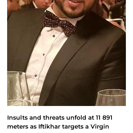
Insults and threats unfold at 11 891
meters as Iftikhar targets a Virgin