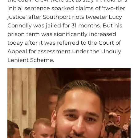
initial sentence sparked claims of 'two‑tier
justice' after Southport riots tweeter Lucy
Connolly was jailed for 31 months. But his
prison term was significantly increased
today after it was referred to the Court of
Appeal for assessment under the Unduly
Lenient Scheme.