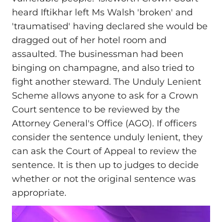
heard Iftikhar left Ms Walsh 'broken' and
'traumatised' having declared she would be
dragged out of her hotel room and
assaulted. The businessman had been
binging on champagne, and also tried to
fight another steward. The Unduly Lenient
Scheme allows anyone to ask for a Crown
Court sentence to be reviewed by the
Attorney General's Office (AGO). If officers
consider the sentence unduly lenient, they
can ask the Court of Appeal to review the
sentence. It is then up to judges to decide
whether or not the original sentence was
appropriate.