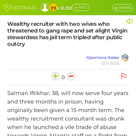
+
x 0.00
POST
SHARE
Wealthy recruiter with two wives who
threatened to gang rape and set alight Virgin
stewardess has jail term tripled after public
outcry
Кристина Гиева
12.11.2025
0
Salman Iftikhar, 38, will now serve four years
and three months in prison, having
originally been given a 15‑month term. The
wealthy recruitment consultant was drunk
when he launched a vile tirade of abuse
towards Virgin Atlantic staff on a flight from