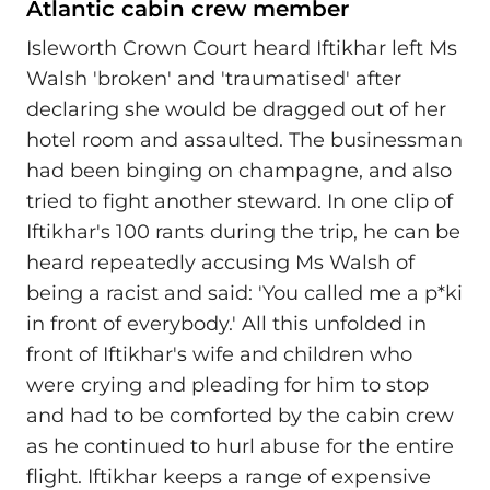
Atlantic cabin crew member
Isleworth Crown Court heard Iftikhar left Ms
Walsh 'broken' and 'traumatised' after
declaring she would be dragged out of her
hotel room and assaulted. The businessman
had been binging on champagne, and also
tried to fight another steward. In one clip of
Iftikhar's 100 rants during the trip, he can be
heard repeatedly accusing Ms Walsh of
being a racist and said: 'You called me a p*ki
in front of everybody.' All this unfolded in
front of Iftikhar's wife and children who
were crying and pleading for him to stop
and had to be comforted by the cabin crew
as he continued to hurl abuse for the entire
flight. Iftikhar keeps a range of expensive