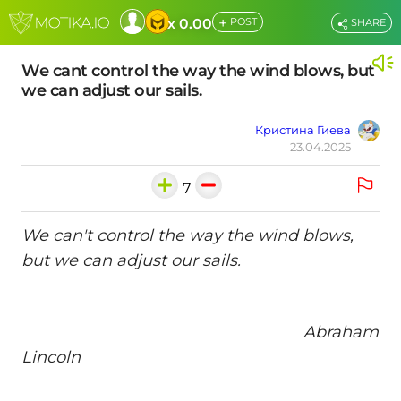
+
x 0.00
POST
SHARE
We cant control the way the wind blows, but
we can adjust our sails.
Кристина Гиева
23.04.2025
7
We can't control the way the wind blows,
but we can adjust our sails.
Abraham
Lincoln