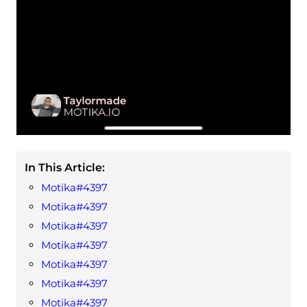
In This Article:
Motika#4397
Motika#4397
Motika#4397
Motika#4397
Motika#4397
Motika#4397
Motika#4397