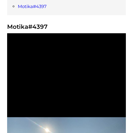
Motika#4397
Motika#4397