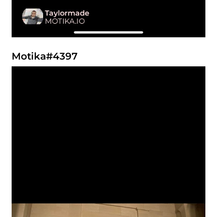
Motika#4397