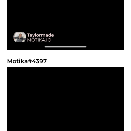
Motika#4397