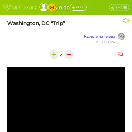
+
x 0.00
POST
SHARE
Washington, DC “Trip”
Кристина Гиева
09.03.2024
4