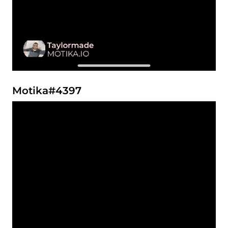
Motika#4397