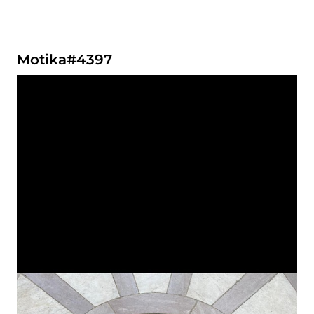
Motika#4397