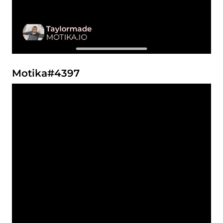
Motika#4397