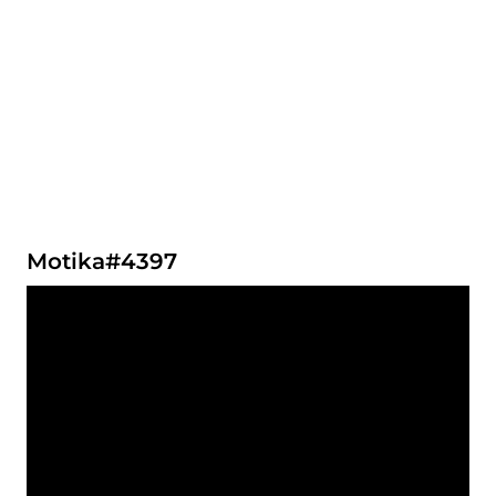
Motika#4397