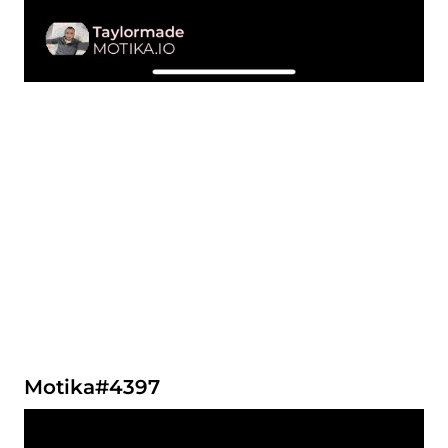
Motika#4397