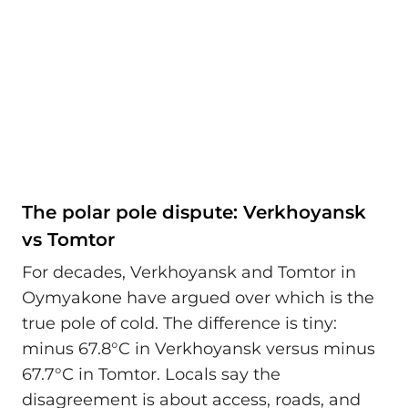
The polar pole dispute: Verkhoyansk
vs Tomtor
For decades, Verkhoyansk and Tomtor in
Oymyakone have argued over which is the
true pole of cold. The difference is tiny:
minus 67.8°C in Verkhoyansk versus minus
67.7°C in Tomtor. Locals say the
disagreement is about access, roads, and