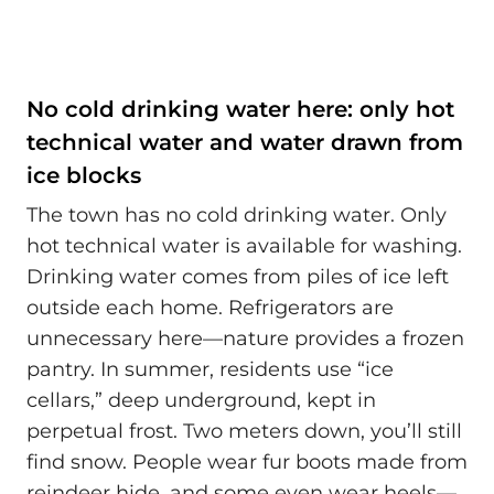
No cold drinking water here: only hot
technical water and water drawn from
ice blocks
The town has no cold drinking water. Only
hot technical water is available for washing.
Drinking water comes from piles of ice left
outside each home. Refrigerators are
unnecessary here—nature provides a frozen
pantry. In summer, residents use “ice
cellars,” deep underground, kept in
perpetual frost. Two meters down, you’ll still
find snow. People wear fur boots made from
reindeer hide, and some even wear heels—