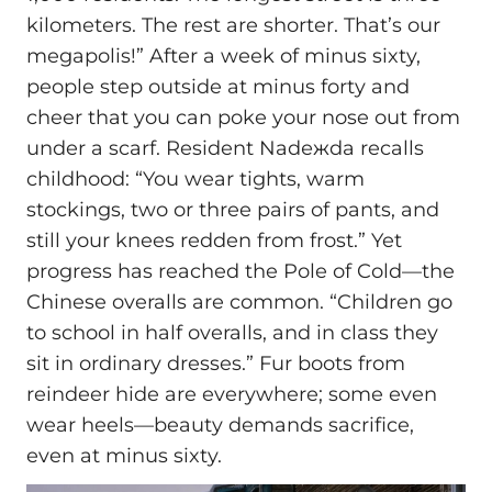
kilometers. The rest are shorter. That’s our
megapolis!” After a week of minus sixty,
people step outside at minus forty and
cheer that you can poke your nose out from
under a scarf. Resident Nadежda recalls
childhood: “You wear tights, warm
stockings, two or three pairs of pants, and
still your knees redden from frost.” Yet
progress has reached the Pole of Cold—the
Chinese overalls are common. “Children go
to school in half overalls, and in class they
sit in ordinary dresses.” Fur boots from
reindeer hide are everywhere; some even
wear heels—beauty demands sacrifice,
even at minus sixty.