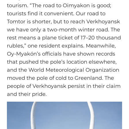
tourism. “The road to Oimyakon is good;
tourists find it convenient. Our road to
Tomtor is shorter, but to reach Verkhoyansk
we have only a two‑month winter road. The
rest means a plane ticket of 17–20 thousand
rubles,” one resident explains. Meanwhile,
Oy-Myakón’s officials have shown records
that pushed the pole’s location elsewhere,
and the World Meteorological Organization
moved the pole of cold to Greenland. The
people of Verkhoyansk persist in their claim
and their pride.