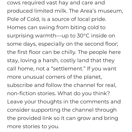
cows required vast hay and care and
produced limited milk. The Area’s museum,
Pole of Cold, is a source of local pride.
Homes can swing from biting cold to
surprising warmth—up to 30°C inside on
some days, especially on the second floor;
the first floor can be chilly. The people here
stay, loving a harsh, costly land that they
call home, not a “settlement.” If you want
more unusual corners of the planet,
subscribe and follow the channel for real,
non‑fiction stories. What do you think?
Leave your thoughts in the comments and
consider supporting the channel through
the provided link so it can grow and bring
more stories to you.