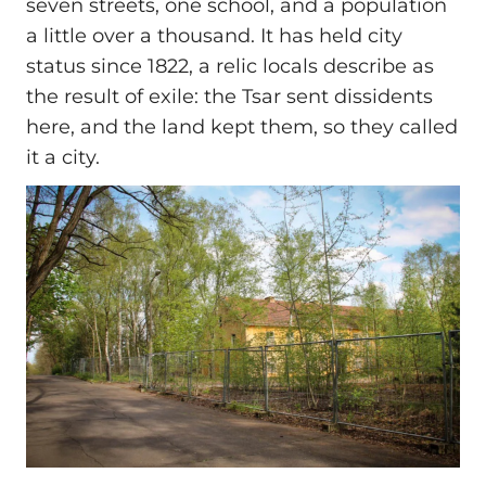
seven streets, one school, and a population
a little over a thousand. It has held city
status since 1822, a relic locals describe as
the result of exile: the Tsar sent dissidents
here, and the land kept them, so they called
it a city.