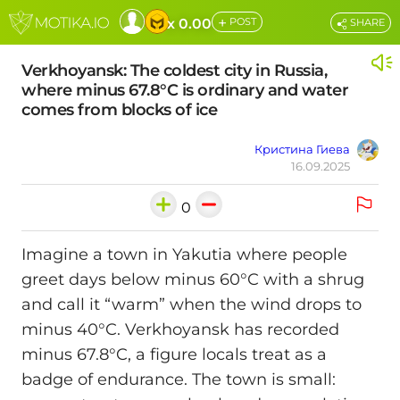
+
x 0.00
POST
SHARE
Verkhoyansk: The coldest city in Russia,
where minus 67.8°C is ordinary and water
comes from blocks of ice
Кристина Гиева
16.09.2025
0
Imagine a town in Yakutia where people
greet days below minus 60°C with a shrug
and call it “warm” when the wind drops to
minus 40°C. Verkhoyansk has recorded
minus 67.8°C, a figure locals treat as a
badge of endurance. The town is small: