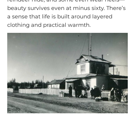
beauty survives even at minus sixty. There’s
a sense that life is built around layered
clothing and practical warmth.