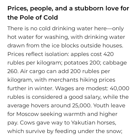
Prices, people, and a stubborn love for
the Pole of Cold
There is no cold drinking water here—only
hot water for washing, with drinking water
drawn from the ice blocks outside houses.
Prices reflect isolation: apples cost 420
rubles per kilogram; potatoes 200; cabbage
260. Air cargo can add 200 rubles per
kilogram, with merchants hiking prices
further in winter. Wages are modest: 40,000
rubles is considered a good salary, while the
average hovers around 25,000. Youth leave
for Moscow seeking warmth and higher
pay. Cows gave way to Yakutian horses,
which survive by feeding under the snow;