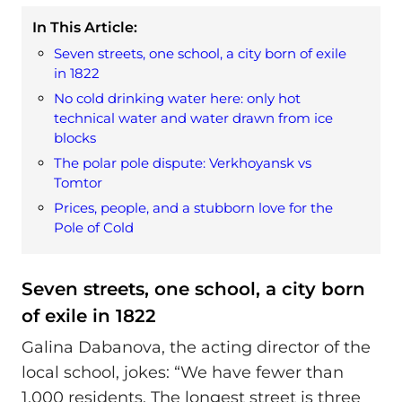
In This Article:
Seven streets, one school, a city born of exile
in 1822
No cold drinking water here: only hot
technical water and water drawn from ice
blocks
The polar pole dispute: Verkhoyansk vs
Tomtor
Prices, people, and a stubborn love for the
Pole of Cold
Seven streets, one school, a city born
of exile in 1822
Galina Dabanova, the acting director of the
local school, jokes: “We have fewer than
1,000 residents. The longest street is three