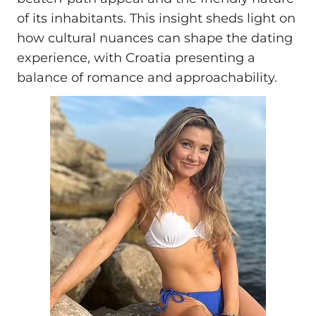
of its inhabitants. This insight sheds light on
how cultural nuances can shape the dating
experience, with Croatia presenting a
balance of romance and approachability.