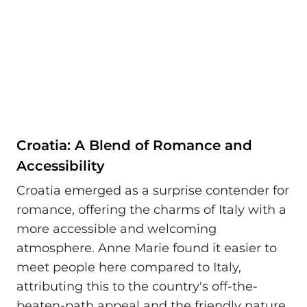
Croatia: A Blend of Romance and
Accessibility
Croatia emerged as a surprise contender for
romance, offering the charms of Italy with a
more accessible and welcoming
atmosphere. Anne Marie found it easier to
meet people here compared to Italy,
attributing this to the country's off-the-
beaten-path appeal and the friendly nature