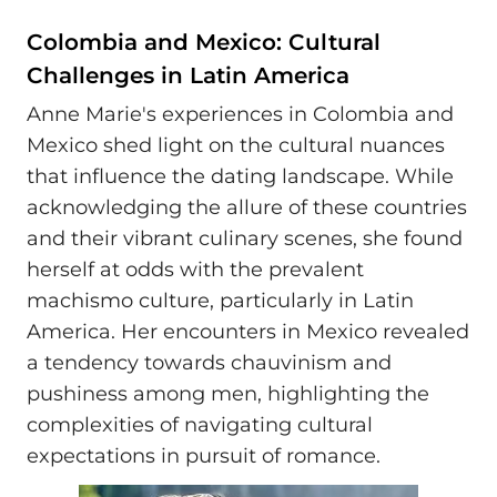
Colombia and Mexico: Cultural
Challenges in Latin America
Anne Marie's experiences in Colombia and
Mexico shed light on the cultural nuances
that influence the dating landscape. While
acknowledging the allure of these countries
and their vibrant culinary scenes, she found
herself at odds with the prevalent
machismo culture, particularly in Latin
America. Her encounters in Mexico revealed
a tendency towards chauvinism and
pushiness among men, highlighting the
complexities of navigating cultural
expectations in pursuit of romance.