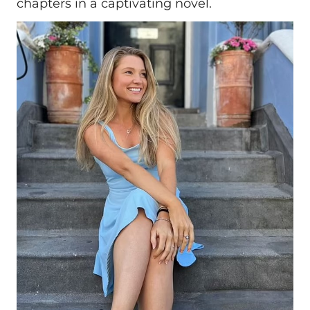
chapters in a captivating novel.