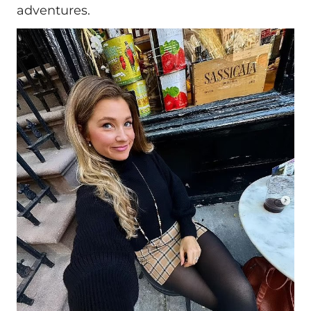
adventures.