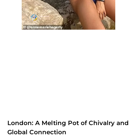
London: A Melting Pot of Chivalry and
Global Connection