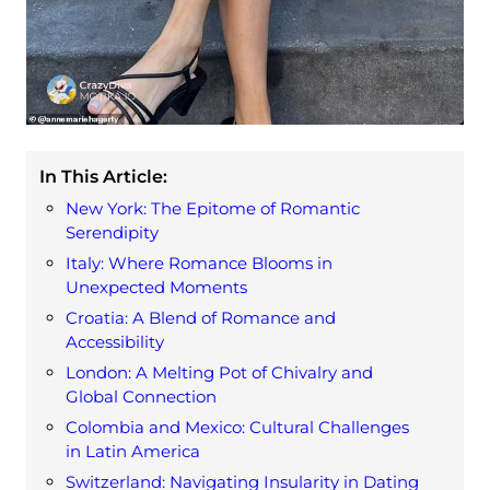
In This Article:
New York: The Epitome of Romantic
Serendipity
Italy: Where Romance Blooms in
Unexpected Moments
Croatia: A Blend of Romance and
Accessibility
London: A Melting Pot of Chivalry and
Global Connection
Colombia and Mexico: Cultural Challenges
in Latin America
Switzerland: Navigating Insularity in Dating