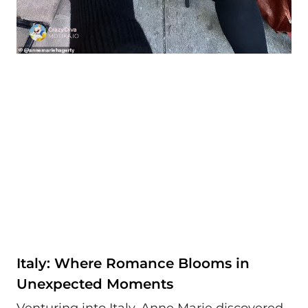
Italy: Where Romance Blooms in
Unexpected Moments