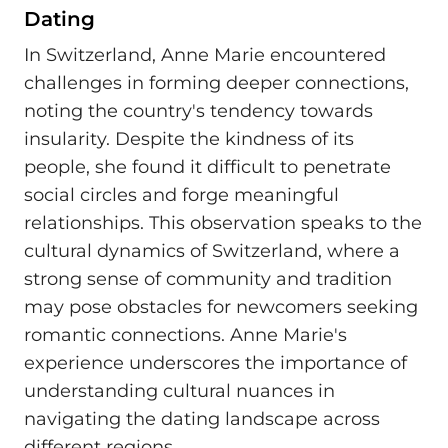
Dating
In Switzerland, Anne Marie encountered
challenges in forming deeper connections,
noting the country's tendency towards
insularity. Despite the kindness of its
people, she found it difficult to penetrate
social circles and forge meaningful
relationships. This observation speaks to the
cultural dynamics of Switzerland, where a
strong sense of community and tradition
may pose obstacles for newcomers seeking
romantic connections. Anne Marie's
experience underscores the importance of
understanding cultural nuances in
navigating the dating landscape across
different regions.