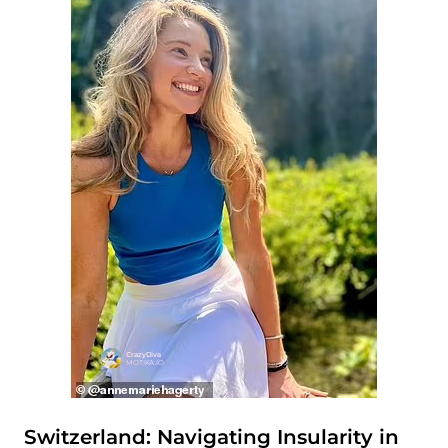
Switzerland: Navigating Insularity in