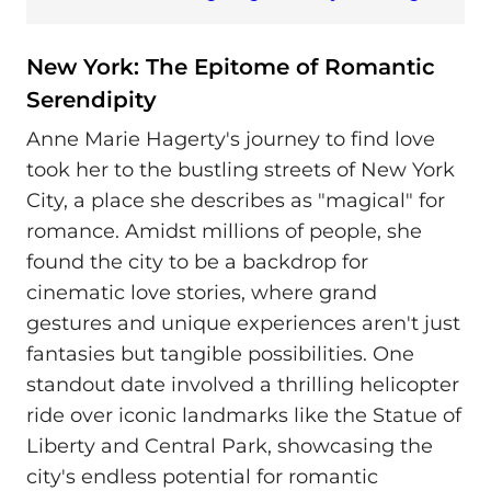
New York: The Epitome of Romantic
Serendipity
Anne Marie Hagerty's journey to find love
took her to the bustling streets of New York
City, a place she describes as "magical" for
romance. Amidst millions of people, she
found the city to be a backdrop for
cinematic love stories, where grand
gestures and unique experiences aren't just
fantasies but tangible possibilities. One
standout date involved a thrilling helicopter
ride over iconic landmarks like the Statue of
Liberty and Central Park, showcasing the
city's endless potential for romantic