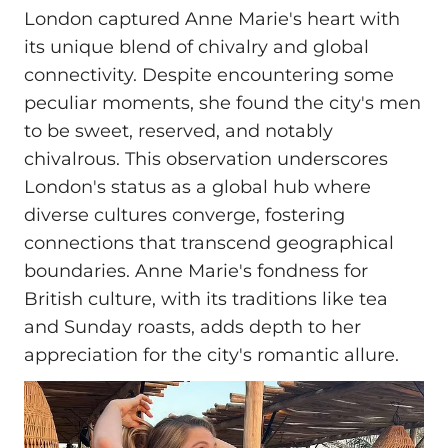
London captured Anne Marie's heart with
its unique blend of chivalry and global
connectivity. Despite encountering some
peculiar moments, she found the city's men
to be sweet, reserved, and notably
chivalrous. This observation underscores
London's status as a global hub where
diverse cultures converge, fostering
connections that transcend geographical
boundaries. Anne Marie's fondness for
British culture, with its traditions like tea
and Sunday roasts, adds depth to her
appreciation for the city's romantic allure.