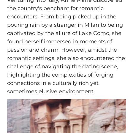
Venturing into Italy, Anne Marie discovered
the country's penchant for romantic
encounters. From being picked up in the
pouring rain by a stranger in Milan to being
captivated by the allure of Lake Como, she
found herself immersed in moments of
passion and charm. However, amidst the
romantic settings, she also encountered the
challenge of navigating the dating scene,
highlighting the complexities of forging
connections in a culturally rich yet
sometimes elusive environment.