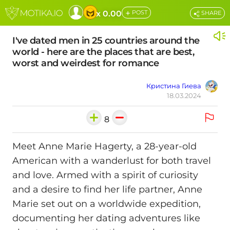
+
x 0.00
POST
SHARE
I've dated men in 25 countries around the
world - here are the places that are best,
worst and weirdest for romance
Кристина Гиева
18.03.2024
8
Meet Anne Marie Hagerty, a 28-year-old
American with a wanderlust for both travel
and love. Armed with a spirit of curiosity
and a desire to find her life partner, Anne
Marie set out on a worldwide expedition,
documenting her dating adventures like