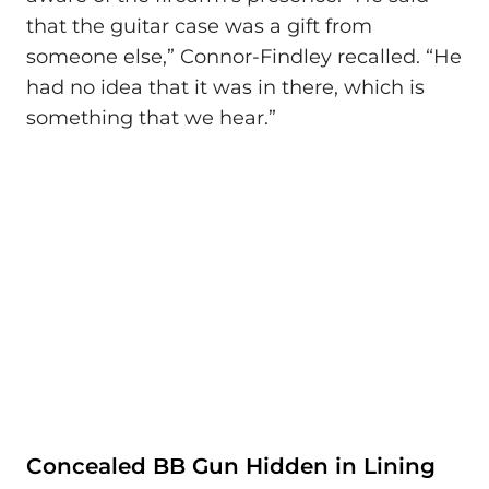
that the guitar case was a gift from
someone else,” Connor-Findley recalled. “He
had no idea that it was in there, which is
something that we hear.”
Concealed BB Gun Hidden in Lining