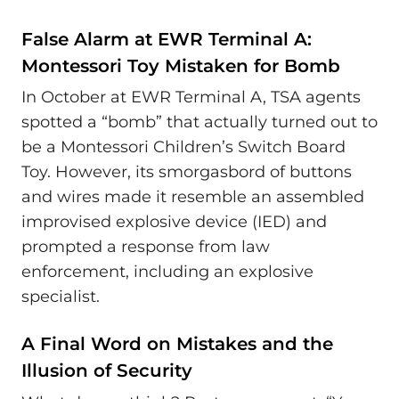
False Alarm at EWR Terminal A:
Montessori Toy Mistaken for Bomb
In October at EWR Terminal A, TSA agents
spotted a “bomb” that actually turned out to
be a Montessori Children’s Switch Board
Toy. However, its smorgasbord of buttons
and wires made it resemble an assembled
improvised explosive device (IED) and
prompted a response from law
enforcement, including an explosive
specialist.
A Final Word on Mistakes and the
Illusion of Security