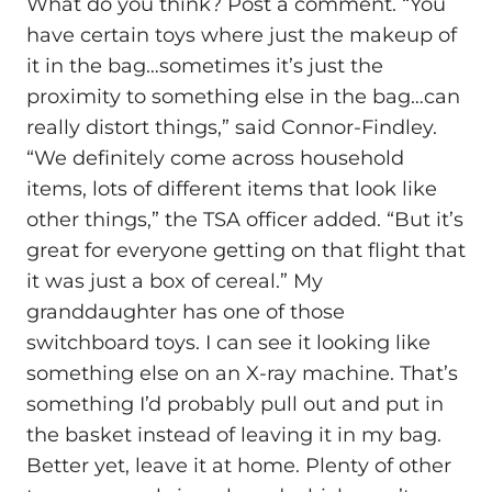
What do you think? Post a comment. “You
have certain toys where just the makeup of
it in the bag…sometimes it’s just the
proximity to something else in the bag…can
really distort things,” said Connor-Findley.
“We definitely come across household
items, lots of different items that look like
other things,” the TSA officer added. “But it’s
great for everyone getting on that flight that
it was just a box of cereal.” My
granddaughter has one of those
switchboard toys. I can see it looking like
something else on an X-ray machine. That’s
something I’d probably pull out and put in
the basket instead of leaving it in my bag.
Better yet, leave it at home. Plenty of other