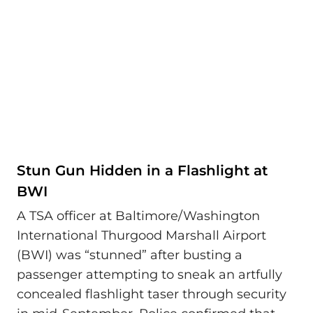
Stun Gun Hidden in a Flashlight at
BWI
A TSA officer at Baltimore/Washington
International Thurgood Marshall Airport
(BWI) was “stunned” after busting a
passenger attempting to sneak an artfully
concealed flashlight taser through security