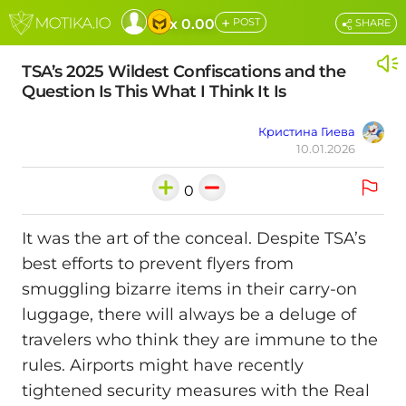
+
x 0.00
POST
SHARE
TSA’s 2025 Wildest Confiscations and the
Question Is This What I Think It Is
Кристина Гиева
10.01.2026
0
It was the art of the conceal. Despite TSA’s
best efforts to prevent flyers from
smuggling bizarre items in their carry-on
luggage, there will always be a deluge of
travelers who think they are immune to the
rules. Airports might have recently
tightened security measures with the Real