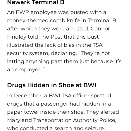
Newark Terminal B
An EWR employee was busted with a
money-themed comb knife in Terminal B,
after which they were arrested. Connor-
Findley told The Post that this bust
illustrated the lack of bias in the TSA
security system, declaring, “They’re not
letting anything past them just because it’s
an employee.”
Drugs Hidden in Shoe at BWI
In December, a BWI TSA officer spotted
drugs that a passenger had hidden in a
paper towel inside their shoe. They alerted
Maryland Transportation Authority Police,
who conducted a search and seizure.