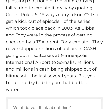
guessing that none of the knife-carrying
folks tried to explain it away by quoting
Gibbs' Rule #9: “Always carry a knife”? I still
get a kick out of episode 1 of the series,
which took place back in 2003. As Gibbs
and Tony were in the process of getting
checked by a TSA agent, Tony explain... They
never stopped millions of dollars in CASH
going out in suitcases at Minneapolis
International Airport to Somalia. Millions
and millions in cash being shipped out of
Minnesota the last several years. But you
better not try to bring on that bottle of
water.