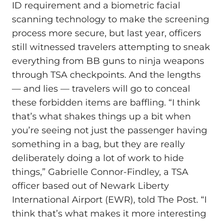
ID requirement and a biometric facial
scanning technology to make the screening
process more secure, but last year, officers
still witnessed travelers attempting to sneak
everything from BB guns to ninja weapons
through TSA checkpoints. And the lengths
— and lies — travelers will go to conceal
these forbidden items are baffling. “I think
that’s what shakes things up a bit when
you’re seeing not just the passenger having
something in a bag, but they are really
deliberately doing a lot of work to hide
things,” Gabrielle Connor-Findley, a TSA
officer based out of Newark Liberty
International Airport (EWR), told The Post. “I
think that’s what makes it more interesting