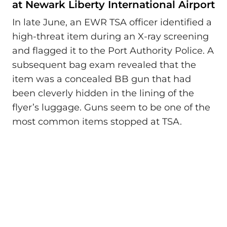
at Newark Liberty International Airport
In late June, an EWR TSA officer identified a
high-threat item during an X-ray screening
and flagged it to the Port Authority Police. A
subsequent bag exam revealed that the
item was a concealed BB gun that had
been cleverly hidden in the lining of the
flyer’s luggage. Guns seem to be one of the
most common items stopped at TSA.