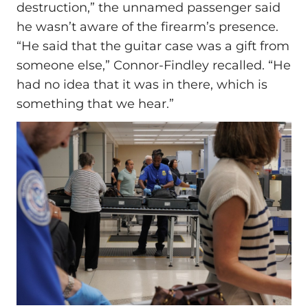
destruction,” the unnamed passenger said
he wasn’t aware of the firearm’s presence.
“He said that the guitar case was a gift from
someone else,” Connor-Findley recalled. “He
had no idea that it was in there, which is
something that we hear.”