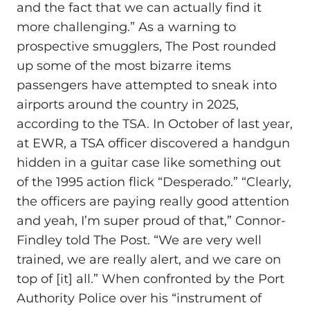
and the fact that we can actually find it
more challenging.” As a warning to
prospective smugglers, The Post rounded
up some of the most bizarre items
passengers have attempted to sneak into
airports around the country in 2025,
according to the TSA. In October of last year,
at EWR, a TSA officer discovered a handgun
hidden in a guitar case like something out
of the 1995 action flick “Desperado.” “Clearly,
the officers are paying really good attention
and yeah, I’m super proud of that,” Connor-
Findley told The Post. “We are very well
trained, we are really alert, and we care on
top of [it] all.” When confronted by the Port
Authority Police over his “instrument of