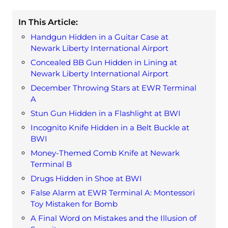
In This Article:
Handgun Hidden in a Guitar Case at
Newark Liberty International Airport
Concealed BB Gun Hidden in Lining at
Newark Liberty International Airport
December Throwing Stars at EWR Terminal
A
Stun Gun Hidden in a Flashlight at BWI
Incognito Knife Hidden in a Belt Buckle at
BWI
Money-Themed Comb Knife at Newark
Terminal B
Drugs Hidden in Shoe at BWI
False Alarm at EWR Terminal A: Montessori
Toy Mistaken for Bomb
A Final Word on Mistakes and the Illusion of