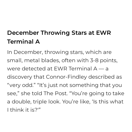
December Throwing Stars at EWR
Terminal A
In December, throwing stars, which are
small, metal blades, often with 3-8 points,
were detected at EWR Terminal A — a
discovery that Connor-Findley described as
“very odd.” “It’s just not something that you
see,” she told The Post. “You’re going to take
a double, triple look. You’re like, ‘Is this what
I think it is?'”