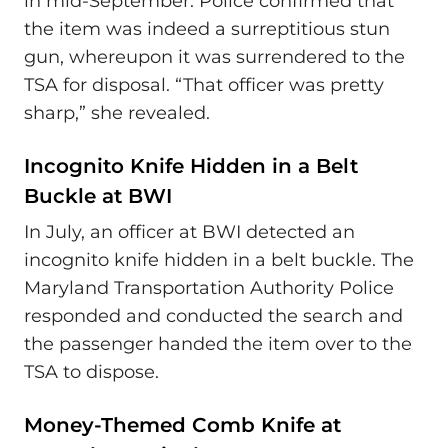
in mid-September. Police confirmed that
the item was indeed a surreptitious stun
gun, whereupon it was surrendered to the
TSA for disposal. “That officer was pretty
sharp,” she revealed.
Incognito Knife Hidden in a Belt
Buckle at BWI
In July, an officer at BWI detected an
incognito knife hidden in a belt buckle. The
Maryland Transportation Authority Police
responded and conducted the search and
the passenger handed the item over to the
TSA to dispose.
Money-Themed Comb Knife at