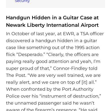
Security
Handgun Hidden in a Guitar Case at
Newark Liberty International Airport
In October of last year, at EWR, a TSA officer
discovered a handgun hidden in a guitar
case like something out of the 1995 action
flick “Desperado.” “Clearly, the officers are
paying really good attention and yeah, I’m
super proud of that,” Connor-Findley told
The Post. “We are very well trained, we are
really alert, and we care on top of [it] all.”
When confronted by the Port Authority
Police over his “instrument of destruction,”
the unnamed passenger said he wasn’t
aware of the firearm’s presence. “He said