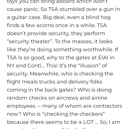
toys you can bring aboard which won’t
cause panic. So TSA stumbled over a gun in
a guitar case. Big deal, even a blind hog
finds a few acorns once in a while. TSA
doesn’t provide security, they perform
“security theater”. To the masses, it looks
like they’re doing something worthwhile. If
TSA is so good, why to the gates at ElAl in
NY and Conti... This! It’s the “illusion” of
security. Meanwhile, who is checking the
flight meals trucks and delivery folks
coming in the back gates? Who is doing
random checks on aircrews and airline
employees -- many of whom are contractors
now? Who is “checking the checkers”
because there seems to be a LOT ... So, I am