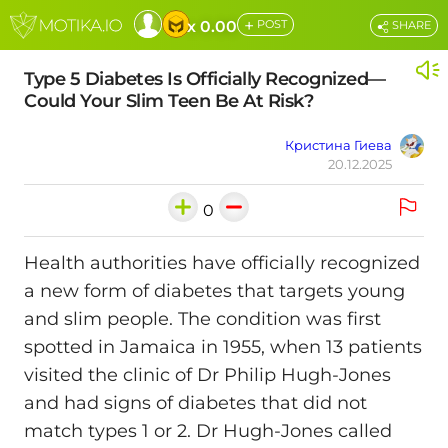
+
x 0.00
POST
SHARE
Type 5 Diabetes Is Officially Recognized—
Could Your Slim Teen Be At Risk?
Кристина Гиева
20.12.2025
0
Health authorities have officially recognized
a new form of diabetes that targets young
and slim people. The condition was first
spotted in Jamaica in 1955, when 13 patients
visited the clinic of Dr Philip Hugh-Jones
and had signs of diabetes that did not
match types 1 or 2. Dr Hugh-Jones called