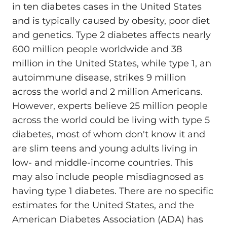
in ten diabetes cases in the United States
and is typically caused by obesity, poor diet
and genetics. Type 2 diabetes affects nearly
600 million people worldwide and 38
million in the United States, while type 1, an
autoimmune disease, strikes 9 million
across the world and 2 million Americans.
However, experts believe 25 million people
across the world could be living with type 5
diabetes, most of whom don't know it and
are slim teens and young adults living in
low- and middle-income countries. This
may also include people misdiagnosed as
having type 1 diabetes. There are no specific
estimates for the United States, and the
American Diabetes Association (ADA) has