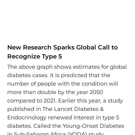
New Research Sparks Global Call to
Recognize Type 5
The above graph shows estimates for global
diabetes cases. It is predicted that the
number of people with the condition will
more than double by the year 2050
compared to 2021. Earlier this year, a study
published in The Lancet Diabetes &
Endocrinology renewed interest in type 5
diabetes. Called the Young-Onset Diabetes
in Sub-Saharan Africa (YODA) study,