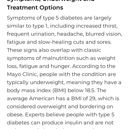
Treatment Options
Symptoms of type 5 diabetes are largely
similar to type 1, including increased thirst,
frequent urination, headache, blurred vision,
fatigue and slow-healing cuts and sores.
These signs also overlap with classic
symptoms of malnutrition such as weight
loss, fatigue and hunger. According to the
Mayo Clinic, people with the condition are
typically underweight, meaning they have a
body mass index (BMI) below 18.5. The
average American has a BMI of 29, which is
considered overweight and bordering on
obese. Experts believe people with type 5
diabetes can produce insulin and are not