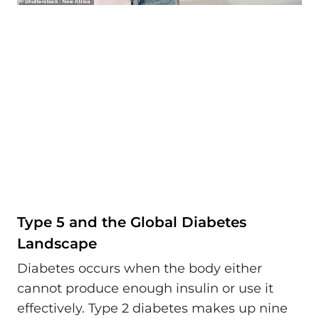
Type 5 and the Global Diabetes
Landscape
Diabetes occurs when the body either
cannot produce enough insulin or use it
effectively. Type 2 diabetes makes up nine