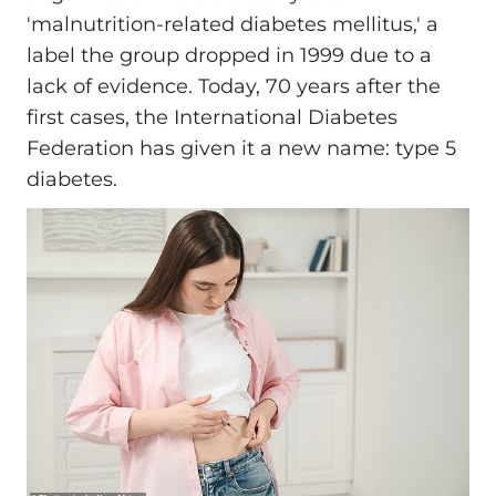
'malnutrition-related diabetes mellitus,' a
label the group dropped in 1999 due to a
lack of evidence. Today, 70 years after the
first cases, the International Diabetes
Federation has given it a new name: type 5
diabetes.