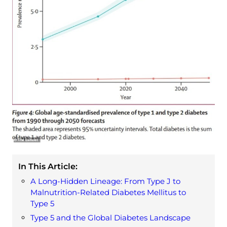
In This Article:
A Long-Hidden Lineage: From Type J to
Malnutrition-Related Diabetes Mellitus to
Type 5
Type 5 and the Global Diabetes Landscape