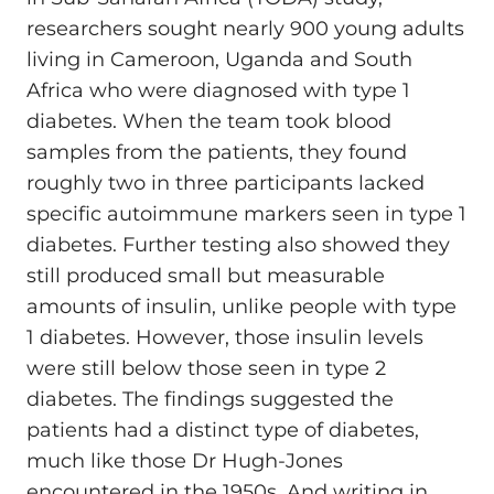
researchers sought nearly 900 young adults
living in Cameroon, Uganda and South
Africa who were diagnosed with type 1
diabetes. When the team took blood
samples from the patients, they found
roughly two in three participants lacked
specific autoimmune markers seen in type 1
diabetes. Further testing also showed they
still produced small but measurable
amounts of insulin, unlike people with type
1 diabetes. However, those insulin levels
were still below those seen in type 2
diabetes. The findings suggested the
patients had a distinct type of diabetes,
much like those Dr Hugh-Jones
encountered in the 1950s. And writing in