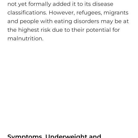
not yet formally added it to its disease
classifications. However, refugees, migrants
and people with eating disorders may be at
the highest risk due to their potential for
malnutrition.
Symptoms, Underweight and