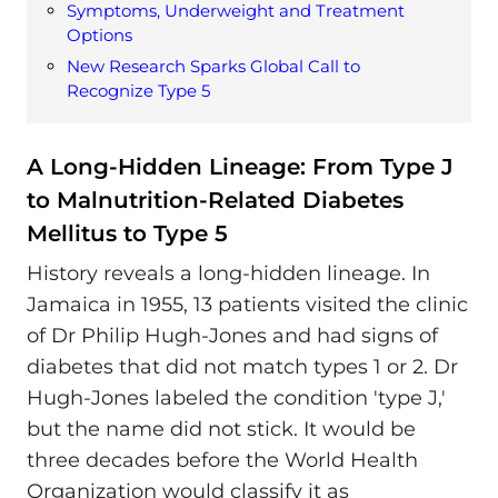
Symptoms, Underweight and Treatment
Options
New Research Sparks Global Call to
Recognize Type 5
A Long-Hidden Lineage: From Type J
to Malnutrition-Related Diabetes
Mellitus to Type 5
History reveals a long-hidden lineage. In
Jamaica in 1955, 13 patients visited the clinic
of Dr Philip Hugh-Jones and had signs of
diabetes that did not match types 1 or 2. Dr
Hugh-Jones labeled the condition 'type J,'
but the name did not stick. It would be
three decades before the World Health
Organization would classify it as