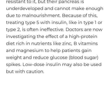
resistant to it, but their pancreas is
underdeveloped and cannot make enough
due to malnourishment. Because of this,
treating type 5 with insulin, like in type 1 or
type 2, is often ineffective. Doctors are now
investigating the effect of a high-protein
diet rich in nutrients like zinc, B vitamins
and magnesium to help patients gain
weight and reduce glucose (blood sugar)
spikes. Low-dose insulin may also be used
but with caution.