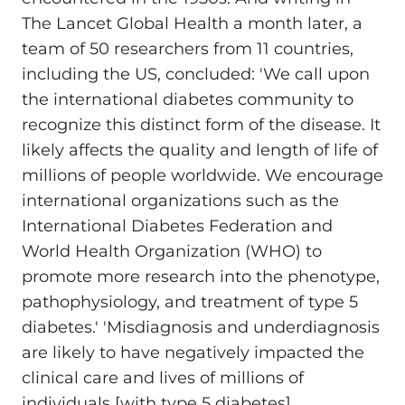
The Lancet Global Health a month later, a
team of 50 researchers from 11 countries,
including the US, concluded: 'We call upon
the international diabetes community to
recognize this distinct form of the disease. It
likely affects the quality and length of life of
millions of people worldwide. We encourage
international organizations such as the
International Diabetes Federation and
World Health Organization (WHO) to
promote more research into the phenotype,
pathophysiology, and treatment of type 5
diabetes.' 'Misdiagnosis and underdiagnosis
are likely to have negatively impacted the
clinical care and lives of millions of
individuals [with type 5 diabetes]