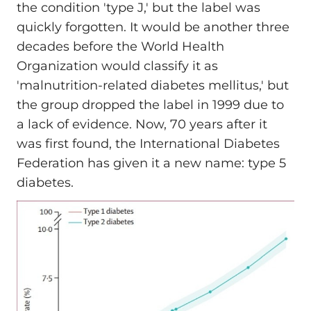
the condition 'type J,' but the label was
quickly forgotten. It would be another three
decades before the World Health
Organization would classify it as
'malnutrition-related diabetes mellitus,' but
the group dropped the label in 1999 due to
a lack of evidence. Now, 70 years after it
was first found, the International Diabetes
Federation has given it a new name: type 5
diabetes.