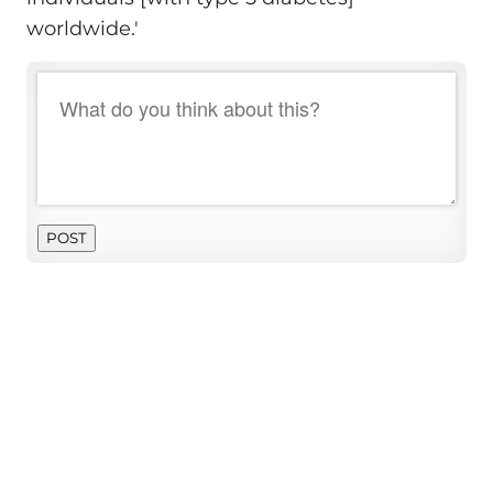
worldwide.'
POST