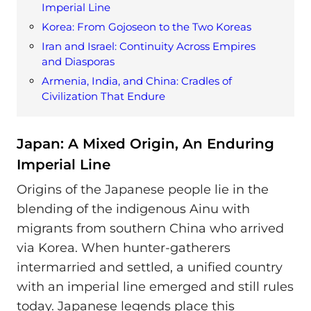
Imperial Line
Korea: From Gojoseon to the Two Koreas
Iran and Israel: Continuity Across Empires
and Diasporas
Armenia, India, and China: Cradles of
Civilization That Endure
Japan: A Mixed Origin, An Enduring
Imperial Line
Origins of the Japanese people lie in the
blending of the indigenous Ainu with
migrants from southern China who arrived
via Korea. When hunter-gatherers
intermarried and settled, a unified country
with an imperial line emerged and still rules
today. Japanese legends place this