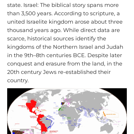
state. Israel: The biblical story spans more
than 3,500 years. According to scripture, a
united Israelite kingdom arose about three
thousand years ago. While direct data are
scarce, historical sources identify the
kingdoms of the Northern Israel and Judah
in the 9th–8th centuries BCE. Despite later
conquest and erasure from the land, in the
20th century Jews re-established their
country.