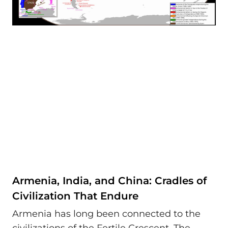
Armenia, India, and China: Cradles of
Civilization That Endure
Armenia has long been connected to the