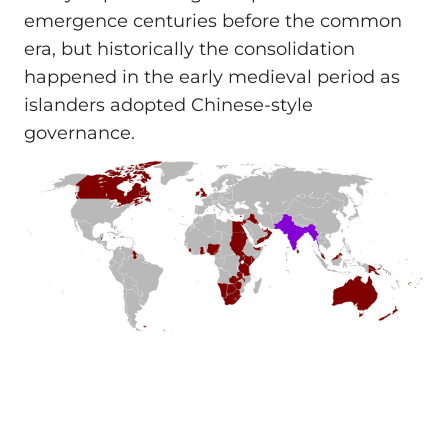
emergence centuries before the common
era, but historically the consolidation
happened in the early medieval period as
islanders adopted Chinese-style
governance.