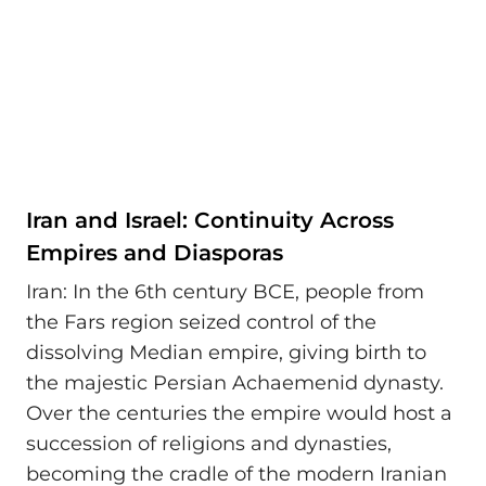
Iran and Israel: Continuity Across
Empires and Diasporas
Iran: In the 6th century BCE, people from
the Fars region seized control of the
dissolving Median empire, giving birth to
the majestic Persian Achaemenid dynasty.
Over the centuries the empire would host a
succession of religions and dynasties,
becoming the cradle of the modern Iranian