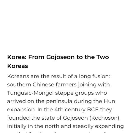
Korea: From Gojoseon to the Two
Koreas
Koreans are the result of a long fusion:
southern Chinese farmers joining with
Tungusic-Mongol steppe groups who
arrived on the peninsula during the Hun
expansion. In the 4th century BCE they
founded the state of Gojoseon (Kochoson),
initially in the north and steadily expanding