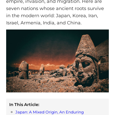
empire, invasion, and migration. Here are
seven nations whose ancient roots survive
in the modern world: Japan, Korea, Iran,
Israel, Armenia, India, and China.
In This Article:
Japan: A Mixed Origin, An Enduring