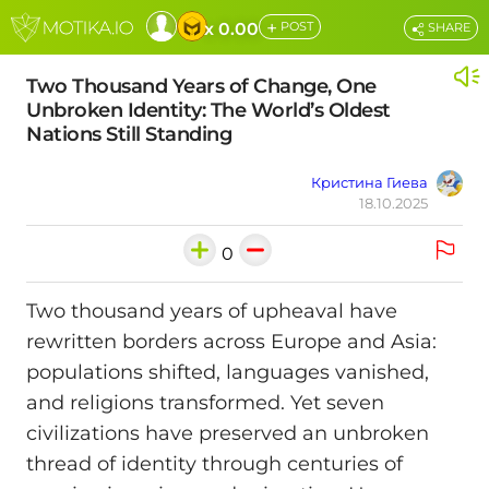
+
x 0.00
POST
SHARE
Two Thousand Years of Change, One
Unbroken Identity: The World’s Oldest
Nations Still Standing
Кристина Гиева
18.10.2025
0
Two thousand years of upheaval have
rewritten borders across Europe and Asia:
populations shifted, languages vanished,
and religions transformed. Yet seven
civilizations have preserved an unbroken
thread of identity through centuries of