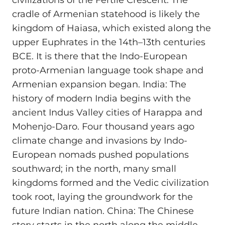
civilizations of the Fertile Crescent. The
cradle of Armenian statehood is likely the
kingdom of Haiasa, which existed along the
upper Euphrates in the 14th–13th centuries
BCE. It is there that the Indo-European
proto-Armenian language took shape and
Armenian expansion began. India: The
history of modern India begins with the
ancient Indus Valley cities of Harappa and
Mohenjo-Daro. Four thousand years ago
climate change and invasions by Indo-
European nomads pushed populations
southward; in the north, many small
kingdoms formed and the Vedic civilization
took root, laying the groundwork for the
future Indian nation. China: The Chinese