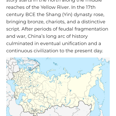
story starts in the north along the middle
reaches of the Yellow River. In the 17th
century BCE the Shang (Yin) dynasty rose,
bringing bronze, chariots, and a distinctive
script. After periods of feudal fragmentation
and war, China’s long arc of history
culminated in eventual unification and a
continuous civilization to the present day.