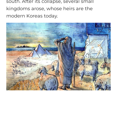
south. After its collapse, several small
kingdoms arose, whose heirs are the
modern Koreas today.