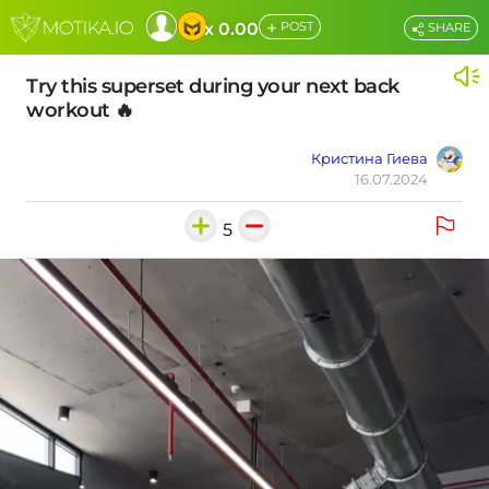
+
x 0.00
POST
SHARE
Try this superset during your next back
workout 🔥
Кристина Гиева
16.07.2024
5