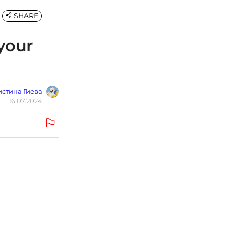
SHARE
 your
стина Гиева
16.07.2024