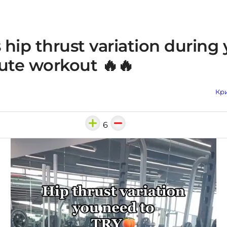
s hip thrust variation during
ute workout 🔥🔥
Кри
6