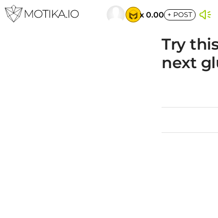
x 0.00
+
POST
Try thi
next gl