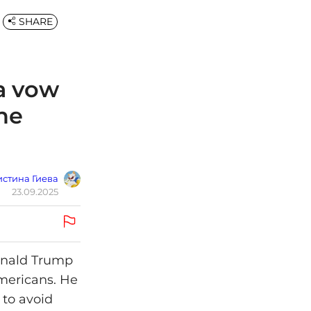
SHARE
a vow
ine
стина Гиева
23.09.2025
Donald Trump
mericans. He
 to avoid