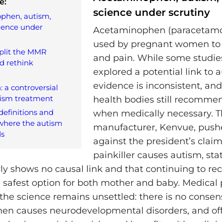
e:
science under scrutiny
phen, autism,
ience under
Acetaminophen (paracetamol
used by pregnant women to 
split the MMR
and pain. While some studie
d rethink
explored a potential link to 
evidence is inconsistent, an
: a controversial
tism treatment
health bodies still recommen
efinitions and
when medically necessary. T
where the autism
manufacturer, Kenvue, push
ds
against the president’s claim
painkiller causes autism, sta
rly shows no causal link and that continuing to 
e safest option for both mother and baby. Medical 
 the science remains unsettled: there is no consen
n causes neurodevelopmental disorders, and offi