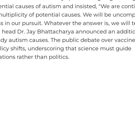
ential causes of autism and insisted, "We are cont
multiplicity of potential causes. We will be unco
s in our pursuit. Whatever the answer is, we will 
H head Dr. Jay Bhattacharya announced an additi
tudy autism causes. The public debate over vaccine
licy shifts, underscoring that science must guide
ons rather than politics.