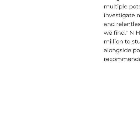
multiple pot
investigate 
and relentles
we find." NI
million to s
alongside po
recommendati