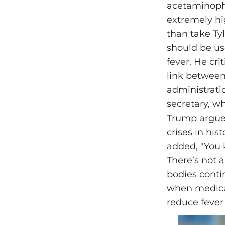
acetaminophe
extremely hi
than take Tyle
should be use
fever. He cri
link between
administratio
secretary, wh
Trump argued
crises in his
added, "You k
There’s not a
bodies cont
when medical
reduce fever