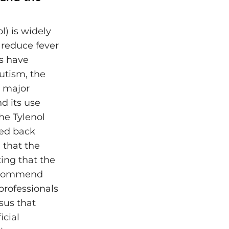
) is widely
reduce fever
s have
autism, the
d major
d its use
he Tylenol
ed back
 that the
ting that the
recommend
professionals
sus that
cial