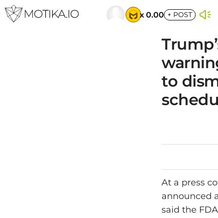
x 0.00
+
POST
Trump’
warnin
to dism
schedu
At a press c
announced a
said the FDA