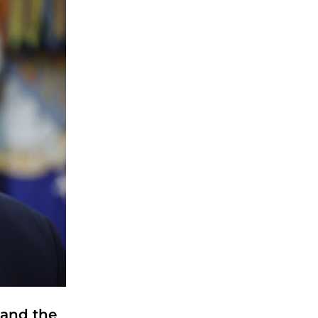
 and the