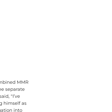
combined MMR
ee separate
aid, "I’ve
g himself as
ation into