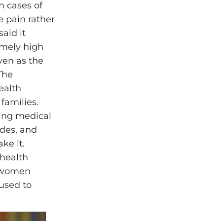
n cases of
 pain rather
said it
emely high
ven as the
The
ealth
families.
ming medical
ades, and
ke it.
 health
t women
used to