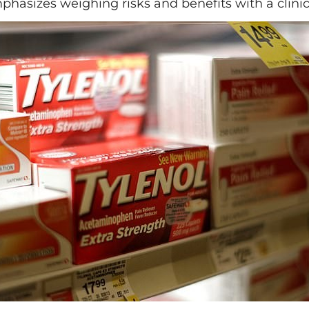
hasizes weighing risks and benefits with a clinic