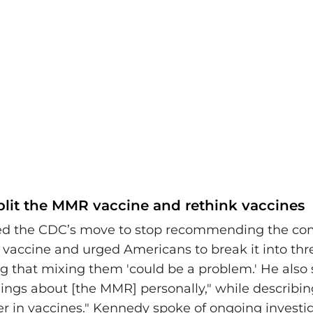
split the MMR vaccine and rethink vaccines
ed the CDC’s move to stop recommending the 
a vaccine and urged Americans to break it into thr
g that mixing them 'could be a problem.' He also s
ings about [the MMR] personally," while describin
ver in vaccines." Kennedy spoke of ongoing investig