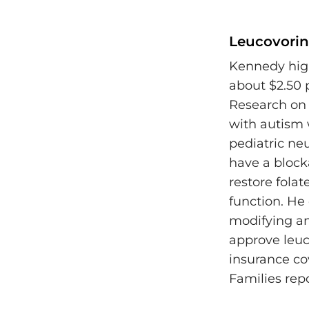
Leucovorin:
Kennedy high
about $2.50 
Research on 
with autism 
pediatric neu
have a blocka
restore folat
function. He
modifying an
approve leuc
insurance cov
Families rep