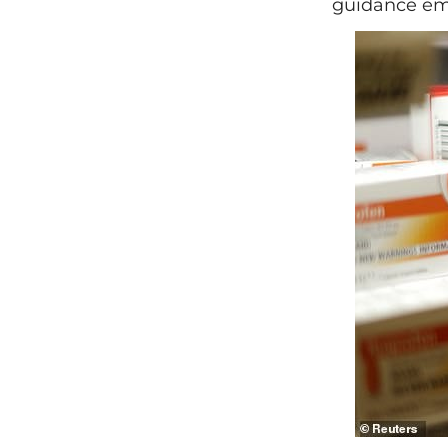
guidance emp