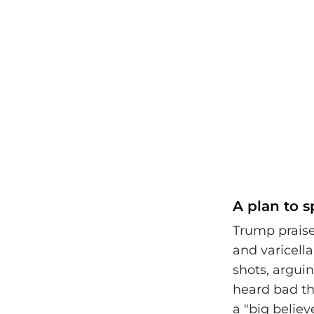
A plan to 
Trump prais
and varicell
shots, arguin
heard bad th
a "big belie