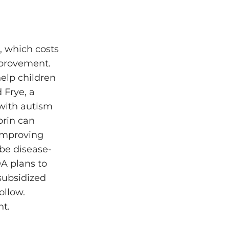
, which costs
mprovement.
elp children
 Frye, a
 with autism
orin can
 improving
 be disease-
A plans to
subsidized
ollow.
nt.