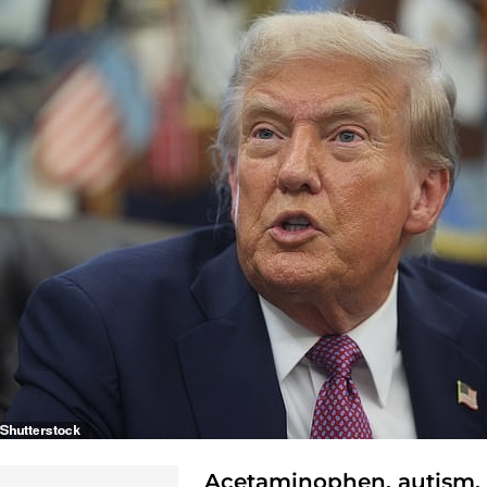
Acetaminophen, autism,