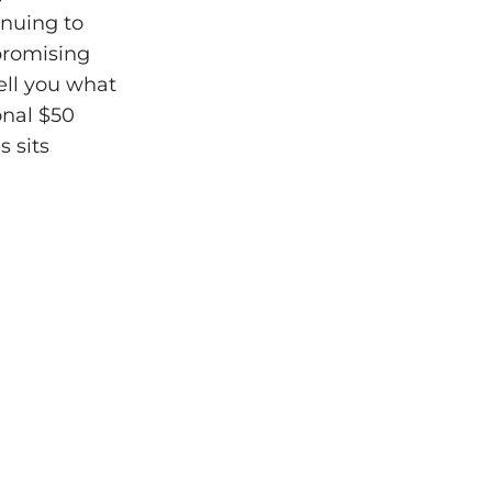
inuing to
mpromising
tell you what
onal $50
s sits