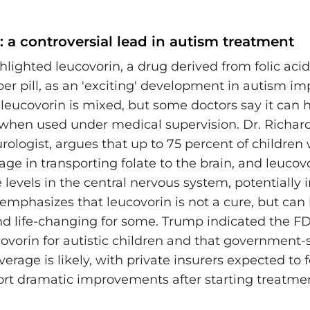
 a controversial lead in autism treatment
lighted leucovorin, a drug derived from folic acid
per pill, as an 'exciting' development in autism i
leucovorin is mixed, but some doctors say it can h
when used under medical supervision. Dr. Richard
rologist, argues that up to 75 percent of children
ge in transporting folate to the brain, and leucov
e levels in the central nervous system, potentially
 emphasizes that leucovorin is not a cure, but can
d life-changing for some. Trump indicated the FD
ovorin for autistic children and that government-
erage is likely, with private insurers expected to f
ort dramatic improvements after starting treatme