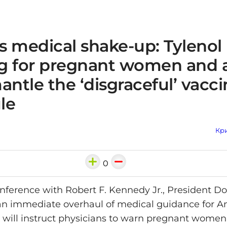
s medical shake-up: Tylenol
g for pregnant women and 
antle the ‘disgraceful’ vacc
le
Кри
0
onference with Robert F. Kennedy Jr., President 
n immediate overhaul of medical guidance for A
 will instruct physicians to warn pregnant women