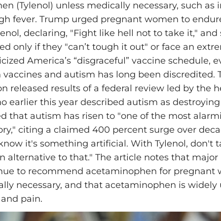
n (Tylenol) unless medically necessary, such as i
gh fever. Trump urged pregnant women to endure
nol, declaring, "Fight like hell not to take it," and 
d only if they "can’t tough it out" or face an extr
ticized America’s “disgraceful” vaccine schedule, e
 vaccines and autism has long been discredited. 
n released results of a federal review led by the h
o earlier this year described autism as destroying 
 that autism has risen to "one of the most alar
tory," citing a claimed 400 percent surge over dec
now it's something artificial. With Tylenol, don't ta
n alternative to that." The article notes that major
inue to recommend acetaminophen for pregnan
ly necessary, and that acetaminophen is widely 
 and pain.