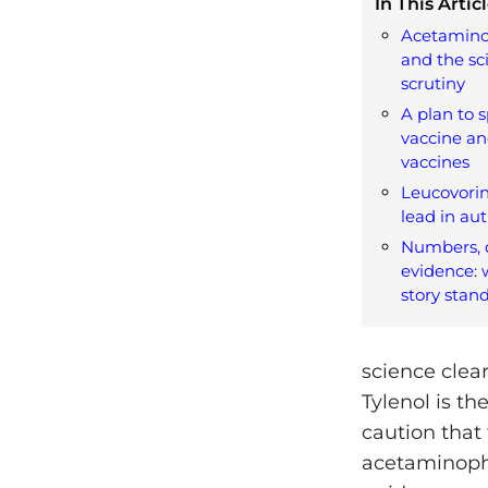
In This Articl
Acetamino
and the sc
scrutiny
A plan to 
vaccine an
vaccines
Leucovorin
lead in au
Numbers, d
evidence: 
story stan
science clea
Tylenol is th
caution that
acetaminophe