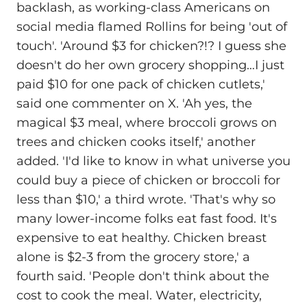
backlash, as working-class Americans on
social media flamed Rollins for being 'out of
touch'. 'Around $3 for chicken?!? I guess she
doesn't do her own grocery shopping…I just
paid $10 for one pack of chicken cutlets,'
said one commenter on X. 'Ah yes, the
magical $3 meal, where broccoli grows on
trees and chicken cooks itself,' another
added. 'I'd like to know in what universe you
could buy a piece of chicken or broccoli for
less than $10,' a third wrote. 'That's why so
many lower-income folks eat fast food. It's
expensive to eat healthy. Chicken breast
alone is $2-3 from the grocery store,' a
fourth said. 'People don't think about the
cost to cook the meal. Water, electricity,