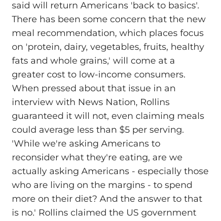
said will return Americans 'back to basics'.
There has been some concern that the new
meal recommendation, which places focus
on 'protein, dairy, vegetables, fruits, healthy
fats and whole grains,' will come at a
greater cost to low-income consumers.
When pressed about that issue in an
interview with News Nation, Rollins
guaranteed it will not, even claiming meals
could average less than $5 per serving.
'While we're asking Americans to
reconsider what they're eating, are we
actually asking Americans - especially those
who are living on the margins - to spend
more on their diet? And the answer to that
is no.' Rollins claimed the US government