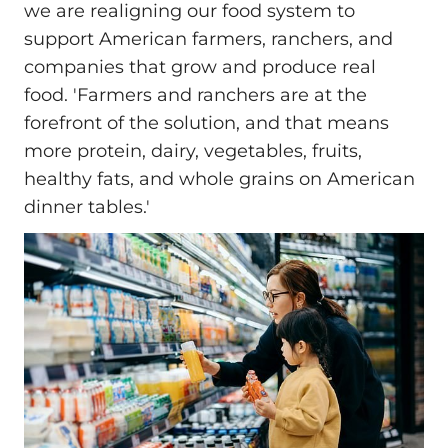
we are realigning our food system to
support American farmers, ranchers, and
companies that grow and produce real
food. 'Farmers and ranchers are at the
forefront of the solution, and that means
more protein, dairy, vegetables, fruits,
healthy fats, and whole grains on American
dinner tables.'