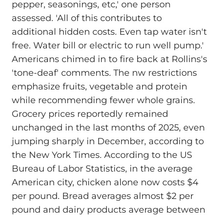
pepper, seasonings, etc,' one person
assessed. 'All of this contributes to
additional hidden costs. Even tap water isn't
free. Water bill or electric to run well pump.'
Americans chimed in to fire back at Rollins's
'tone-deaf' comments. The nw restrictions
emphasize fruits, vegetable and protein
while recommending fewer whole grains.
Grocery prices reportedly remained
unchanged in the last months of 2025, even
jumping sharply in December, according to
the New York Times. According to the US
Bureau of Labor Statistics, in the average
American city, chicken alone now costs $4
per pound. Bread averages almost $2 per
pound and dairy products average between