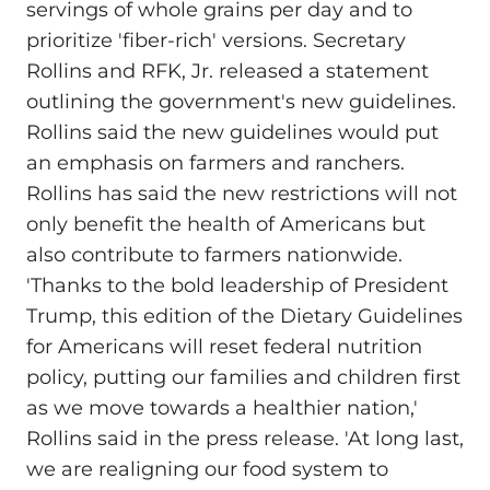
servings of whole grains per day and to
prioritize 'fiber-rich' versions. Secretary
Rollins and RFK, Jr. released a statement
outlining the government's new guidelines.
Rollins said the new guidelines would put
an emphasis on farmers and ranchers.
Rollins has said the new restrictions will not
only benefit the health of Americans but
also contribute to farmers nationwide.
'Thanks to the bold leadership of President
Trump, this edition of the Dietary Guidelines
for Americans will reset federal nutrition
policy, putting our families and children first
as we move towards a healthier nation,'
Rollins said in the press release. 'At long last,
we are realigning our food system to