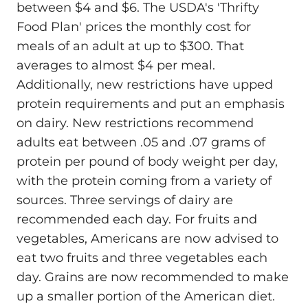
between $4 and $6. The USDA's 'Thrifty
Food Plan' prices the monthly cost for
meals of an adult at up to $300. That
averages to almost $4 per meal.
Additionally, new restrictions have upped
protein requirements and put an emphasis
on dairy. New restrictions recommend
adults eat between .05 and .07 grams of
protein per pound of body weight per day,
with the protein coming from a variety of
sources. Three servings of dairy are
recommended each day. For fruits and
vegetables, Americans are now advised to
eat two fruits and three vegetables each
day. Grains are now recommended to make
up a smaller portion of the American diet.