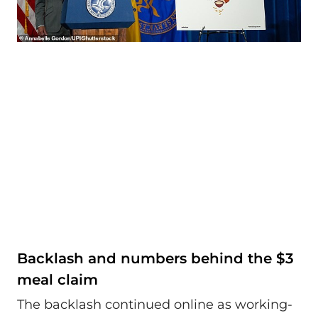
Backlash and numbers behind the $3
meal claim
The backlash continued online as working-