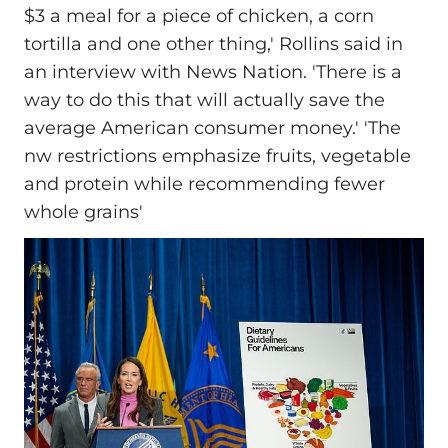
$3 a meal for a piece of chicken, a corn
tortilla and one other thing,' Rollins said in
an interview with News Nation. 'There is a
way to do this that will actually save the
average American consumer money.' 'The
nw restrictions emphasize fruits, vegetable
and protein while recommending fewer
whole grains'