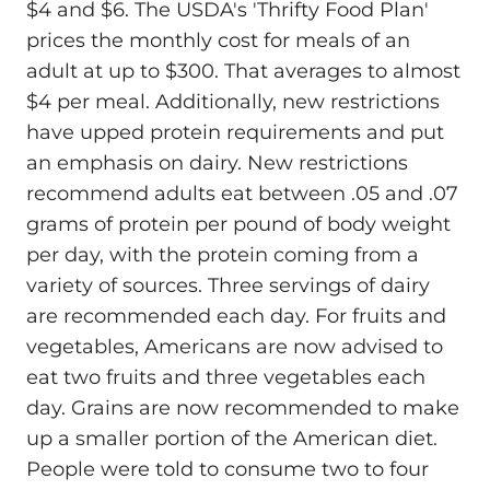
$4 and $6. The USDA's 'Thrifty Food Plan'
prices the monthly cost for meals of an
adult at up to $300. That averages to almost
$4 per meal. Additionally, new restrictions
have upped protein requirements and put
an emphasis on dairy. New restrictions
recommend adults eat between .05 and .07
grams of protein per pound of body weight
per day, with the protein coming from a
variety of sources. Three servings of dairy
are recommended each day. For fruits and
vegetables, Americans are now advised to
eat two fruits and three vegetables each
day. Grains are now recommended to make
up a smaller portion of the American diet.
People were told to consume two to four