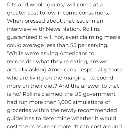
fats and whole grains,' will come at a
greater cost to low-income consumers.
When pressed about that issue in an
interview with News Nation, Rollins
guaranteed it will not, even claiming meals
could average less than $5 per serving.
'While we're asking Americans to
reconsider what they're eating, are we
actually asking Americans - especially those
who are living on the margins - to spend
more on their diet? And the answer to that
is no.' Rollins claimed the US government
had run more than 1,000 simulations of
groceries within the newly recommended
guidelines to determine whether it would
cost the consumer more. 'It can cost around