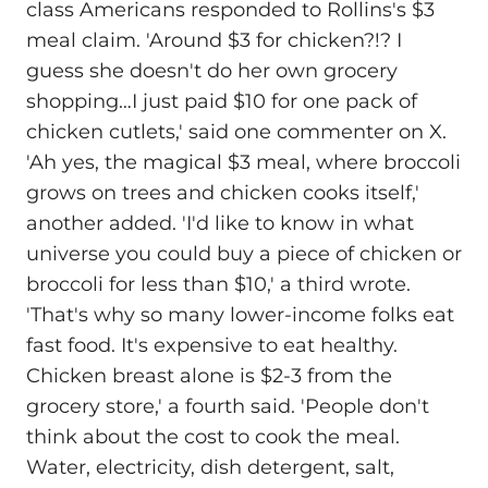
class Americans responded to Rollins's $3
meal claim. 'Around $3 for chicken?!? I
guess she doesn't do her own grocery
shopping…I just paid $10 for one pack of
chicken cutlets,' said one commenter on X.
'Ah yes, the magical $3 meal, where broccoli
grows on trees and chicken cooks itself,'
another added. 'I'd like to know in what
universe you could buy a piece of chicken or
broccoli for less than $10,' a third wrote.
'That's why so many lower-income folks eat
fast food. It's expensive to eat healthy.
Chicken breast alone is $2-3 from the
grocery store,' a fourth said. 'People don't
think about the cost to cook the meal.
Water, electricity, dish detergent, salt,