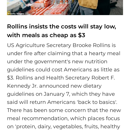
Rollins insists the costs will stay low,
with meals as cheap as $3
US Agriculture Secretary Brooke Rollins is
under fire after claiming that a hearty meal
under the government's new nutrition
guidelines could cost Americans as little as
$3. Rollins and Health Secretary Robert F.
Kennedy Jr. announced new dietary
guidelines on January 7, which they have
said will return Americans 'back to basics'.
There has been some concern that the new
meal recommendation, which places focus
on 'protein, dairy, vegetables, fruits, healthy