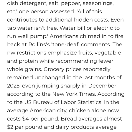
dish detergent, salt, pepper, seasonings,
etc,' one person assessed. 'All of this
contributes to additional hidden costs. Even
tap water isn't free. Water bill or electric to
run well pump.' Americans chimed in to fire
back at Rollins's 'tone-deaf' comments. The
nw restrictions emphasize fruits, vegetable
and protein while recommending fewer
whole grains. Grocery prices reportedly
remained unchanged in the last months of
2025, even jumping sharply in December,
according to the New York Times. According
to the US Bureau of Labor Statistics, in the
average American city, chicken alone now
costs $4 per pound. Bread averages almost
$2 per pound and dairy products average