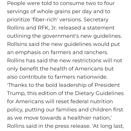
People were told to consume two to four
servings of whole grains per day and to
prioritize 'fiber-rich' versions. Secretary
Rollins and RFK, Jr. released a statement
outlining the government's new guidelines.
Rollsins said the new guidelines would put
an emphasis on farmers and ranchers.
Rollins has said the new restrictions will not
only benefit the health of Americans but
also contribute to farmers nationwide.
'Thanks to the bold leadership of President
Trump, this edition of the Dietary Guidelines
for Americans will reset federal nutrition
policy, putting our families and children first
as we move towards a healthier nation,'
Rollins said in the press release. 'At long last,