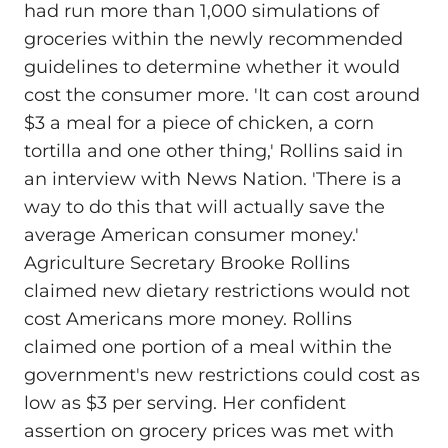
had run more than 1,000 simulations of
groceries within the newly recommended
guidelines to determine whether it would
cost the consumer more. 'It can cost around
$3 a meal for a piece of chicken, a corn
tortilla and one other thing,' Rollins said in
an interview with News Nation. 'There is a
way to do this that will actually save the
average American consumer money.'
Agriculture Secretary Brooke Rollins
claimed new dietary restrictions would not
cost Americans more money. Rollins
claimed one portion of a meal within the
government's new restrictions could cost as
low as $3 per serving. Her confident
assertion on grocery prices was met with