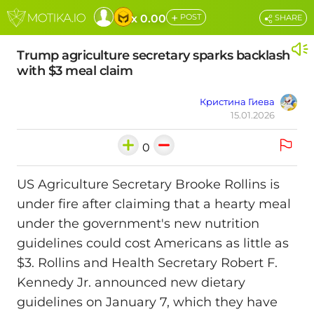
+
x 0.00
POST
SHARE
Trump agriculture secretary sparks backlash
with $3 meal claim
Кристина Гиева
15.01.2026
0
US Agriculture Secretary Brooke Rollins is
under fire after claiming that a hearty meal
under the government's new nutrition
guidelines could cost Americans as little as
$3. Rollins and Health Secretary Robert F.
Kennedy Jr. announced new dietary
guidelines on January 7, which they have