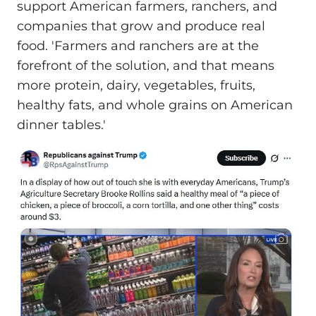
support American farmers, ranchers, and
companies that grow and produce real
food. 'Farmers and ranchers are at the
forefront of the solution, and that means
more protein, dairy, vegetables, fruits,
healthy fats, and whole grains on American
dinner tables.'