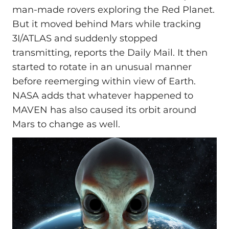
man-made rovers exploring the Red Planet.
But it moved behind Mars while tracking
3I/ATLAS and suddenly stopped
transmitting, reports the Daily Mail. It then
started to rotate in an unusual manner
before reemerging within view of Earth.
NASA adds that whatever happened to
MAVEN has also caused its orbit around
Mars to change as well.