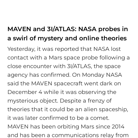
MAVEN and 3I/ATLAS: NASA probes in
a swirl of mystery and online theories
Yesterday, it was reported that NASA lost
contact with a Mars space probe following a
close encounter with 3I/ATLAS, the space
agency has confirmed. On Monday NASA
said the MAVEN spacecraft went dark on
December 4 while it was observing the
mysterious object. Despite a frenzy of
theories that it could be an alien spaceship,
it was later confirmed to be a comet.
MAVEN has been orbiting Mars since 2014
and has been a communications relay from