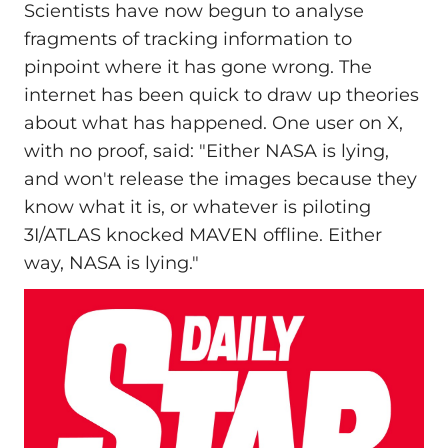
Scientists have now begun to analyse
fragments of tracking information to
pinpoint where it has gone wrong. The
internet has been quick to draw up theories
about what has happened. One user on X,
with no proof, said: "Either NASA is lying,
and won't release the images because they
know what it is, or whatever is piloting
3I/ATLAS knocked MAVEN offline. Either
way, NASA is lying."