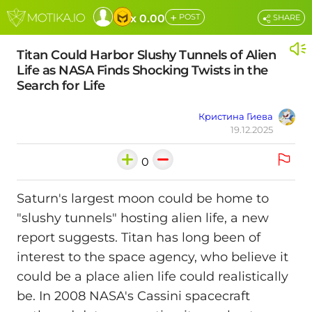
+
x 0.00
POST
SHARE
Titan Could Harbor Slushy Tunnels of Alien
Life as NASA Finds Shocking Twists in the
Search for Life
Кристина Гиева
19.12.2025
0
Saturn's largest moon could be home to
"slushy tunnels" hosting alien life, a new
report suggests. Titan has long been of
interest to the space agency, who believe it
could be a place alien life could realistically
be. In 2008 NASA's Cassini spacecraft