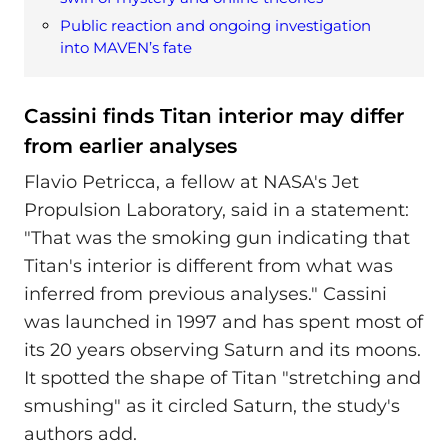
Public reaction and ongoing investigation
into MAVEN’s fate
Cassini finds Titan interior may differ
from earlier analyses
Flavio Petricca, a fellow at NASA's Jet
Propulsion Laboratory, said in a statement:
"That was the smoking gun indicating that
Titan's interior is different from what was
inferred from previous analyses." Cassini
was launched in 1997 and has spent most of
its 20 years observing Saturn and its moons.
It spotted the shape of Titan "stretching and
smushing" as it circled Saturn, the study's
authors add.