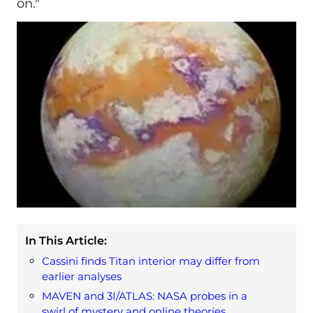
on."
In This Article:
Cassini finds Titan interior may differ from
earlier analyses
MAVEN and 3I/ATLAS: NASA probes in a
swirl of mystery and online theories