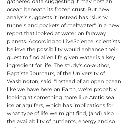
gathered data suggesting it may host an
ocean beneath its frozen crust. But new
analysis suggests it instead has "slushy
tunnels and pockets of meltwater" in a new
report that looked at water on faraway
planets. According to LiveScience, scientists
believe the possibility would enhance their
quest to find alien life given water is a key
ingredient for life. The study's co-author,
Baptiste Journaux, of the University of
Washington, said: "Instead of an open ocean
like we have here on Earth, we're probably
looking at something more like Arctic sea
ice or aquifers, which has implications for
what type of life we might find, (and) also
the availability of nutrients, energy and so