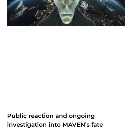
Public reaction and ongoing
investigation into MAVEN’s fate