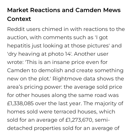
Market Reactions and Camden Mews
Context
Reddit users chimed in with reactions to the
auction, with comments such as 'I got
hepatitis just looking at those pictures' and
'dry heaving at photo 14'. Another user
wrote: 'This is an insane price even for
Camden to demolish and create something
new on the plot.' Rightmove data shows the
area’s pricing power: the average sold price
for other houses along the same road was
£1,338,085 over the last year. The majority of
homes sold were terraced houses, which
sold for an average of £1,273,670, semi-
detached properties sold for an average of