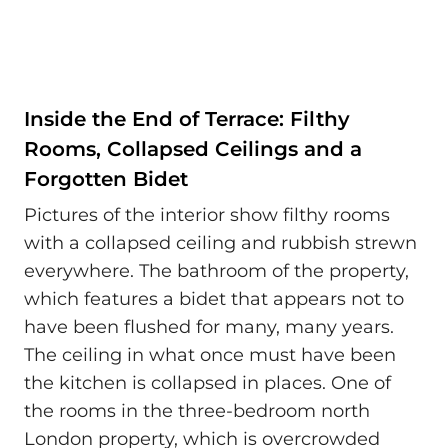
Inside the End of Terrace: Filthy
Rooms, Collapsed Ceilings and a
Forgotten Bidet
Pictures of the interior show filthy rooms
with a collapsed ceiling and rubbish strewn
everywhere. The bathroom of the property,
which features a bidet that appears not to
have been flushed for many, many years.
The ceiling in what once must have been
the kitchen is collapsed in places. One of
the rooms in the three-bedroom north
London property, which is overcrowded