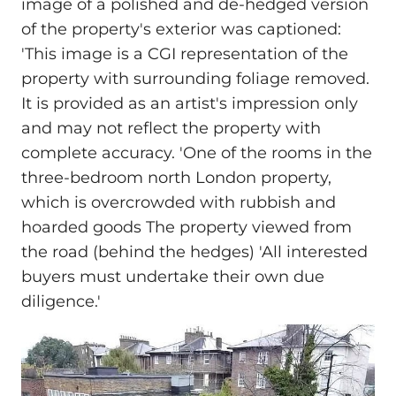
image of a polished and de-hedged version
of the property's exterior was captioned:
'This image is a CGI representation of the
property with surrounding foliage removed.
It is provided as an artist's impression only
and may not reflect the property with
complete accuracy. 'One of the rooms in the
three-bedroom north London property,
which is overcrowded with rubbish and
hoarded goods The property viewed from
the road (behind the hedges) 'All interested
buyers must undertake their own due
diligence.'