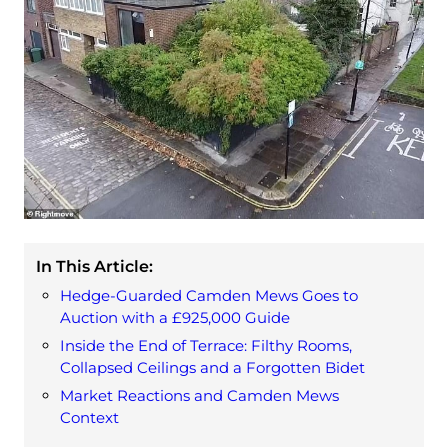
In This Article:
Hedge-Guarded Camden Mews Goes to
Auction with a £925,000 Guide
Inside the End of Terrace: Filthy Rooms,
Collapsed Ceilings and a Forgotten Bidet
Market Reactions and Camden Mews
Context