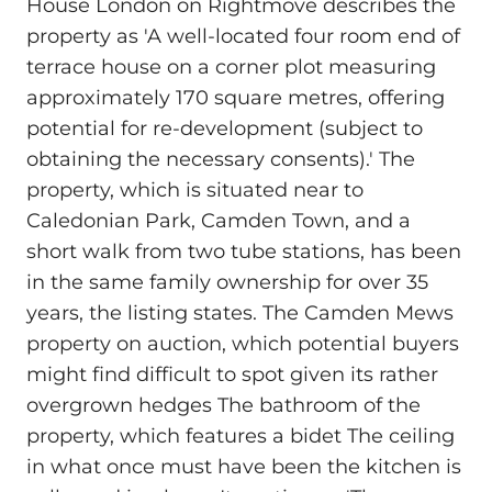
House London on Rightmove describes the
property as 'A well-located four room end of
terrace house on a corner plot measuring
approximately 170 square metres, offering
potential for re-development (subject to
obtaining the necessary consents).' The
property, which is situated near to
Caledonian Park, Camden Town, and a
short walk from two tube stations, has been
in the same family ownership for over 35
years, the listing states. The Camden Mews
property on auction, which potential buyers
might find difficult to spot given its rather
overgrown hedges The bathroom of the
property, which features a bidet The ceiling
in what once must have been the kitchen is