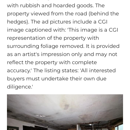
with rubbish and hoarded goods. The
property viewed from the road (behind the
hedges). The ad pictures include a CGI
image captioned with: 'This image is a CGI
representation of the property with
surrounding foliage removed. It is provided
as an artist's impression only and may not
reflect the property with complete
accuracy.' The listing states: 'All interested
buyers must undertake their own due
diligence.'