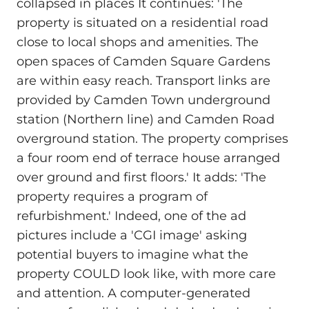
collapsed in places It continues: 'The
property is situated on a residential road
close to local shops and amenities. The
open spaces of Camden Square Gardens
are within easy reach. Transport links are
provided by Camden Town underground
station (Northern line) and Camden Road
overground station. The property comprises
a four room end of terrace house arranged
over ground and first floors.' It adds: 'The
property requires a program of
refurbishment.' Indeed, one of the ad
pictures include a 'CGI image' asking
potential buyers to imagine what the
property COULD look like, with more care
and attention. A computer-generated