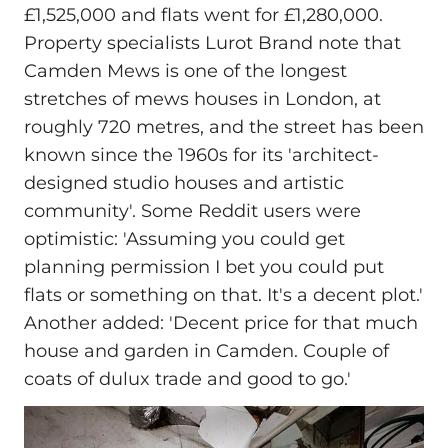
£1,525,000 and flats went for £1,280,000.
Property specialists Lurot Brand note that
Camden Mews is one of the longest
stretches of mews houses in London, at
roughly 720 metres, and the street has been
known since the 1960s for its 'architect-
designed studio houses and artistic
community'. Some Reddit users were
optimistic: 'Assuming you could get
planning permission I bet you could put
flats or something on that. It's a decent plot.'
Another added: 'Decent price for that much
house and garden in Camden. Couple of
coats of dulux trade and good to go.'