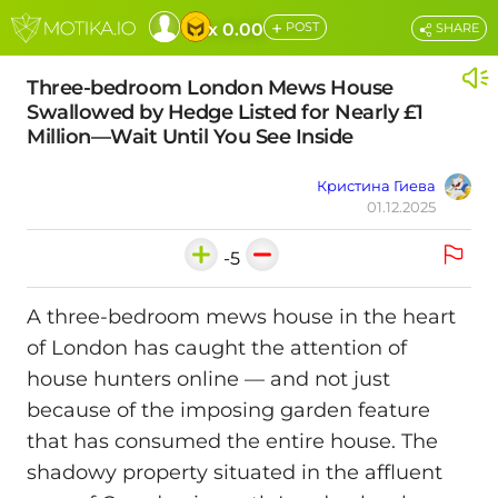
+
x 0.00
POST
SHARE
Three-bedroom London Mews House
Swallowed by Hedge Listed for Nearly £1
Million—Wait Until You See Inside
Кристина Гиева
01.12.2025
-5
A three-bedroom mews house in the heart
of London has caught the attention of
house hunters online — and not just
because of the imposing garden feature
that has consumed the entire house. The
shadowy property situated in the affluent