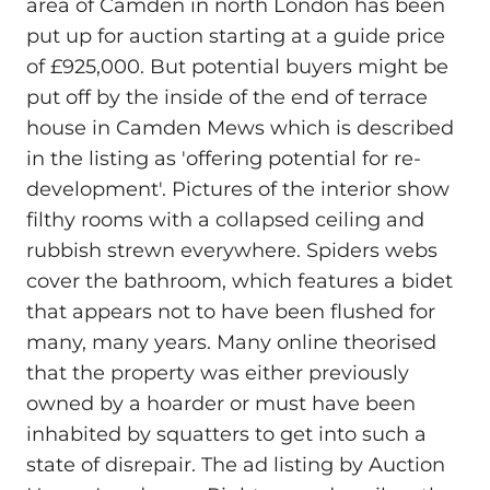
area of Camden in north London has been
put up for auction starting at a guide price
of £925,000. But potential buyers might be
put off by the inside of the end of terrace
house in Camden Mews which is described
in the listing as 'offering potential for re-
development'. Pictures of the interior show
filthy rooms with a collapsed ceiling and
rubbish strewn everywhere. Spiders webs
cover the bathroom, which features a bidet
that appears not to have been flushed for
many, many years. Many online theorised
that the property was either previously
owned by a hoarder or must have been
inhabited by squatters to get into such a
state of disrepair. The ad listing by Auction