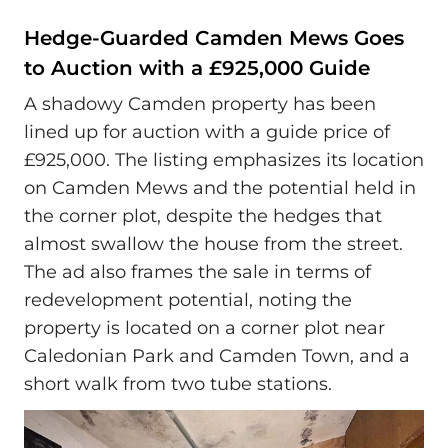
Hedge-Guarded Camden Mews Goes
to Auction with a £925,000 Guide
A shadowy Camden property has been
lined up for auction with a guide price of
£925,000. The listing emphasizes its location
on Camden Mews and the potential held in
the corner plot, despite the hedges that
almost swallow the house from the street.
The ad also frames the sale in terms of
redevelopment potential, noting the
property is located on a corner plot near
Caledonian Park and Camden Town, and a
short walk from two tube stations.