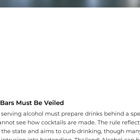
 Bars Must Be Veiled
 serving alcohol must prepare drinks behind a speci
nnot see how cocktails are made. The rule reflects
n the state and aims to curb drinking, though many