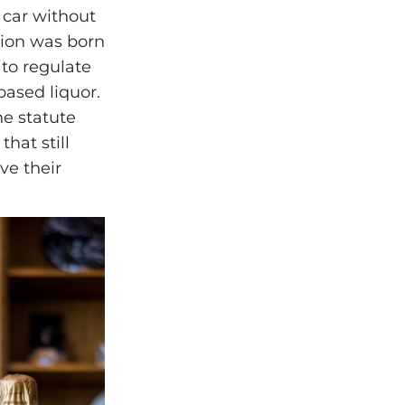
 car without
tion was born
to regulate
based liquor.
he statute
that still
e their