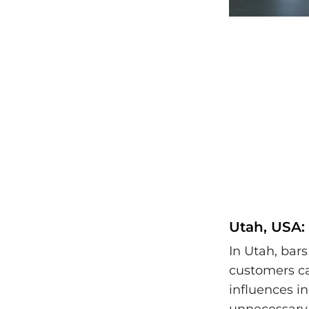
Utah, USA:
In Utah, bars
customers ca
influences i