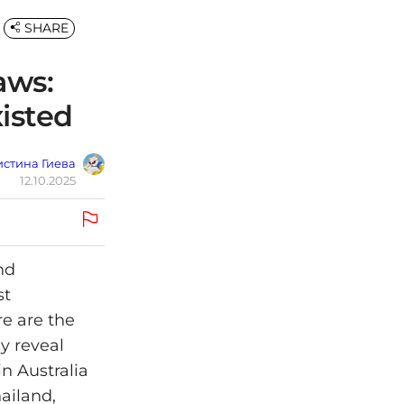
SHARE
aws:
isted
стина Гиева
12.10.2025
nd
st
re are the
y reveal
in Australia
ailand,