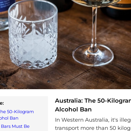
Australia: The 50-Kilogr
e:
Alcohol Ban
 The 50-Kilogram
ohol Ban
In Western Australia, it's illeg
 Bars Must Be
transport more than 50 kilog