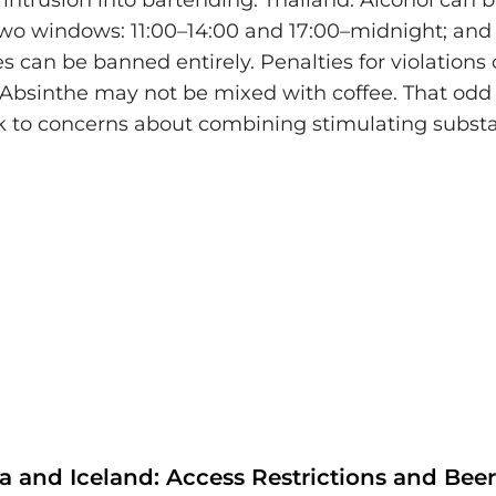
intrusion into bartending. Thailand: Alcohol can
two windows: 11:00–14:00 and 17:00–midnight; and
es can be banned entirely. Penalties for violations
 Absinthe may not be mixed with coffee. That odd 
 to concerns about combining stimulating subst
ia and Iceland: Access Restrictions and Bee