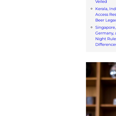
Veiled
Kerala, Ind
Access Res
Beer Lega
Singapore,
Germany, 
Night Rul
Difference