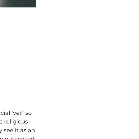
al 'veil' so
 religious
 see it as an