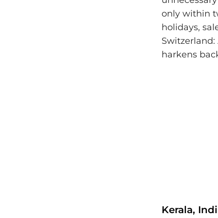
unnecessary 
only within 
holidays, sal
Switzerland:
harkens back
Kerala, Ind