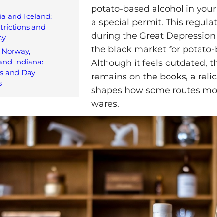
potato-based alcohol in your
ia and Iceland:
a special permit. This regula
trictions and
during the Great Depression 
cy
the black market for potato-
 Norway,
and Indiana:
Although it feels outdated, t
es and Day
remains on the books, a relic 
s
shapes how some routes mov
wares.