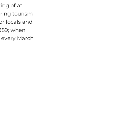
ting of at
ering tourism
or locals and
1989; when
d every March