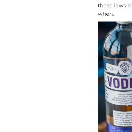
these laws 
when.