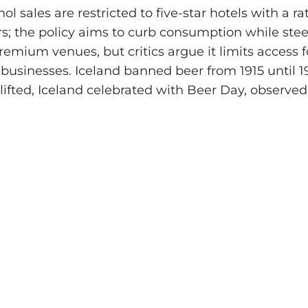
hol sales are restricted to five-star hotels with a ra
ars; the policy aims to curb consumption while ste
emium venues, but critics argue it limits access f
businesses. Iceland banned beer from 1915 until 
lifted, Iceland celebrated with Beer Day, observe