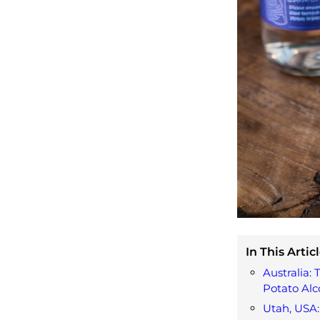
In This Articl
Australia:
Potato Alc
Utah, USA: