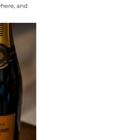
where, and