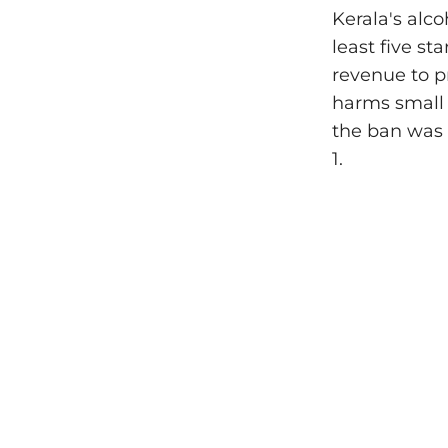
Kerala's alco
least five st
revenue to pr
harms small 
the ban was 
1.