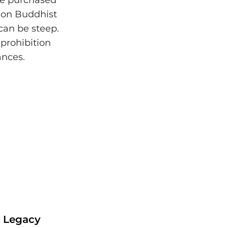
 be purchased
 on Buddhist
 can be steep.
prohibition
ances.
r Legacy