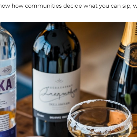
show how communities decide what you can sip, 