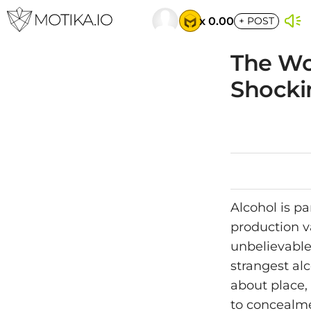
x 0.00
+
POST
The Wor
Shocki
Alcohol is pa
production v
unbelievable,
strangest al
about place, 
to concealme