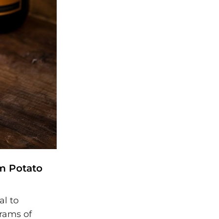
am Potato
al to
rams of