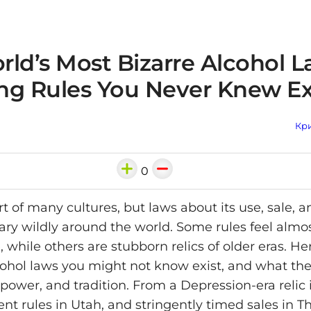
ld’s Most Bizarre Alcohol L
ng Rules You Never Knew Ex
Кри
0
rt of many cultures, but laws about its use, sale, a
ary wildly around the world. Some rules feel almo
 while others are stubborn relics of older eras. He
cohol laws you might not know exist, and what the
power, and tradition. From a Depression-era relic 
nt rules in Utah, and stringently timed sales in Th