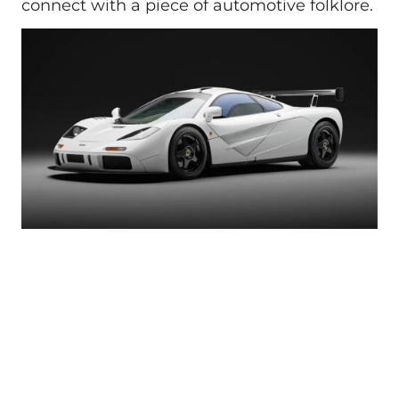
connect with a piece of automotive folklore.