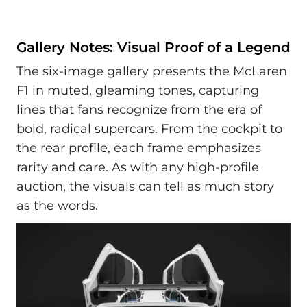
Gallery Notes: Visual Proof of a Legend
The six-image gallery presents the McLaren
F1 in muted, gleaming tones, capturing
lines that fans recognize from the era of
bold, radical supercars. From the cockpit to
the rear profile, each frame emphasizes
rarity and care. As with any high-profile
auction, the visuals can tell as much story
as the words.