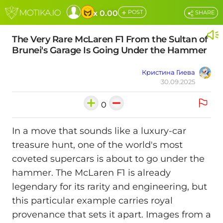
+
x 0.00
POST
SHARE
The Very Rare McLaren F1 From the Sultan of
Brunei's Garage Is Going Under the Hammer
Кристина Гиева
30.09.2025
0
In a move that sounds like a luxury-car
treasure hunt, one of the world's most
coveted supercars is about to go under the
hammer. The McLaren F1 is already
legendary for its rarity and engineering, but
this particular example carries royal
provenance that sets it apart. Images from a