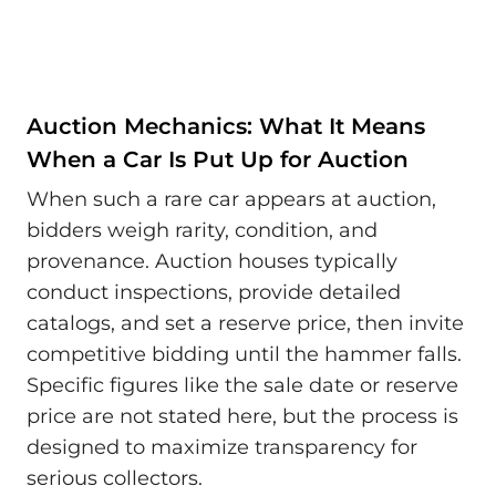
Auction Mechanics: What It Means
When a Car Is Put Up for Auction
When such a rare car appears at auction,
bidders weigh rarity, condition, and
provenance. Auction houses typically
conduct inspections, provide detailed
catalogs, and set a reserve price, then invite
competitive bidding until the hammer falls.
Specific figures like the sale date or reserve
price are not stated here, but the process is
designed to maximize transparency for
serious collectors.