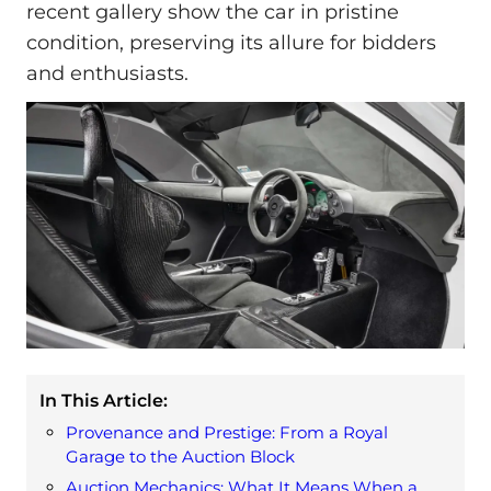
recent gallery show the car in pristine
condition, preserving its allure for bidders
and enthusiasts.
In This Article:
Provenance and Prestige: From a Royal
Garage to the Auction Block
Auction Mechanics: What It Means When a