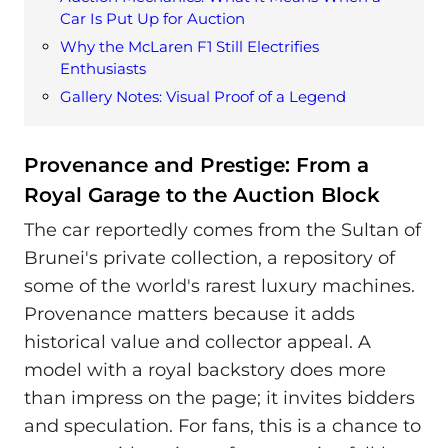
Car Is Put Up for Auction
Why the McLaren F1 Still Electrifies
Enthusiasts
Gallery Notes: Visual Proof of a Legend
Provenance and Prestige: From a
Royal Garage to the Auction Block
The car reportedly comes from the Sultan of
Brunei's private collection, a repository of
some of the world's rarest luxury machines.
Provenance matters because it adds
historical value and collector appeal. A
model with a royal backstory does more
than impress on the page; it invites bidders
and speculation. For fans, this is a chance to