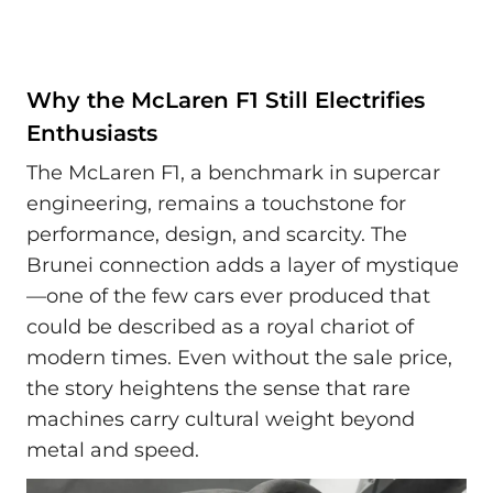
Why the McLaren F1 Still Electrifies
Enthusiasts
The McLaren F1, a benchmark in supercar
engineering, remains a touchstone for
performance, design, and scarcity. The
Brunei connection adds a layer of mystique
—one of the few cars ever produced that
could be described as a royal chariot of
modern times. Even without the sale price,
the story heightens the sense that rare
machines carry cultural weight beyond
metal and speed.