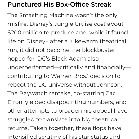
Punctured His Box-Office Streak
The Smashing Machine wasn’t the only
misfire. Disney’s Jungle Cruise cost about
$200 million to produce and, while it found
life on Disney+ after a lukewarm theatrical
run, it did not become the blockbuster
hoped for. DC’s Black Adam also
underperformed—critically and financially—
contributing to Warner Bros.’ decision to
reboot the DC universe without Johnson.
The Baywatch remake, co-starring Zac
Efron, yielded disappointing numbers, and
other attempts to broaden his appeal have
struggled to translate into big theatrical
returns. Taken together, these flops have
intensified scrutiny of his star status and