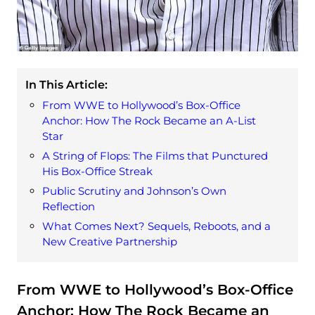
In This Article:
From WWE to Hollywood’s Box-Office
Anchor: How The Rock Became an A‑List
Star
A String of Flops: The Films that Punctured
His Box-Office Streak
Public Scrutiny and Johnson’s Own
Reflection
What Comes Next? Sequels, Reboots, and a
New Creative Partnership
From WWE to Hollywood’s Box-Office
Anchor: How The Rock Became an