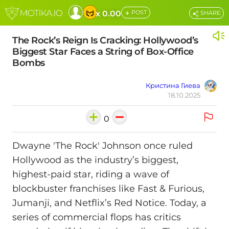
+
x 0.00
POST
SHARE
The Rock’s Reign Is Cracking: Hollywood’s
Biggest Star Faces a String of Box-Office
Bombs
Кристина Гиева
18.10.2025
0
Dwayne 'The Rock' Johnson once ruled
Hollywood as the industry’s biggest,
highest-paid star, riding a wave of
blockbuster franchises like Fast & Furious,
Jumanji, and Netflix’s Red Notice. Today, a
series of commercial flops has critics