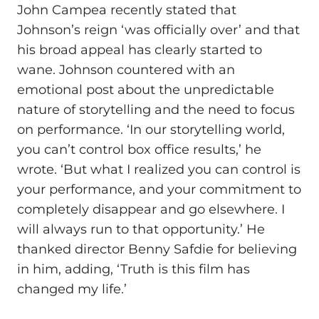
John Campea recently stated that
Johnson’s reign ‘was officially over’ and that
his broad appeal has clearly started to
wane. Johnson countered with an
emotional post about the unpredictable
nature of storytelling and the need to focus
on performance. ‘In our storytelling world,
you can’t control box office results,’ he
wrote. ‘But what I realized you can control is
your performance, and your commitment to
completely disappear and go elsewhere. I
will always run to that opportunity.’ He
thanked director Benny Safdie for believing
in him, adding, ‘Truth is this film has
changed my life.’