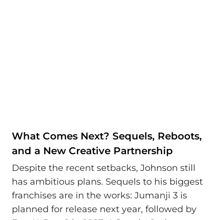
What Comes Next? Sequels, Reboots,
and a New Creative Partnership
Despite the recent setbacks, Johnson still
has ambitious plans. Sequels to his biggest
franchises are in the works: Jumanji 3 is
planned for release next year, followed by