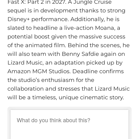
Fast X: Part 2 in 2027. A Jungle Cruise
sequel is in development thanks to strong
Disney+ performance. Additionally, he is
slated to headline a live-action Moana, a
potential boost given the massive success
of the animated film. Behind the scenes, he
will also team with Benny Safdie again on
Lizard Music, an adaptation picked up by
Amazon MGM Studios. Deadline confirms
the studio’s enthusiasm for the
collaboration and stresses that Lizard Music
will be a timeless, unique cinematic story.