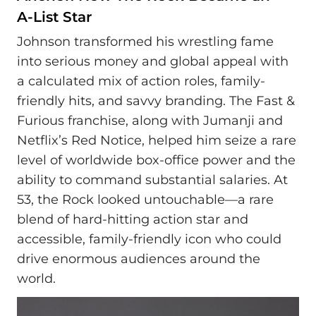
A‑List Star
Johnson transformed his wrestling fame
into serious money and global appeal with
a calculated mix of action roles, family-
friendly hits, and savvy branding. The Fast &
Furious franchise, along with Jumanji and
Netflix’s Red Notice, helped him seize a rare
level of worldwide box-office power and the
ability to command substantial salaries. At
53, the Rock looked untouchable—a rare
blend of hard-hitting action star and
accessible, family-friendly icon who could
drive enormous audiences around the
world.