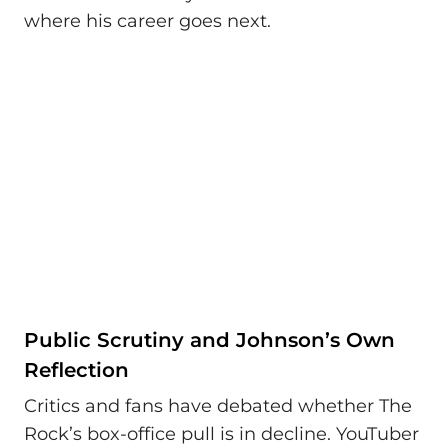
where his career goes next.
Public Scrutiny and Johnson’s Own
Reflection
Critics and fans have debated whether The
Rock’s box-office pull is in decline. YouTuber