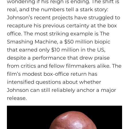
wondering if his reign is ending. The shift is
real, and the numbers tell a stark story:
Johnson’s recent projects have struggled to
recapture his previous certainty at the box
office. The most striking example is The
Smashing Machine, a $50 million biopic
that earned only $10 million in the US,
despite a performance that drew praise
from critics and fellow filmmakers alike. The
film’s modest box-office return has
intensified questions about whether
Johnson can still reliableIy anchor a major
release.