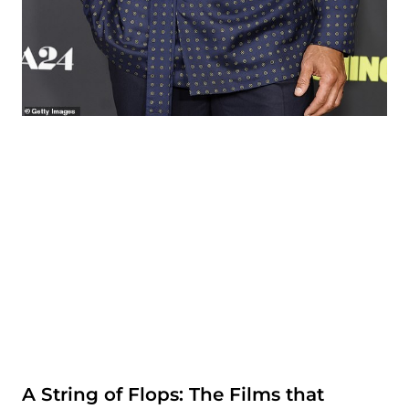
A String of Flops: The Films that