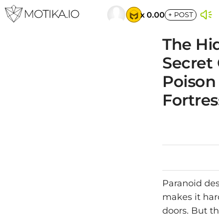
x 0.00
+
POST
The Hid
Secret
Poison
Fortres
Paranoid des
makes it har
doors. But t