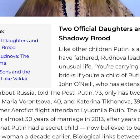
Two Official Daughters a
e:
Shadowy Brood
al Daughters and
 Brood
Like other children Putin is a
Rudnova: The
have fathered, Rudnova lead
gma
unusual life. “You’re carrying
Sons and the
bricks if you’re a child of Put
Lake Valdai
John O’Neill, who has extens
bout Russia, told The Post. Putin, 73, only has two 
Maria Vorontsova, 40, and Katerina Tikhonova, 39
ormer Aeroflot flight attendant Lyudmila Putin. The
r almost 30 years of marriage in 2013, after years 
that Putin had a secret child — now believed to 
 woman a decade earlier. Biological links betwee