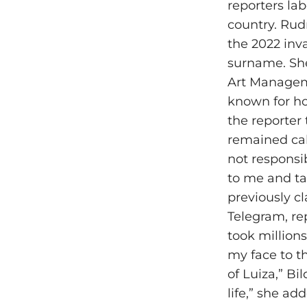
reporters lab
country. Rud
the 2022 inv
surname. She
Art Manageme
known for ho
the reporter
remained calm
not responsi
to me and ta
previously c
Telegram, r
took millions
my face to t
of Luiza,” B
life,” she ad