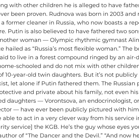
ng with other children he is alleged to have fathe
ever been proven. Rudnova was born in 2003 and r
a former cleaner in Russia, who now boasts a rep
e. Putin is also believed to have fathered two son
 another woman — Olympic rhythmic gymnast Ali
 hailed as “Russia’s most flexible woman.” The b
aid to live in a forest compound ringed by an air-
home-schooled and do not mix with other children
f 10-year-old twin daughters. But it’s not publicly
xist, let alone if Putin fathered them. The Russian 
rotective and private about his family, not even his
 daughters — Vorontsova, an endocrinologist, or
rector — have ever been publicly pictured with him
 able to act in a very clever way from his service i
rity service] the KGB. He’s the guy whose eyes you
, author of “The Dancer and the Devil.” “And now h