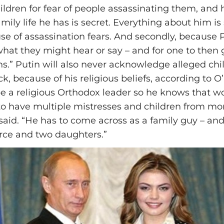
hildren for fear of people assassinating them, and 
ily life he has is secret. Everything about him is 
ause of assassination fears. And secondly, because
 what they might hear or say – and for one to then
ans.” Putin will also never acknowledge alleged ch
k, because of his religious beliefs, according to O’
be a religious Orthodox leader so he knows that w
to have multiple mistresses and children from mo
aid. “He has to come across as a family guy – and
rce and two daughters.”