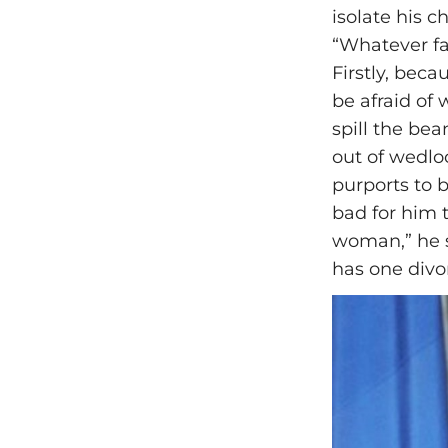
isolate his c
“Whatever fam
Firstly, bec
be afraid of
spill the be
out of wedloc
purports to 
bad for him 
woman,” he s
has one divo