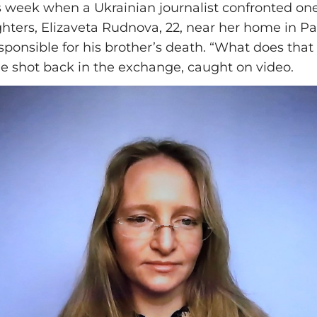
is week when a Ukrainian journalist confronted one
hters, Elizaveta Rudnova, 22, near her home in Pa
sponsible for his brother’s death. “What does that
e shot back in the exchange, caught on video.