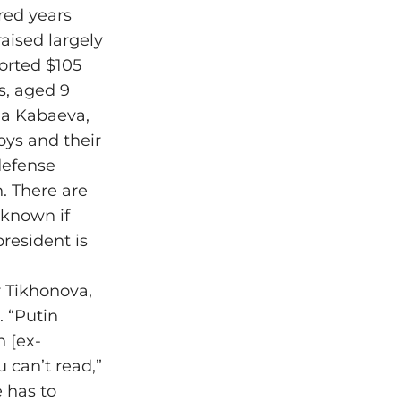
red years
aised largely
orted $105
s, aged 9
na Kabaeva,
oys and their
defense
. There are
 known if
president is
 Tikhonova,
. “Putin
n [ex-
 can’t read,”
e has to