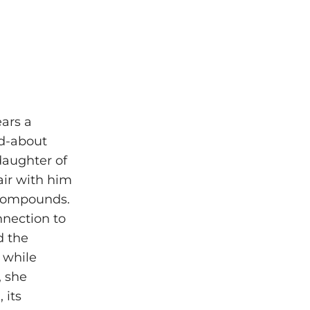
ears a
ed-about
daughter of
air with him
 compounds.
nnection to
d the
e while
, she
 its