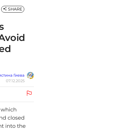
SHARE
s
 Avoid
ted
стина Гиева
07.12.2025
— which
ind closed
t into the