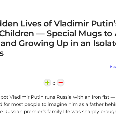
den Lives of Vladimir Putin’
 Children — Special Mugs to
 and Growing Up in an Isola
s
Кри
0
pot Vladimir Putin runs Russia with an iron fist 
d for most people to imagine him as a father beh
he Russian premier’s family life was sharply brough