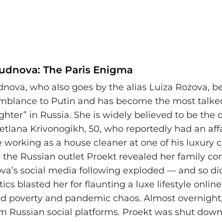
Rudnova: The Paris Enigma
dnova, who also goes by the alias Luiza Rozova, b
emblance to Putin and has become the most talk
ter” in Russia. She is widely believed to be the 
etlana Krivonogikh, 50, who reportedly had an aff
e working as a house cleaner at one of his luxury
r the Russian outlet Proekt revealed her family co
va’s social media following exploded — and so di
tics blasted her for flaunting a luxe lifestyle onlin
ed poverty and pandemic chaos. Almost overnight
m Russian social platforms. Proekt was shut down,