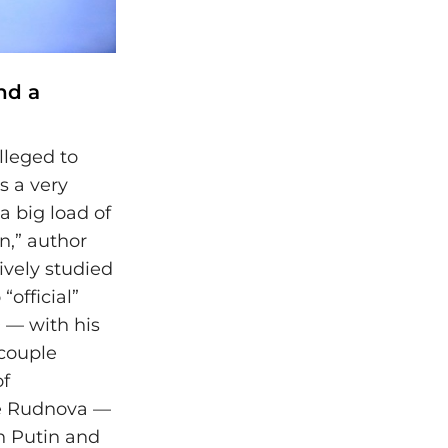
nd a
lleged to
s a very
 a big load of
in,” author
ively studied
“official”
 — with his
 couple
of
be Rudnova —
n Putin and