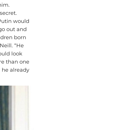
him.
secret.
 Putin would
 go out and
ildren born
Neill. “He
ould look
re than one
 he already