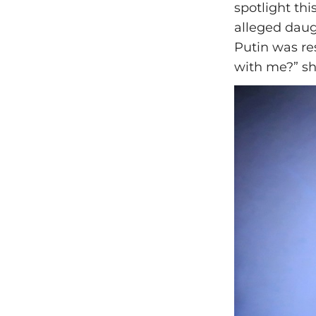
spotlight th
alleged daug
Putin was re
with me?” sh