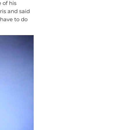
 of his
ris and said
 have to do