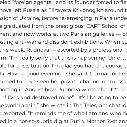
eled “foreign agents,” and its founder forced to fl
nova left Russia as Elizaveta Krivonogikh around 
asion of Ukraine, before re-emerging in Paris unde
 graduated from the prestigious ICART School of 
nt and now works at two Parisian galleries — bot
sting anti-war and dissident exhibitions. When c
 this week, Rudnova — escorted by a professiona
. “I’m really sorry that this is happening. Unfortu
ble for this situation. I’m glad you had the courag
lk. Have a good evening,” she said. German outlet
laimed to have seen her private channel on mess
eporting in August how Rudnova wrote about “th
 of lives and destroyed mine”. “It’s liberating to b
he world again,” she wrote in The Telegram chat, 
ild reported. “It reminds me of who I am and who 
ded in a not-so-subtle dig at Putin. Mother Svetlan