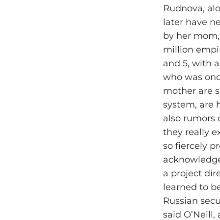
Rudnova, alo
later have n
by her mom, 
million empir
and 5, with
who was once
mother are s
system, are 
also rumors o
they really e
so fiercely p
acknowledged
a project di
learned to be
Russian secu
said O’Neill