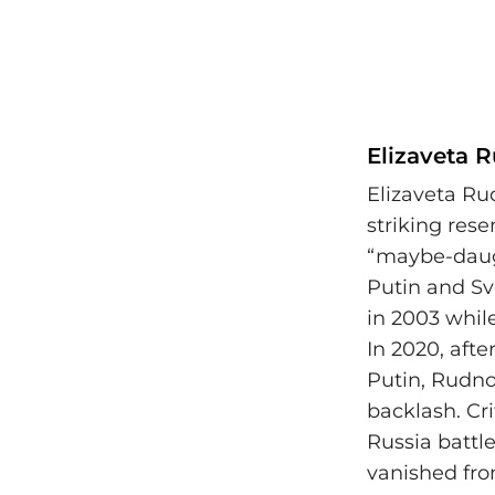
Elizaveta 
Elizaveta Ru
striking res
“maybe-daugh
Putin and Sv
in 2003 whil
In 2020, afte
Putin, Rudno
backlash. Cri
Russia battl
vanished fro