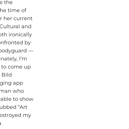
ee the
the time of
r her current
Cultural and
h ironically
onfronted by
l bodyguard —
nately, I’m
e to come up
 Bild
aging app
e man who
e able to show
dubbed “Art
destroyed my
a