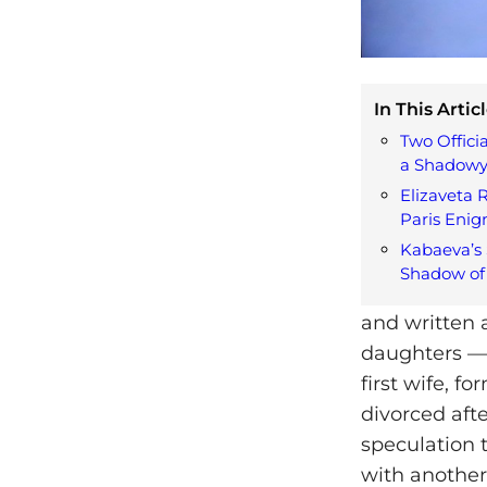
In This Articl
Two Offici
a Shadowy
Elizaveta 
Paris Eni
Kabaeva’s 
Shadow of 
and written a
daughters — 
first wife, f
divorced afte
speculation 
with another