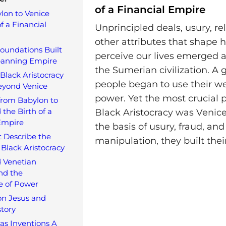
of a Financial Empire
lon to Venice
f a Financial
Unprincipled deals, usury, re
other attributes that shape
oundations Built
perceive our lives emerged a
panning Empire
the Sumerian civilization. A 
Black Aristocracy
people began to use their we
eyond Venice
power. Yet the most crucial p
from Babylon to
 the Birth of a
Black Aristocracy was Venice
Empire
the basis of usury, fraud, and
 Describe the
manipulation, they built thei
 Black Aristocracy
 Venetian
nd the
e of Power
on Jesus and
tory
 as Inventions A