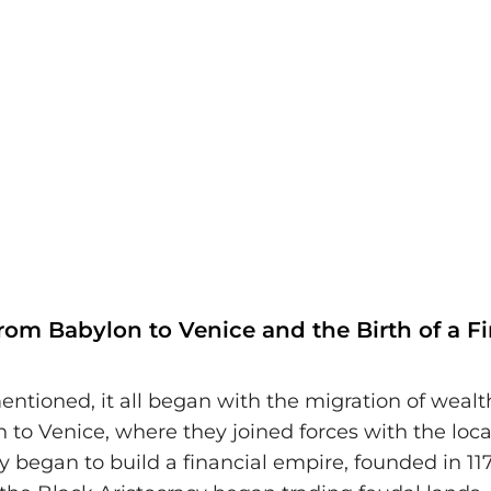
rom Babylon to Venice and the Birth of a Fi
entioned, it all began with the migration of wealt
to Venice, where they joined forces with the local
 began to build a financial empire, founded in 1171