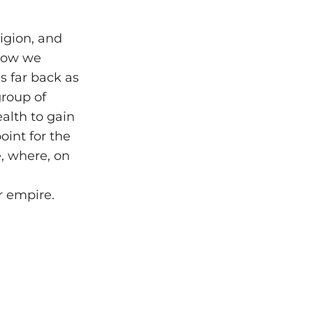
ligion, and
 how we
s far back as
group of
alth to gain
oint for the
, where, on
r empire.