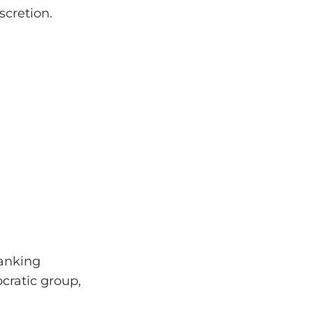
scretion.
banking
ocratic group,