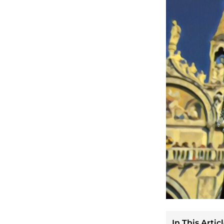
In This Articl