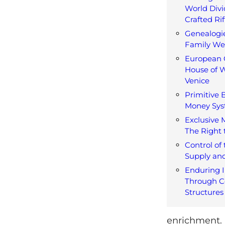
World Divi
Crafted Rif
Genealogi
Family W
European 
House of W
Venice
Primitive 
Money Sy
Exclusive 
The Right 
Control of
Supply an
Enduring I
Through C
Structures
enrichment. I