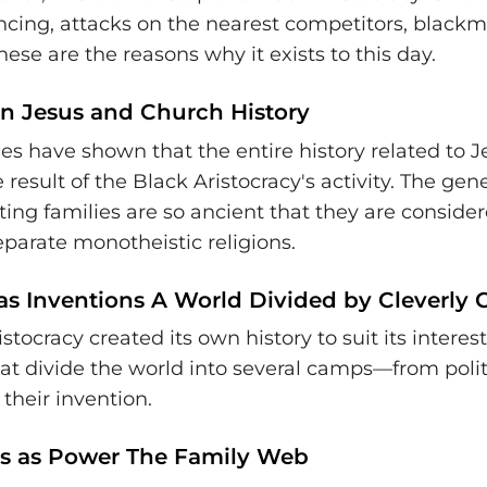
ancing, attacks on the nearest competitors, black
se are the reasons why it exists to this day.
on Jesus and Church History
ies have shown that the entire history related to 
 result of the Black Aristocracy's activity. The gen
ting families are so ancient that they are conside
eparate monotheistic religions.
as Inventions A World Divided by Cleverly C
stocracy created its own history to suit its interests.
hat divide the world into several camps—from polit
their invention.
s as Power The Family Web