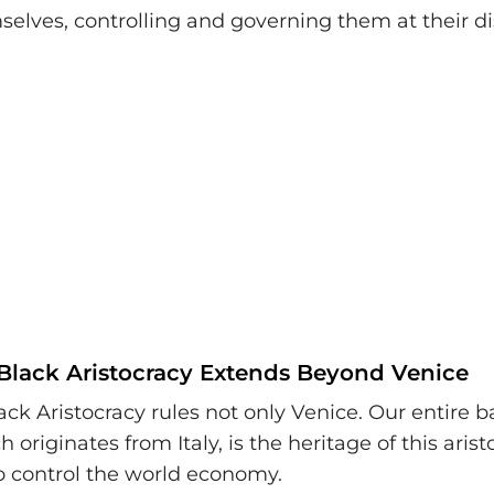
lves, controlling and governing them at their di
Black Aristocracy Extends Beyond Venice
ack Aristocracy rules not only Venice. Our entire 
 originates from Italy, is the heritage of this arist
o control the world economy.