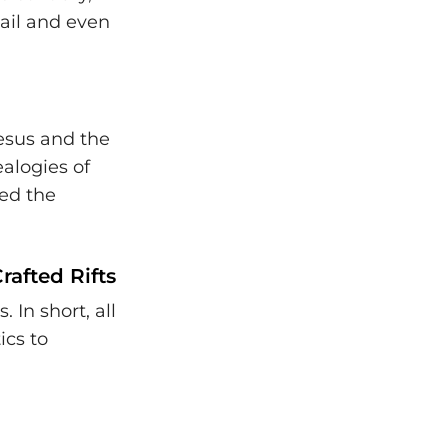
mail and even
Jesus and the
ealogies of
red the
rafted Rifts
 In short, all
ics to