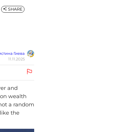
SHARE
стина Гиева
11.11.2025
wer and
y on wealth
 not a random
like the