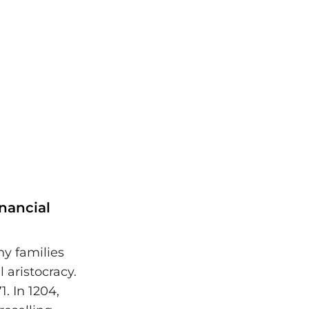
nancial
hy families
 aristocracy.
. In 1204,