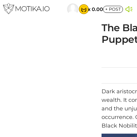
x 0.00
+
POST
The Bla
Puppet
Dark aristoc
wealth. It c
and the unju
occurrence. O
Black Nobilit