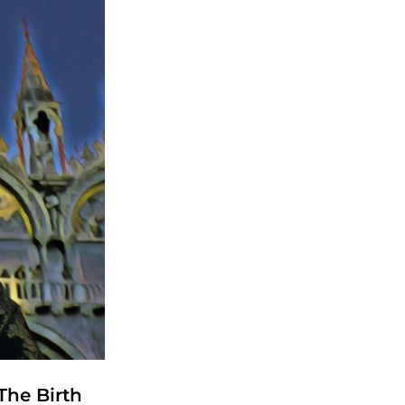
The Birth