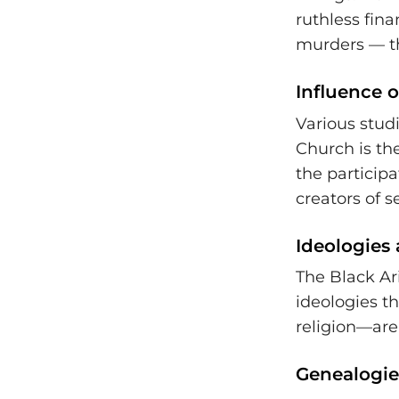
ruthless fin
murders — the
Influence 
Various stud
Church is the
the participa
creators of s
Ideologies 
The Black Ari
ideologies t
religion—are 
Genealogie