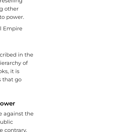
reselling
g other
 to power.
cribed in the
erarchy of
s, it is
s that go
Power
e against the
public
e contrary,