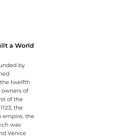
ilt a World
ounded by
shed
 the twelfth
e owners of
st of the
1123, the
n empire, the
hich was
and Venice