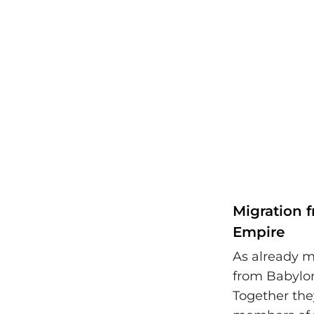
Migration f
Empire
As already m
from Babylon 
Together they