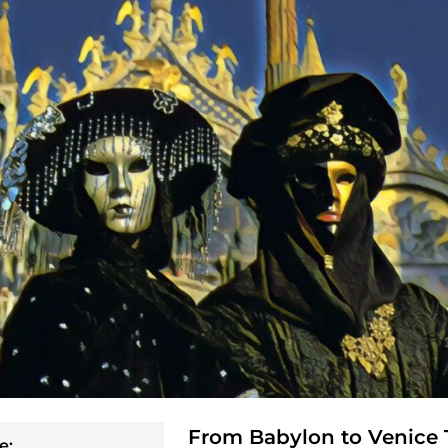
From Babylon to Venice 
e: