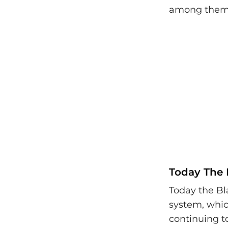
among themse
Today The 
Today the Bl
system, which
continuing t