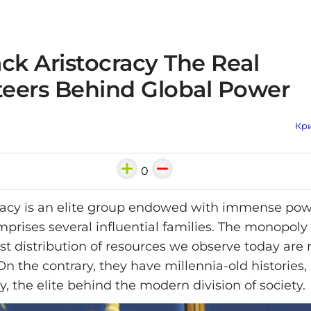
ck Aristocracy The Real
eers Behind Global Power
Кри
0
racy is an elite group endowed with immense po
omprises several influential families. The monopol
st distribution of resources we observe today are
n the contrary, they have millennia-old histories, 
y, the elite behind the modern division of society.