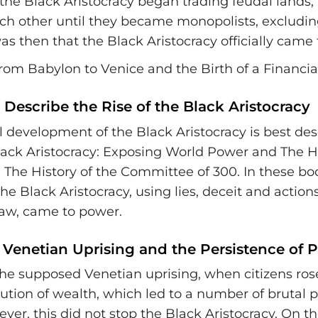
he Black Aristocracy began trading feudal lands, 
ach other until they became monopolists, excludin
was then that the Black Aristocracy officially came
Describe the Rise of the Black Aristocracy
l development of the Black Aristocracy is best des
ack Aristocracy: Exposing World Power and The Hi
 The History of the Committee of 300. In these book
e Black Aristocracy, using lies, deceit and action
aw, came to power.
 Venetian Uprising and the Persistence of 
the supposed Venetian uprising, when citizens ros
ibution of wealth, which led to a number of brutal 
ever, this did not stop the Black Aristocracy. On th