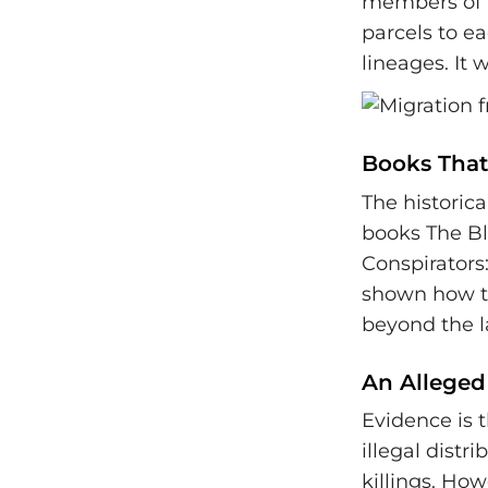
members of t
parcels to e
lineages. It 
Books That 
The historica
books The Bl
Conspirators:
shown how th
beyond the l
An Alleged
Evidence is 
illegal distr
killings. How