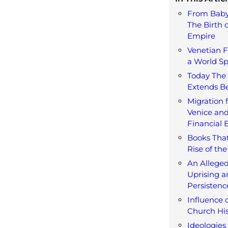
From Baby
The Birth o
Empire
Venetian F
a World S
Today The 
Extends B
Migration 
Venice and
Financial 
Books That
Rise of the
An Alleged
Uprising a
Persistenc
Influence 
Church His
Ideologies