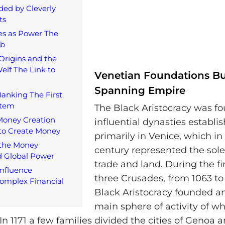
ded by Cleverly
ts
es as Power The
eb
Origins and the
elf The Link to
Venetian Foundations Bu
Spanning Empire
Banking The First
stem
The Black Aristocracy was f
Money Creation
influential dynasties establi
to Create Money
primarily in Venice, which in
 the Money
century represented the sol
d Global Power
trade and land. During the fir
nfluence
three Crusades, from 1063 to 
omplex Financial
Black Aristocracy founded a
main sphere of activity of w
n 1171 a few families divided the cities of Genoa 