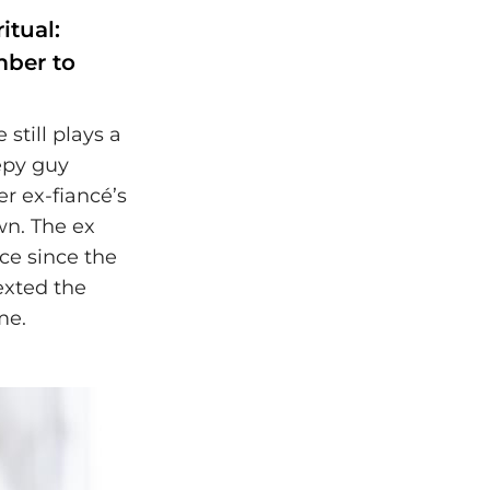
itual:
mber to
 still plays a
epy guy
r ex-fiancé’s
wn. The ex
ce since the
exted the
me.