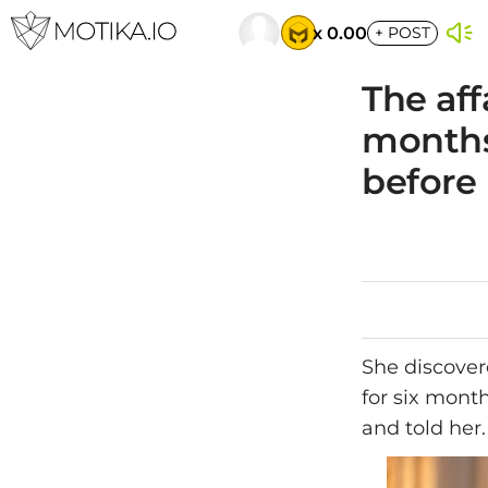
x 0.00
+
POST
The aff
months
before 
She discover
for six mont
and told her.