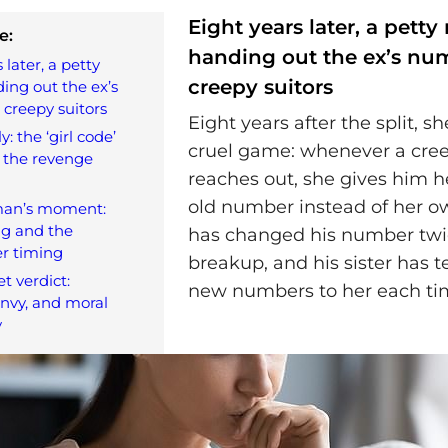
Eight years later, a petty r
e:
handing out the ex’s nu
 later, a petty
creepy suitors
ding out the ex’s
creepy suitors
Eight years after the split, she
ly: the ‘girl code’
cruel game: whenever a cre
 the revenge
reaches out, she gives him he
old number instead of her o
man’s moment:
ing and the
has changed his number twi
r timing
breakup, and his sister has t
t verdict:
new numbers to her each ti
envy, and moral
y