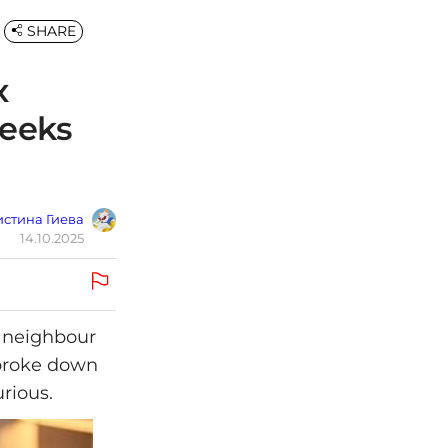
SHARE
x
weeks
стина Гиева
14.10.2025
r neighbour
 broke down
urious.