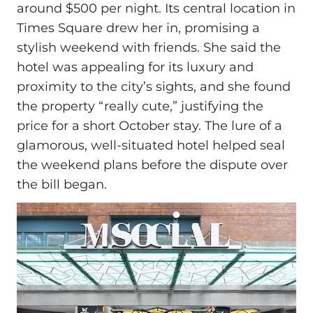
around $500 per night. Its central location in
Times Square drew her in, promising a
stylish weekend with friends. She said the
hotel was appealing for its luxury and
proximity to the city’s sights, and she found
the property “really cute,” justifying the
price for a short October stay. The lure of a
glamorous, well-situated hotel helped seal
the weekend plans before the dispute over
the bill began.