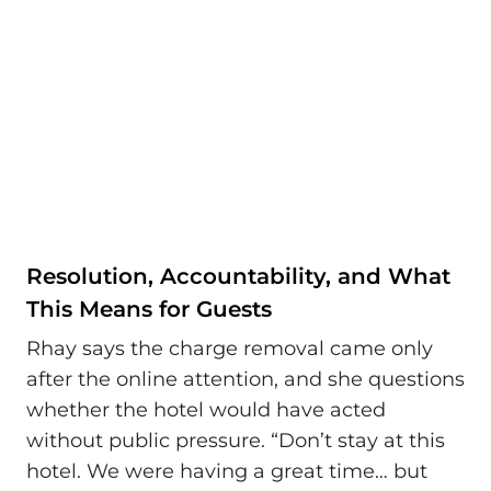
Resolution, Accountability, and What
This Means for Guests
Rhay says the charge removal came only
after the online attention, and she questions
whether the hotel would have acted
without public pressure. “Don’t stay at this
hotel. We were having a great time… but