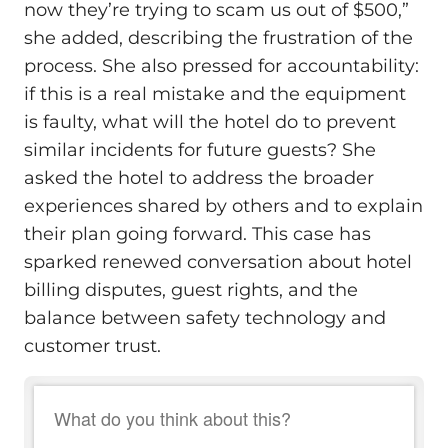
now they’re trying to scam us out of $500,”
she added, describing the frustration of the
process. She also pressed for accountability:
if this is a real mistake and the equipment
is faulty, what will the hotel do to prevent
similar incidents for future guests? She
asked the hotel to address the broader
experiences shared by others and to explain
their plan going forward. This case has
sparked renewed conversation about hotel
billing disputes, guest rights, and the
balance between safety technology and
customer trust.