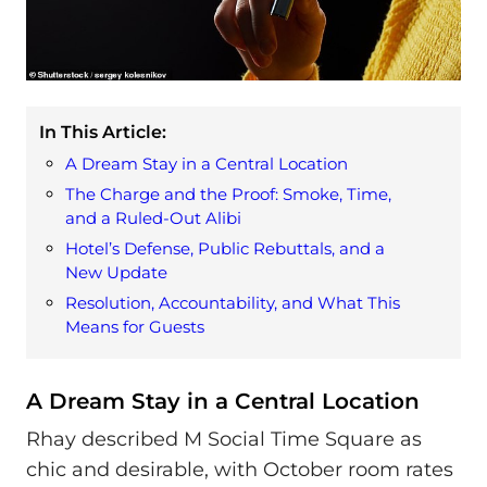
In This Article:
A Dream Stay in a Central Location
The Charge and the Proof: Smoke, Time,
and a Ruled-Out Alibi
Hotel’s Defense, Public Rebuttals, and a
New Update
Resolution, Accountability, and What This
Means for Guests
A Dream Stay in a Central Location
Rhay described M Social Time Square as
chic and desirable, with October room rates