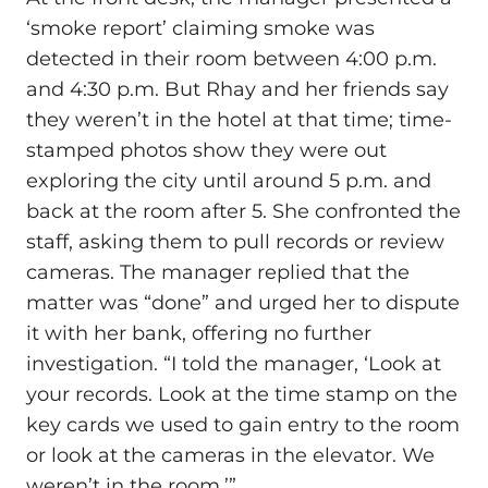
‘smoke report’ claiming smoke was
detected in their room between 4:00 p.m.
and 4:30 p.m. But Rhay and her friends say
they weren’t in the hotel at that time; time-
stamped photos show they were out
exploring the city until around 5 p.m. and
back at the room after 5. She confronted the
staff, asking them to pull records or review
cameras. The manager replied that the
matter was “done” and urged her to dispute
it with her bank, offering no further
investigation. “I told the manager, ‘Look at
your records. Look at the time stamp on the
key cards we used to gain entry to the room
or look at the cameras in the elevator. We
weren’t in the room.’”