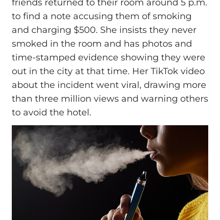
friends returned to their room around 5 p.m.
to find a note accusing them of smoking
and charging $500. She insists they never
smoked in the room and has photos and
time-stamped evidence showing they were
out in the city at that time. Her TikTok video
about the incident went viral, drawing more
than three million views and warning others
to avoid the hotel.