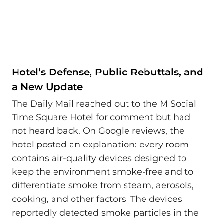
Hotel’s Defense, Public Rebuttals, and
a New Update
The Daily Mail reached out to the M Social
Time Square Hotel for comment but had
not heard back. On Google reviews, the
hotel posted an explanation: every room
contains air-quality devices designed to
keep the environment smoke-free and to
differentiate smoke from steam, aerosols,
cooking, and other factors. The devices
reportedly detected smoke particles in the