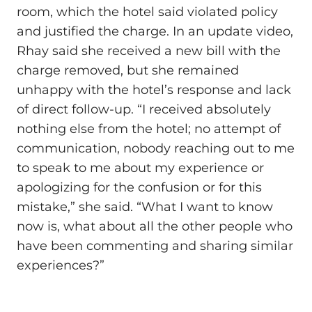
room, which the hotel said violated policy
and justified the charge. In an update video,
Rhay said she received a new bill with the
charge removed, but she remained
unhappy with the hotel’s response and lack
of direct follow-up. “I received absolutely
nothing else from the hotel; no attempt of
communication, nobody reaching out to me
to speak to me about my experience or
apologizing for the confusion or for this
mistake,” she said. “What I want to know
now is, what about all the other people who
have been commenting and sharing similar
experiences?”