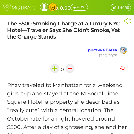
+
x 0.00
POST
SHARE
The $500 Smoking Charge at a Luxury NYC
Hotel—Traveler Says She Didn’t Smoke, Yet
the Charge Stands
Кристина Гиева
13.10.2025
0
Rhay traveled to Manhattan for a weekend
girls’ trip and stayed at the M Social Time
Square Hotel, a property she described as
“really cute” with a central location. The
October rate for a night hovered around
$500. After a day of sightseeing, she and her