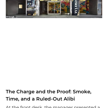
The Charge and the Proof: Smoke,
Time, and a Ruled-Out Alibi
At the front desk, the manager presented a