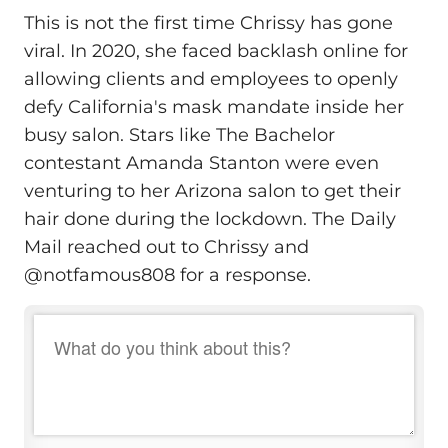
This is not the first time Chrissy has gone
viral. In 2020, she faced backlash online for
allowing clients and employees to openly
defy California's mask mandate inside her
busy salon. Stars like The Bachelor
contestant Amanda Stanton were even
venturing to her Arizona salon to get their
hair done during the lockdown. The Daily
Mail reached out to Chrissy and
@notfamous808 for a response.