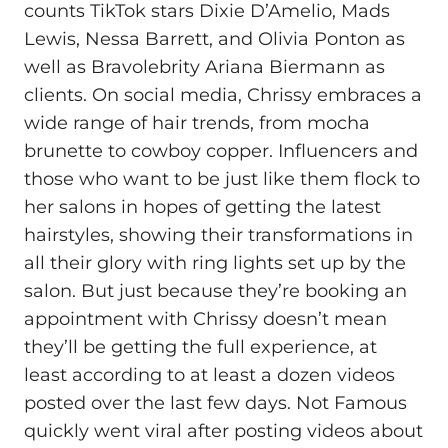
counts TikTok stars Dixie D’Amelio, Mads
Lewis, Nessa Barrett, and Olivia Ponton as
well as Bravolebrity Ariana Biermann as
clients. On social media, Chrissy embraces a
wide range of hair trends, from mocha
brunette to cowboy copper. Influencers and
those who want to be just like them flock to
her salons in hopes of getting the latest
hairstyles, showing their transformations in
all their glory with ring lights set up by the
salon. But just because they’re booking an
appointment with Chrissy doesn’t mean
they’ll be getting the full experience, at
least according to at least a dozen videos
posted over the last few days. Not Famous
quickly went viral after posting videos about