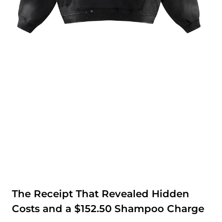
The Receipt That Revealed Hidden
Costs and a $152.50 Shampoo Charge