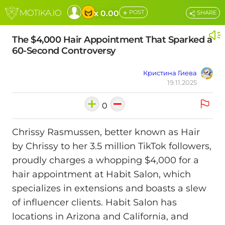
+
x 0.00
POST
SHARE
The $4,000 Hair Appointment That Sparked a
60-Second Controversy
Кристина Гиева
19.11.2025
0
Chrissy Rasmussen, better known as Hair
by Chrissy to her 3.5 million TikTok followers,
proudly charges a whopping $4,000 for a
hair appointment at Habit Salon, which
specializes in extensions and boasts a slew
of influencer clients. Habit Salon has
locations in Arizona and California, and