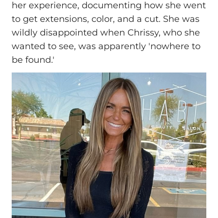
her experience, documenting how she went
to get extensions, color, and a cut. She was
wildly disappointed when Chrissy, who she
wanted to see, was apparently 'nowhere to
be found.'