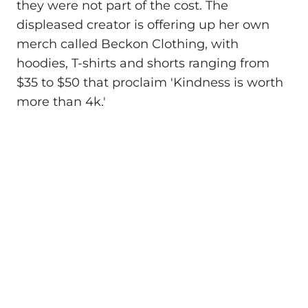
they were not part of the cost. The
displeased creator is offering up her own
merch called Beckon Clothing, with
hoodies, T-shirts and shorts ranging from
$35 to $50 that proclaim 'Kindness is worth
more than 4k.'