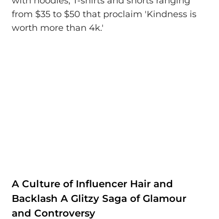
with hoodies, T-shirts and shorts ranging
from $35 to $50 that proclaim 'Kindness is
worth more than 4k.'
A Culture of Influencer Hair and
Backlash A Glitzy Saga of Glamour
and Controversy