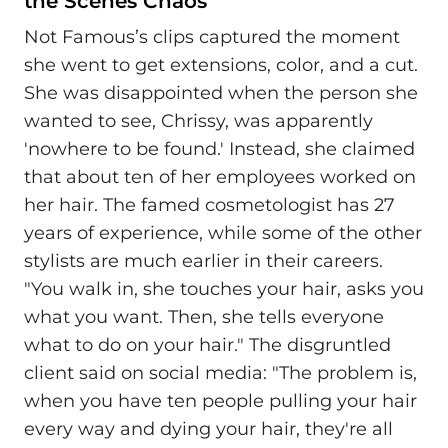
the Scenes Chaos
Not Famous’s clips captured the moment
she went to get extensions, color, and a cut.
She was disappointed when the person she
wanted to see, Chrissy, was apparently
'nowhere to be found.' Instead, she claimed
that about ten of her employees worked on
her hair. The famed cosmetologist has 27
years of experience, while some of the other
stylists are much earlier in their careers.
"You walk in, she touches your hair, asks you
what you want. Then, she tells everyone
what to do on your hair." The disgruntled
client said on social media: "The problem is,
when you have ten people pulling your hair
every way and dying your hair, they're all