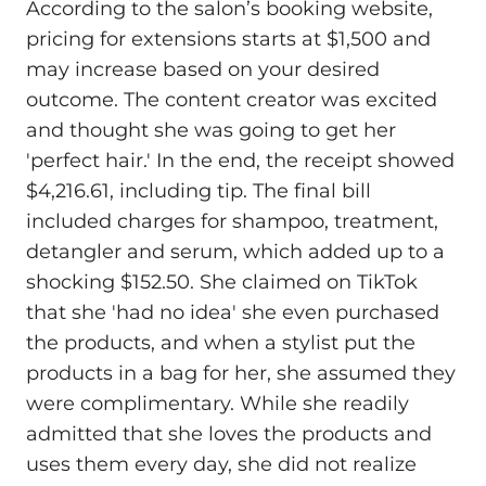
According to the salon’s booking website,
pricing for extensions starts at $1,500 and
may increase based on your desired
outcome. The content creator was excited
and thought she was going to get her
'perfect hair.' In the end, the receipt showed
$4,216.61, including tip. The final bill
included charges for shampoo, treatment,
detangler and serum, which added up to a
shocking $152.50. She claimed on TikTok
that she 'had no idea' she even purchased
the products, and when a stylist put the
products in a bag for her, she assumed they
were complimentary. While she readily
admitted that she loves the products and
uses them every day, she did not realize