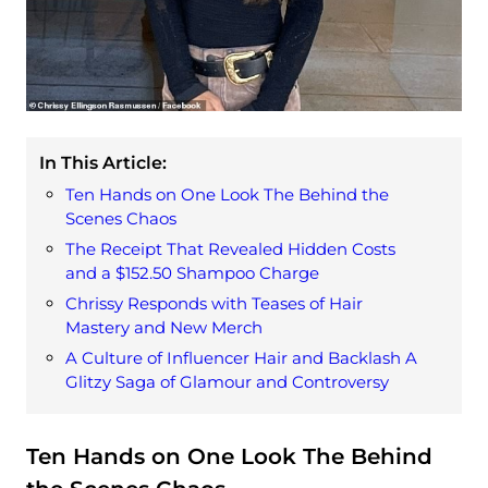
In This Article:
Ten Hands on One Look The Behind the
Scenes Chaos
The Receipt That Revealed Hidden Costs
and a $152.50 Shampoo Charge
Chrissy Responds with Teases of Hair
Mastery and New Merch
A Culture of Influencer Hair and Backlash A
Glitzy Saga of Glamour and Controversy
Ten Hands on One Look The Behind