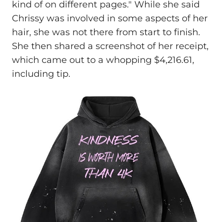
kind of on different pages." While she said
Chrissy was involved in some aspects of her
hair, she was not there from start to finish.
She then shared a screenshot of her receipt,
which came out to a whopping $4,216.61,
including tip.