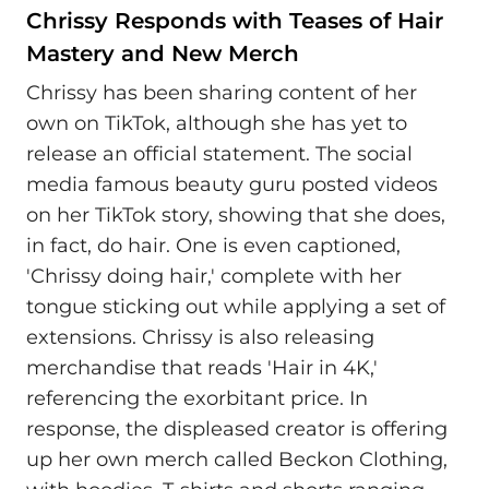
Chrissy Responds with Teases of Hair
Mastery and New Merch
Chrissy has been sharing content of her
own on TikTok, although she has yet to
release an official statement. The social
media famous beauty guru posted videos
on her TikTok story, showing that she does,
in fact, do hair. One is even captioned,
'Chrissy doing hair,' complete with her
tongue sticking out while applying a set of
extensions. Chrissy is also releasing
merchandise that reads 'Hair in 4K,'
referencing the exorbitant price. In
response, the displeased creator is offering
up her own merch called Beckon Clothing,