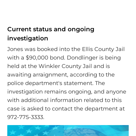
Current status and ongoing
investigation
Jones was booked into the Ellis County Jail
with a $90,000 bond. Dondlinger is being
held at the Winkler County Jail and is
awaiting arraignment, according to the
police department's statement. The
investigation remains ongoing, and anyone
with additional information related to this
case is asked to contact the department at
972-775-3333.