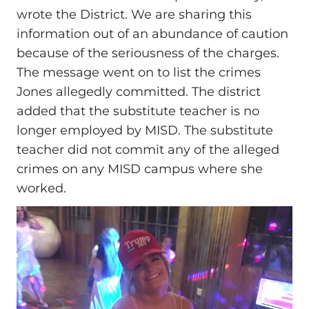
wrote the District. We are sharing this
information out of an abundance of caution
because of the seriousness of the charges.
The message went on to list the crimes
Jones allegedly committed. The district
added that the substitute teacher is no
longer employed by MISD. The substitute
teacher did not commit any of the alleged
crimes on any MISD campus where she
worked.