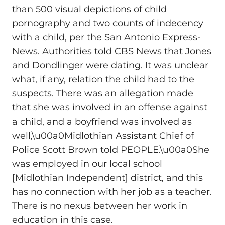
than 500 visual depictions of child
pornography and two counts of indecency
with a child, per the San Antonio Express-
News. Authorities told CBS News that Jones
and Dondlinger were dating. It was unclear
what, if any, relation the child had to the
suspects. There was an allegation made
that she was involved in an offense against
a child, and a boyfriend was involved as
well,\u00a0Midlothian Assistant Chief of
Police Scott Brown told PEOPLE.\u00a0She
was employed in our local school
[Midlothian Independent] district, and this
has no connection with her job as a teacher.
There is no nexus between her work in
education in this case.