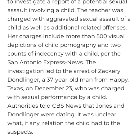
to investigate a report of a potential sexual
assault involving a child. The teacher was
charged with aggravated sexual assault of a
child as well as additional related offenses.
Her charges include more than 500 visual
depictions of child pornography and two
counts of indecency with a child, per the
San Antonio Express-News. The
investigation led to the arrest of Zackery
Dondlinger, a 37-year-old man from Happy,
Texas, on December 23, who was charged
with sexual performance by a child.
Authorities told CBS News that Jones and
Dondlinger were dating. It was unclear
what, if any, relation the child had to the
suspects.