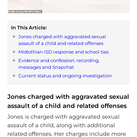
In This Article:
Jones charged with aggravated sexual
assault of a child and related offenses
Midlothian ISD response and school ties
Evidence and confession: recording,
messages and Snapchat
Current status and ongoing investigation
Jones charged with aggravated sexual
assault of a child and related offenses
Jones is charged with aggravated sexual
assault of a child, along with additional
related offenses. Her charges include more