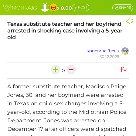
+
x 0.00
POST
SHARE
Texas substitute teacher and her boyfriend
arrested in shocking case involving a 5-year-
old
Кристина Гиева
30.12.2025
0
A former substitute teacher, Madison Paige
Jones, 30, and her boyfriend were arrested
in Texas on child sex charges involving a 5-
year-old, according to the Midlothian Police
Department. Jones was arrested on
December 17 after officers were dispatched