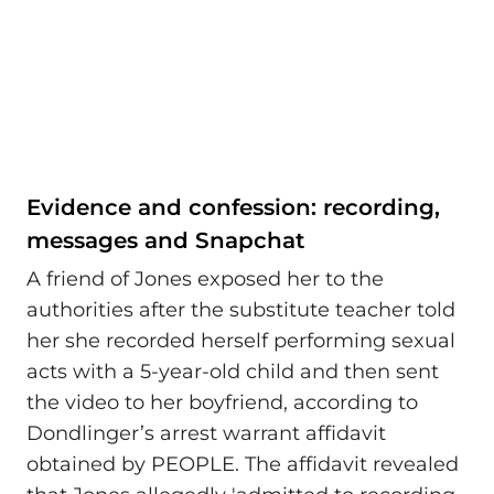
Evidence and confession: recording,
messages and Snapchat
A friend of Jones exposed her to the
authorities after the substitute teacher told
her she recorded herself performing sexual
acts with a 5-year-old child and then sent
the video to her boyfriend, according to
Dondlinger’s arrest warrant affidavit
obtained by PEOPLE. The affidavit revealed