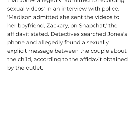
that Jones allegedly 'admitted to recording
sexual videos' in an interview with police.
'Madison admitted she sent the videos to
her boyfriend, Zackary, on Snapchat,' the
affidavit stated. Detectives searched Jones's
phone and allegedly found a sexually
explicit message between the couple about
the child, according to the affidavit obtained
by the outlet.