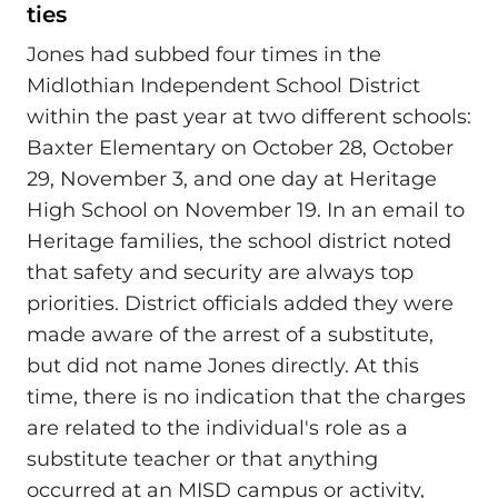
ties
Jones had subbed four times in the
Midlothian Independent School District
within the past year at two different schools:
Baxter Elementary on October 28, October
29, November 3, and one day at Heritage
High School on November 19. In an email to
Heritage families, the school district noted
that safety and security are always top
priorities. District officials added they were
made aware of the arrest of a substitute,
but did not name Jones directly. At this
time, there is no indication that the charges
are related to the individual's role as a
substitute teacher or that anything
occurred at an MISD campus or activity,