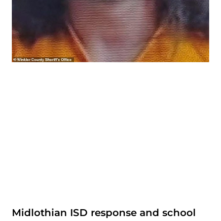
Midlothian ISD response and school