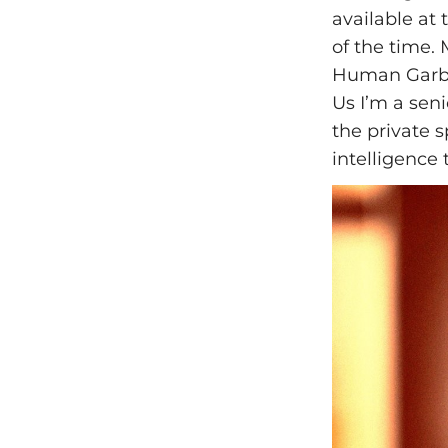
available at 
of the time.
Human Garbag
Us I’m a sen
the private s
intelligence 