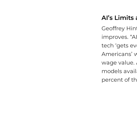
AI’s Limits
Geoffrey Hin
improves. “A
tech ‘gets e
Americans’ wo
wage value. 
models availa
percent of th