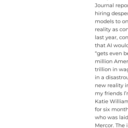
Journal repo
hiring desper
models to on
reality as c
last year, c
that AI woul
“gets even b
million Amer
trillion in w
in a disastro
new reality i
my friends I
Katie Willia
for six mont
who was laid 
Mercor. The i