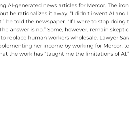
ing AI-generated news articles for Mercor. The iron
ut he rationalizes it away. “I didn’t invent AI and
t,” he told the newspaper. “If I were to stop doing 
? The answer is no.” Some, however, remain skeptic
ty to replace human workers wholesale. Lawyer Sa
plementing her income by working for Mercor, to
at the work has “taught me the limitations of AI.