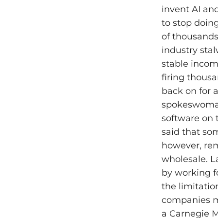
invent AI and
to stop doing
of thousands 
industry sta
stable incom
firing thousa
back on for a
spokeswoman 
software on 
said that so
however, rem
wholesale. 
by working f
the limitatio
companies ma
a Carnegie M