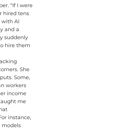
er. “If I were
r hired tens
 with AI
ty and a
ny suddenly
 to hire them
racking
corners. She
tputs. Some,
man workers
her income
“taught me
hat
or instance,
I models