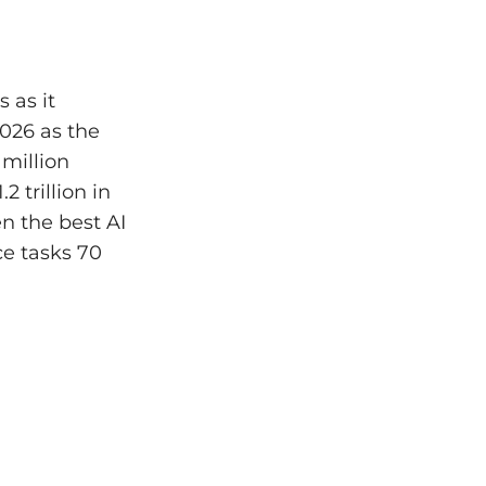
 as it
2026 as the
 million
 trillion in
n the best AI
ce tasks 70