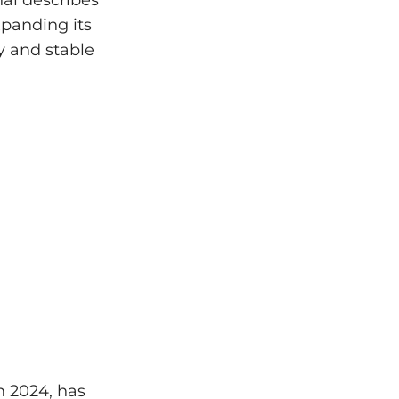
nal describes
panding its
y and stable
n 2024, has