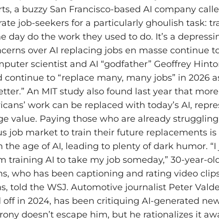
rts, a buzzy San Francisco-based AI company calle
ate job-seekers for a particularly ghoulish task: tr
e day do the work they used to do. It’s a depress
oncerns over AI replacing jobs en masse continue t
omputer scientist and AI “godfather” Geoffrey Hint
d continue to “replace many, many jobs” in 2026 a
etter.” An MIT study also found last year that mor
icans’ work can be replaced with today’s AI, repre
age value. Paying those who are already struggling
us job market to train their future replacements is
n the age of AI, leading to plenty of dark humor. “I
’m training AI to take my job someday,” 30-year-old
ms, who has been captioning and rating video clips
hs, told the WSJ. Automotive journalist Peter Val
off in 2024, has been critiquing AI-generated news
rony doesn’t escape him, but he rationalizes it away