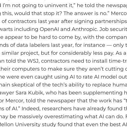
 I’m not going to uninvent it,” he told the newspap
 this, would that stop it? The answer is no.” Merco
of contractors last year after signing partnerships
lwarts including OpenAI and Anthropic. Job securi
e appear to be hard to come by, with the compa
nds of data labelers last year, for instance — only
 similar project, but for considerably less pay. As a
told the WSJ, contractors need to install time-t
their computers to make sure they aren’t cutting 
me were even caught using AI to rate AI model ou
ain skeptical of the tech’s ability to replace hu
Lawyer Sara Kubik, who has been supplementing 
or Mercor, told the newspaper that the work has 
ns of AI.” Indeed, researchers have already found t
y be massively overestimating what AI can do. F
ellon University study found that even the best A