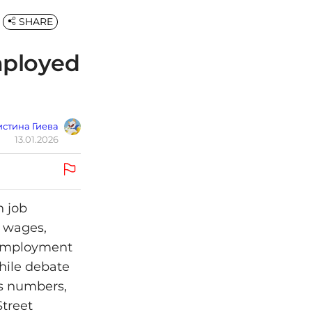
SHARE
mployed
стина Гиева
13.01.2026
n job
g wages,
unemployment
while debate
us numbers,
Street