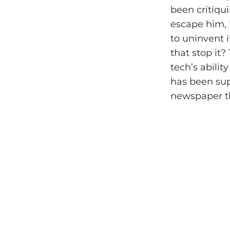
been critiqu
escape him, b
to uninvent i
that stop it
tech’s abili
has been sup
newspaper th