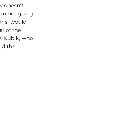
y doesn’t
 I’m not going
this, would
al of the
ra Kubik, who
ld the
”