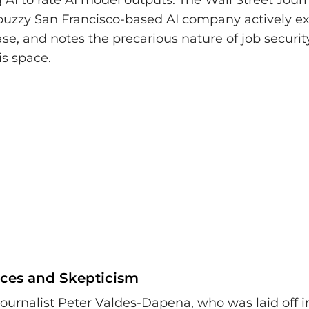
 AI to rate AI model outputs. The Wall Street Jour
buzzy San Francisco-based AI company actively ex
ase, and notes the precarious nature of job securit
is space.
ces and Skepticism
ournalist Peter Valdes-Dapena, who was laid off i