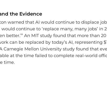
 and the Evidence
ton warned that AI would continue to displace jobs
I would continue to ‘replace many, many jobs’ in 
ven better.’” An MIT study found that more than 20
rk can be replaced by today’s AI, representing $1.2
A Carnegie Mellon University study found that eve
ble at the time failed to complete real-world offi
e time.