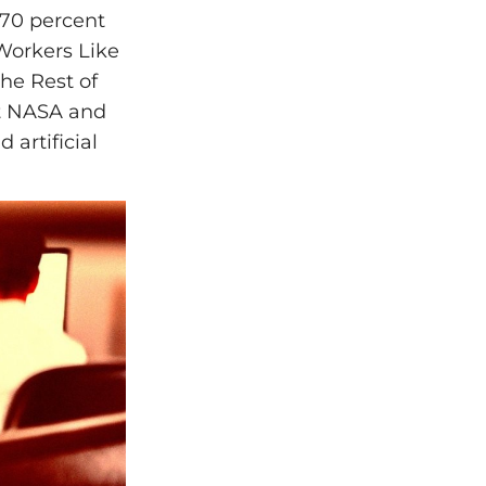
s 70 percent
Workers Like
he Rest of
ut NASA and
 artificial