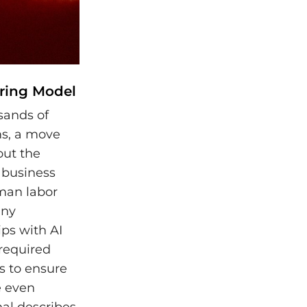
iring Model
sands of
ms, a move
out the
a business
man labor
any
ps with AI
 required
s to ensure
e even