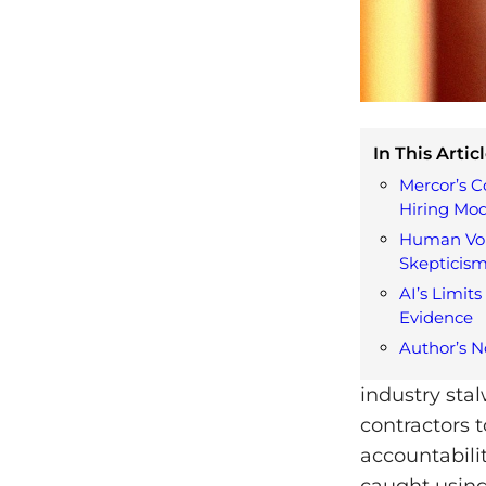
In This Articl
Mercor’s C
Hiring Mod
Human Voi
Skepticis
AI’s Limits
Evidence
Author’s N
industry sta
contractors 
accountabili