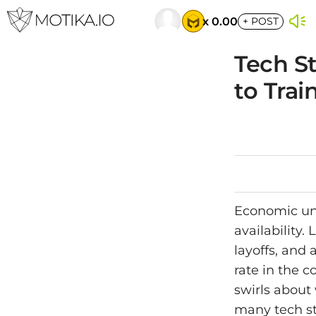
x 0.00
+
POST
Tech S
to Trai
Economic unc
availability.
layoffs, and
rate in the 
swirls about 
many tech sta