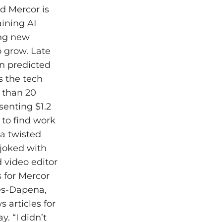
d Mercor is
aining AI
ing new
o grow. Late
on predicted
s the tech
e than 20
senting $1.2
 to find work
 a twisted
 joked with
 video editor
 for Mercor
des-Dapena,
 articles for
. “I didn’t