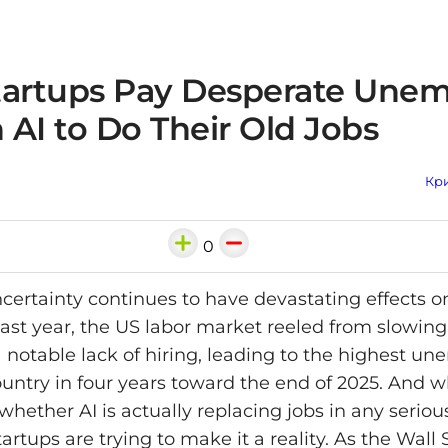
tartups Pay Desperate Une
n AI to Do Their Old Jobs
Кри
0
ertainty continues to have devastating effects o
 Last year, the US labor market reeled from slowin
 a notable lack of hiring, leading to the highest 
country in four years toward the end of 2025. And 
whether AI is actually replacing jobs in any serio
rtups are trying to make it a reality. As the Wall 