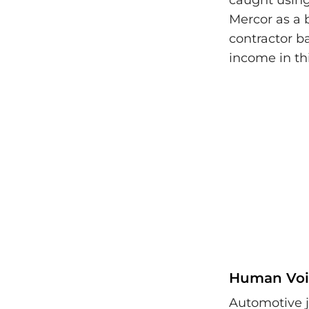
caught using
Mercor as a 
contractor b
income in th
Human Voi
Automotive j