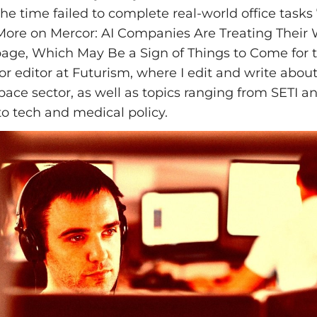
the time failed to complete real-world office task
 More on Mercor: AI Companies Are Treating Their 
e, Which May Be a Sign of Things to Come for t
ior editor at Futurism, where I edit and write abo
pace sector, as well as topics ranging from SETI and
to tech and medical policy.