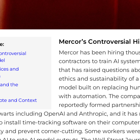
Mercor’s Controversial H
e:
Mercor has been hiring thou
ontroversial
el
contractors to train AI syste
ces and
that has raised questions ab
m
ethics and sustainability of 
 and the
model built on replacing hu
with automation. The comp
ote and Context
reportedly formed partnershi
lwarts including OpenAI and Anthropic, and it has
to install time-tracking software on their computer
ty and prevent corner-cutting. Some workers wer