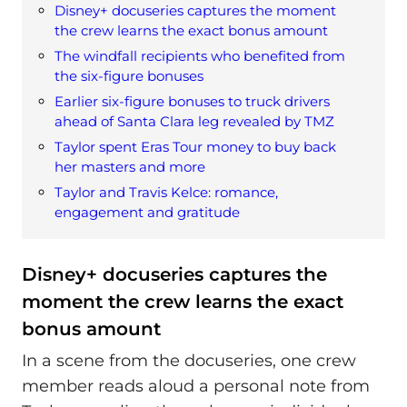
Disney+ docuseries captures the moment
the crew learns the exact bonus amount
The windfall recipients who benefited from
the six-figure bonuses
Earlier six-figure bonuses to truck drivers
ahead of Santa Clara leg revealed by TMZ
Taylor spent Eras Tour money to buy back
her masters and more
Taylor and Travis Kelce: romance,
engagement and gratitude
Disney+ docuseries captures the
moment the crew learns the exact
bonus amount
In a scene from the docuseries, one crew
member reads aloud a personal note from