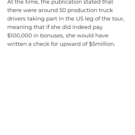
At the time, the publication stated that
there were around 50 production truck
drivers taking part in the US leg of the tour,
meaning that if she did indeed pay
$100,000 in bonuses, she would have
written a check for upward of $5million.