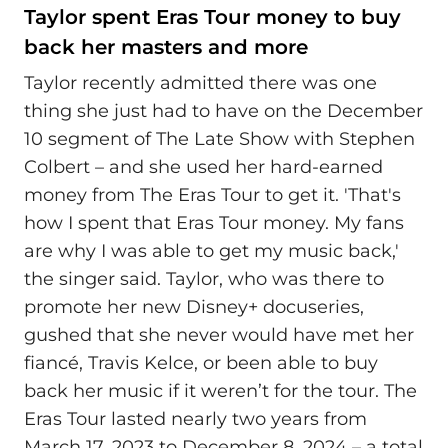
Taylor spent Eras Tour money to buy
back her masters and more
Taylor recently admitted there was one
thing she just had to have on the December
10 segment of The Late Show with Stephen
Colbert – and she used her hard-earned
money from The Eras Tour to get it. 'That's
how I spent that Eras Tour money. My fans
are why I was able to get my music back,'
the singer said. Taylor, who was there to
promote her new Disney+ docuseries,
gushed that she never would have met her
fiancé, Travis Kelce, or been able to buy
back her music if it weren’t for the tour. The
Eras Tour lasted nearly two years from
March 17, 2023 to December 8, 2024 – a total