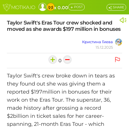
+
x 0.00
POST
SHARE
Taylor Swift's Eras Tour crew shocked and
moved as she awards $197 million in bonuses
Кристина Гиева
15.12.2025
0
Taylor Swift's crew broke down in tears as
they found out she was giving them a
reported $197million in bonuses for their
work on the Eras Tour. The superstar, 36,
made history after grossing a record
$2billion in ticket sales for her career-
spanning, 21-month Eras Tour - which