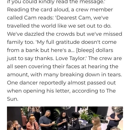
if you could kindly read the message.'
Reading the card aloud, a crew member
called Cam reads: 'Dearest Cam, we've
travelled the world like we set out to do.
We've dazzled the crowds but we've missed
family too. 'My full gratitude doesn't come
from a bank but here's a... [bleep] dollars
just to say thanks. Love Taylor.' The crew are
all seen covering their faces at hearing the
amount, with many breaking down in tears.
One dancer reportedly almost passed out
when opening his letter, according to The
Sun.