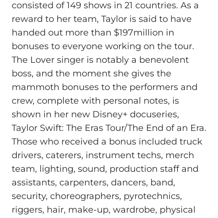
consisted of 149 shows in 21 countries. As a
reward to her team, Taylor is said to have
handed out more than $197million in
bonuses to everyone working on the tour.
The Lover singer is notably a benevolent
boss, and the moment she gives the
mammoth bonuses to the performers and
crew, complete with personal notes, is
shown in her new Disney+ docuseries,
Taylor Swift: The Eras Tour/The End of an Era.
Those who received a bonus included truck
drivers, caterers, instrument techs, merch
team, lighting, sound, production staff and
assistants, carpenters, dancers, band,
security, choreographers, pyrotechnics,
riggers, hair, make-up, wardrobe, physical