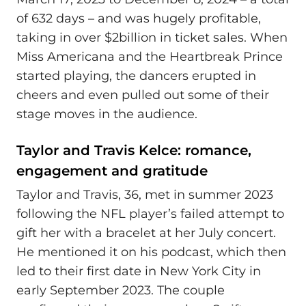
of 632 days – and was hugely profitable,
taking in over $2billion in ticket sales. When
Miss Americana and the Heartbreak Prince
started playing, the dancers erupted in
cheers and even pulled out some of their
stage moves in the audience.
Taylor and Travis Kelce: romance,
engagement and gratitude
Taylor and Travis, 36, met in summer 2023
following the NFL player’s failed attempt to
gift her with a bracelet at her July concert.
He mentioned it on his podcast, which then
led to their first date in New York City in
early September 2023. The couple