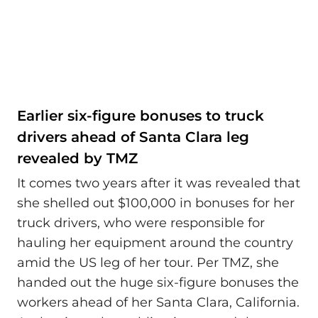
Earlier six-figure bonuses to truck
drivers ahead of Santa Clara leg
revealed by TMZ
It comes two years after it was revealed that
she shelled out $100,000 in bonuses for her
truck drivers, who were responsible for
hauling her equipment around the country
amid the US leg of her tour. Per TMZ, she
handed out the huge six-figure bonuses the
workers ahead of her Santa Clara, California.