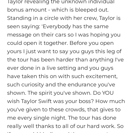
Taylor revealing the unknown individual
bonus amount - which is bleeped out.
Standing in a circle with her crew, Taylor is
seen saying: 'Everybody has the same
message on their cars so I was hoping you
could open it together. Before you open
yours I just want to say you guys this leg of
the tour has been harder than anything I've
ever done in a live setting and you guys
have taken this on with such excitement,
such curiosity and the endurance you've
shown. The spirit you've shown. Do YOU
wish Taylor Swift was your boss? How much
you've given to these crowds, that gives to
me every single night. The tour has done
really well thanks to all of our hard work. So