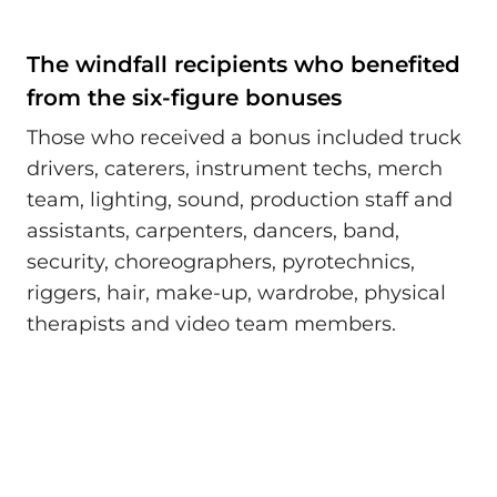
The windfall recipients who benefited
from the six-figure bonuses
Those who received a bonus included truck
drivers, caterers, instrument techs, merch
team, lighting, sound, production staff and
assistants, carpenters, dancers, band,
security, choreographers, pyrotechnics,
riggers, hair, make-up, wardrobe, physical
therapists and video team members.