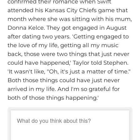
confirmed their romance when Swift
attended his Kansas City Chiefs game that
month where she was sitting with his mum,
Donna Kelce. They got engaged in August
after dating two years. 'Getting engaged to
the love of my life, getting all my music
back, those were two things that just never
could have happened,' Taylor told Stephen.
'It wasn't like, "Oh, it's just a matter of time."
Both those things could have just never
arrived in my life. And I'm so grateful for
both of those things happening.'