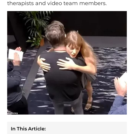
therapists and video team members.
In This Article: