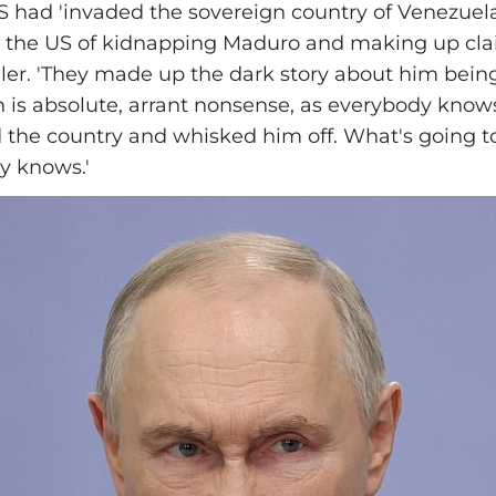
S had 'invaded the sovereign country of Venezuela
 the US of kidnapping Maduro and making up cla
aler. 'They made up the dark story about him bein
h is absolute, arrant nonsense, as everybody know
 the country and whisked him off. What's going 
y knows.'