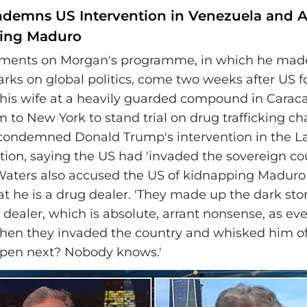
demns US Intervention in Venezuela and A
ping Maduro
ments on Morgan's programme, in which he made 
arks on global politics, come two weeks after US f
is wife at a heavily guarded compound in Carac
 to New York to stand trial on drug trafficking ch
condemned Donald Trump's intervention in the La
ion, saying the US had 'invaded the sovereign co
 Waters also accused the US of kidnapping Madur
at he is a drug dealer. 'They made up the dark st
 dealer, which is absolute, arrant nonsense, as ev
hen they invaded the country and whisked him of
ppen next? Nobody knows.'