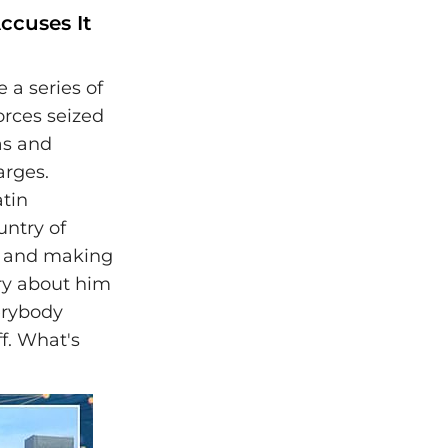
ccuses It
a series of
orces seized
as and
arges.
tin
untry of
o and making
ory about him
erybody
f. What's