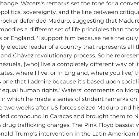
hange. Waters's remarks set the tone for a conver
olitics, sovereignty, and the line between critiq
 rocker defended Maduro, suggesting that Maduro
bodies a different set of life principles than thos
s or England. 'I support him because he's the duly
y elected leader of a country that represents all t
n and Chávez revolutionary process. So he represen
ezuela, [who] live a completely different way of li
ates, where I live, or in England, where you live,' 
 is one that I admire because it's based upon sociali
of equal human rights.' Waters' comments on Morg
n which he made a series of strident remarks on 
me two weeks after US forces seized Maduro and his
rded compound in Caracas and brought them to N
n drug trafficking charges. The Pink Floyd bassist 
ld Trump's intervention in the Latin American n