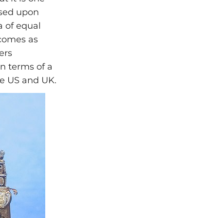
ased upon
ea of equal
 comes as
ers
in terms of a
the US and UK.