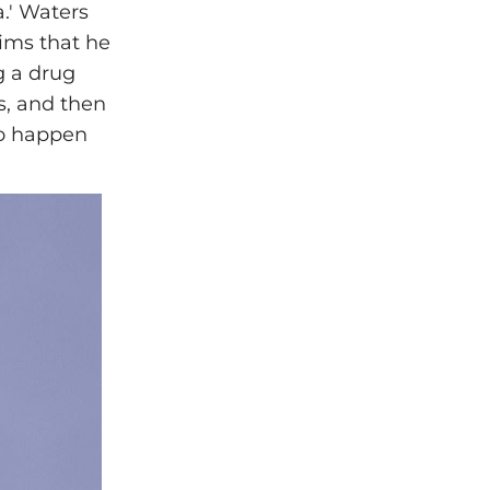
.' Waters
ims that he
g a drug
s, and then
to happen