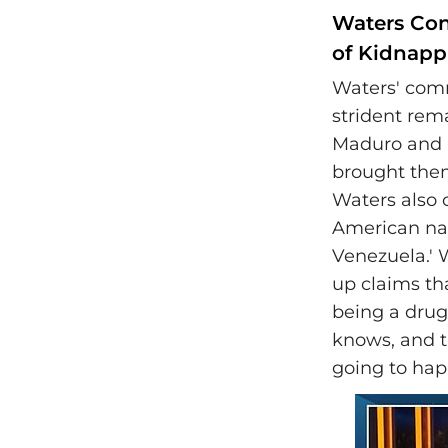
Waters Con
of Kidnap
Waters' com
strident rem
Maduro and h
brought them
Waters also 
American nat
Venezuela.'
up claims th
being a drug
knows, and t
going to ha