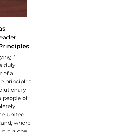
as
Leader
Principles
ing: 'I
e duly
r of a
he principles
olutionary
e people of
letely
the United
gland, where
ut it is one