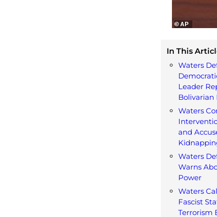
In This Articl
Waters De
Democratic
Leader Re
Bolivarian 
Waters C
Interventi
and Accuse
Kidnappin
Waters De
Warns Abo
Power
Waters Cal
Fascist St
Terrorism B