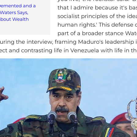
Demented and a
that I admire because it's b
Waters Says,
socialist principles of the id
bout Wealth
human rights.' This defense
part of a broader stance Wat
during the interview, framing Maduro's leadership 
ject and contrasting life in Venezuela with life in 