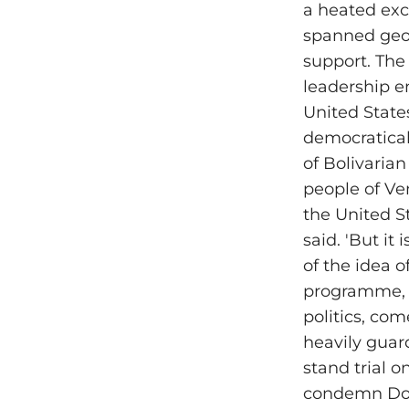
a heated exc
spanned geop
support. The
leadership em
United State
democraticall
of Bolivaria
people of Ven
the United St
said. 'But it
of the idea 
programme, i
politics, co
heavily gua
stand trial o
condemn Dona