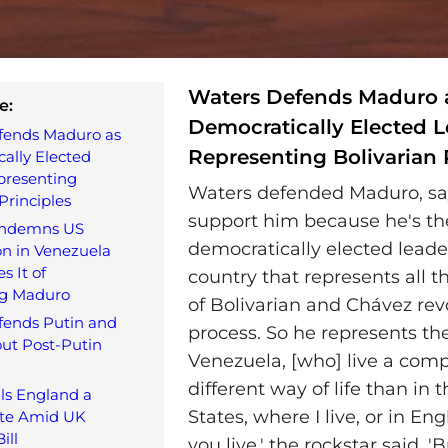
Waters Defends Maduro 
e:
Democratically Elected 
fends Maduro as
Representing Bolivarian 
ally Elected
presenting
Waters defended Maduro, say
Principles
support him because he's th
ondemns US
democratically elected leade
on in Venezuela
s It of
country that represents all t
g Maduro
of Bolivarian and Chávez rev
fends Putin and
process. So he represents th
ut Post-Putin
Venezuela, [who] live a comp
different way of life than in 
ls England a
States, where I live, or in En
ate Amid UK
ill
you live,' the rockstar said. 'B