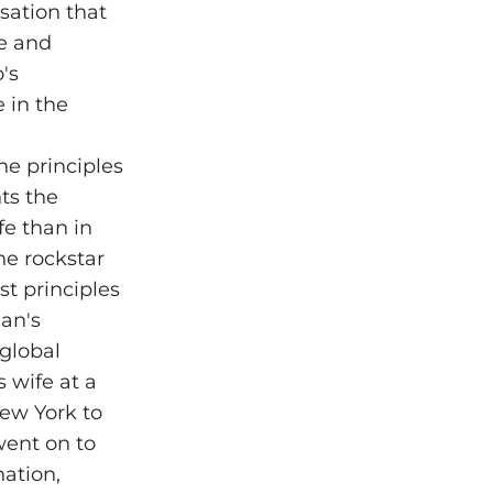
sation that
ue and
's
e in the
he principles
ts the
fe than in
the rockstar
st principles
an's
global
 wife at a
ew York to
went on to
ation,