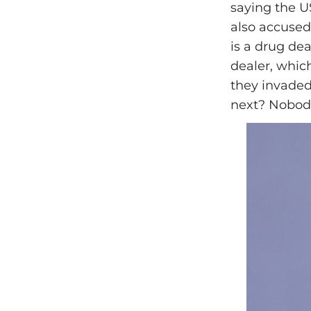
saying the U
also accused
is a drug de
dealer, whic
they invaded
next? Nobod