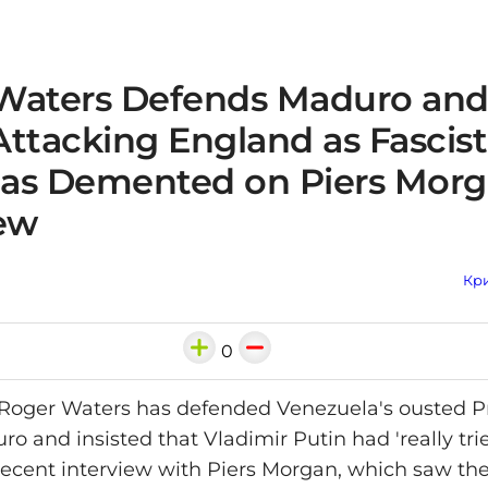
Waters Defends Maduro and
Attacking England as Fascis
as Demented on Piers Mor
iew
Кри
0
 Roger Waters has defended Venezuela's ousted P
o and insisted that Vladimir Putin had 'really tri
 recent interview with Piers Morgan, which saw the 