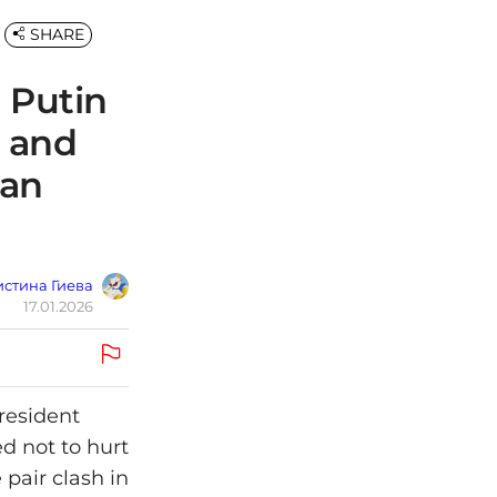
SHARE
 Putin
t and
gan
стина Гиева
17.01.2026
resident
ed not to hurt
pair clash in