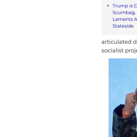
Trump is 
Scumbag, 
Laments A
Stateside
articulated 
socialist pro