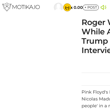
x 0.00
+
POST
Roger 
While 
Trump 
Interv
Pink Floyd's
Nicolas Madur
people' in a