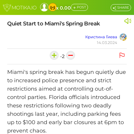
+
x 0.00
POST
SHARE
Quiet Start to Miami's Spring Break
Кристина Гиева
14.03.2024
-2
Miami's spring break has begun quietly due
to increased police presence and strict
restrictions aimed at controlling out-of-
control parties. Florida officials introduced
these restrictions following two deadly
shootings last year, including parking fees
up to $100 and early bar closures at 6pm to
prevent chaos.