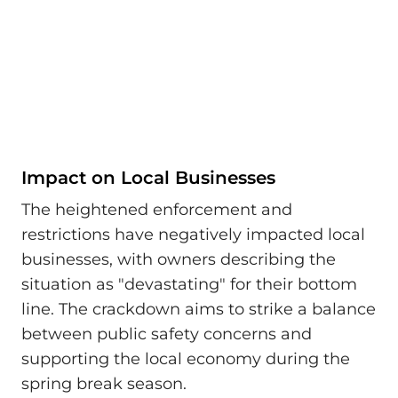
Impact on Local Businesses
The heightened enforcement and
restrictions have negatively impacted local
businesses, with owners describing the
situation as "devastating" for their bottom
line. The crackdown aims to strike a balance
between public safety concerns and
supporting the local economy during the
spring break season.