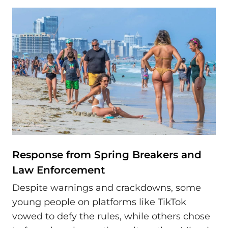
Response from Spring Breakers and
Law Enforcement
Despite warnings and crackdowns, some
young people on platforms like TikTok
vowed to defy the rules, while others chose