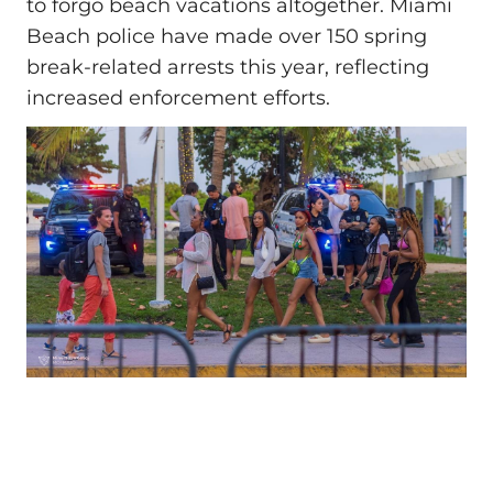
to forgo beach vacations altogether. Miami
Beach police have made over 150 spring
break-related arrests this year, reflecting
increased enforcement efforts.