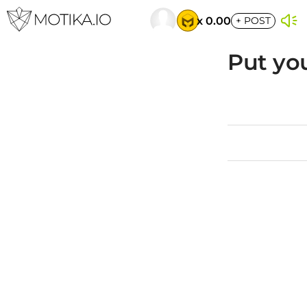
x 0.00
+
POST
Put you