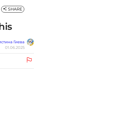
SHARE
his
стина Гиева
01.06.2025