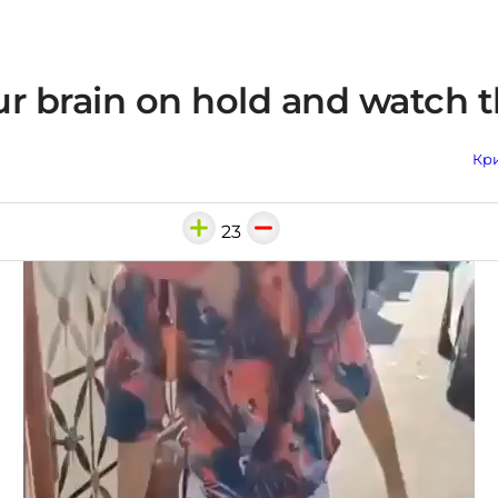
r brain on hold and watch t
Кри
23