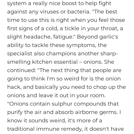
system a really nice boost to help fight
against any viruses or bacteria. "The best
time to use this is right when you feel those
first signs of a cold, a tickle in your throat, a
slight headache, fatigue." Beyond garlic's
ability to tackle these symptoms, the
specialist also champions another sharp-
smelling kitchen essential – onions. She
continued: "The next thing that people are
going to think I'm so weird for is the onion
hack, and basically you need to chop up the
onions and leave it out in your room.
"Onions contain sulphur compounds that
purify the air and absorb airborne germs. I
know it sounds weird, it's more of a
traditional immune remedy, it doesn't have