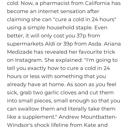
cold. Now, a pharmacist from California has
become an internet sensation after
claiming she can "cure a cold in 24 hours"
using a simple household staple. Even
better, it will only cost you 37p from
supermarkets Aldi or 39p from Asda. Ariana
Medizade has revealed her favourite trick
on Instagram. She explained: "I'm going to
tell you exactly how to cure a cold in 24
hours or less with something that you
already have at home. As soon as you feel
sick, grab two garlic cloves and cut them
into small pieces, small enough so that you
can swallow them and literally take them
like a supplement." Andrew Mountbatten-
Windsor's shock lifeline from Kate and