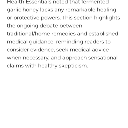
Health Essentials noted that fermented
garlic honey lacks any remarkable healing
or protective powers. This section highlights
the ongoing debate between
traditional/home remedies and established
medical guidance, reminding readers to
consider evidence, seek medical advice
when necessary, and approach sensational
claims with healthy skepticism.