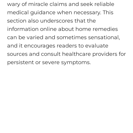
wary of miracle claims and seek reliable
medical guidance when necessary. This
section also underscores that the
information online about home remedies
can be varied and sometimes sensational,
and it encourages readers to evaluate
sources and consult healthcare providers for
persistent or severe symptoms.