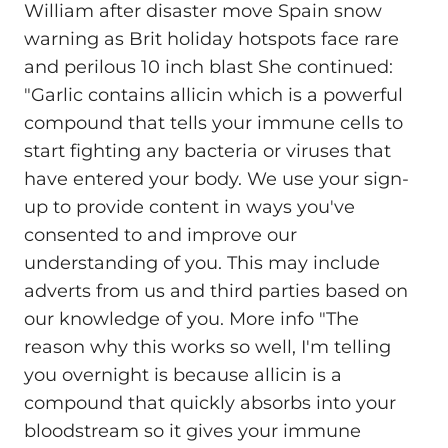
William after disaster move Spain snow
warning as Brit holiday hotspots face rare
and perilous 10 inch blast She continued:
"Garlic contains allicin which is a powerful
compound that tells your immune cells to
start fighting any bacteria or viruses that
have entered your body. We use your sign-
up to provide content in ways you've
consented to and improve our
understanding of you. This may include
adverts from us and third parties based on
our knowledge of you. More info "The
reason why this works so well, I'm telling
you overnight is because allicin is a
compound that quickly absorbs into your
bloodstream so it gives your immune