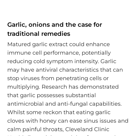
Garlic, onions and the case for
traditional remedies
Matured garlic extract could enhance
immune cell performance, potentially
reducing cold symptom intensity. Garlic
may have antiviral characteristics that can
stop viruses from penetrating cells or
multiplying. Research has demonstrated
that garlic possesses substantial
antimicrobial and anti-fungal capabilities.
Whilst some reckon that eating garlic
cloves with honey can ease sinus issues and
calm painful throats, Cleveland Clinic