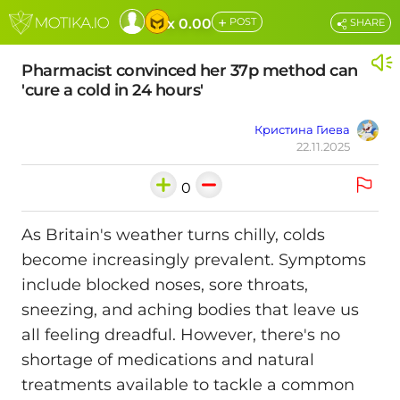
+
x 0.00
POST
SHARE
Pharmacist convinced her 37p method can
'cure a cold in 24 hours'
Кристина Гиева
22.11.2025
0
As Britain's weather turns chilly, colds
become increasingly prevalent. Symptoms
include blocked noses, sore throats,
sneezing, and aching bodies that leave us
all feeling dreadful. However, there's no
shortage of medications and natural
treatments available to tackle a common