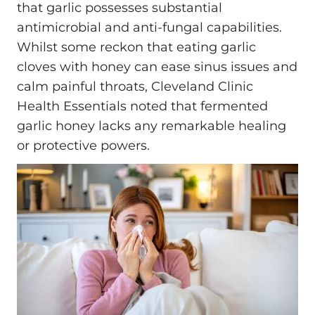
that garlic possesses substantial
antimicrobial and anti-fungal capabilities.
Whilst some reckon that eating garlic
cloves with honey can ease sinus issues and
calm painful throats, Cleveland Clinic
Health Essentials noted that fermented
garlic honey lacks any remarkable healing
or protective powers.