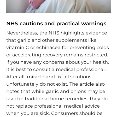
NHS cautions and practical warnings
Nevertheless, the NHS highlights evidence
that garlic and other supplements like
vitamin C or echinacea for preventing colds
or accelerating recovery remains restricted.
If you have any concerns about your health,
it is best to consult a medical professional.
After all, miracle and fix-all solutions
unfortunately do not exist. The article also
notes that while garlic and onions may be
used in traditional home remedies, they do
not replace professional medical advice
when you are sick. Consumers should be