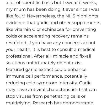
a lot of scientific basis but I swear it works,
my mum has been doing it ever since I was
like four." Nevertheless, the NHS highlights
evidence that garlic and other supplements
like vitamin C or echinacea for preventing
colds or accelerating recovery remains
restricted. If you have any concerns about
your health, it is best to consult a medical
professional. After all, miracle and fix-all
solutions unfortunately do not exist.
Matured garlic extract could enhance
immune cell performance, potentially
reducing cold symptom intensity. Garlic
may have antiviral characteristics that can
stop viruses from penetrating cells or
multiplying. Research has demonstrated