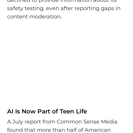
safety testing, even after reporting gaps in
content moderation.
AI Is Now Part of Teen Life
A July report from Common Sense Media
found that more than half of American