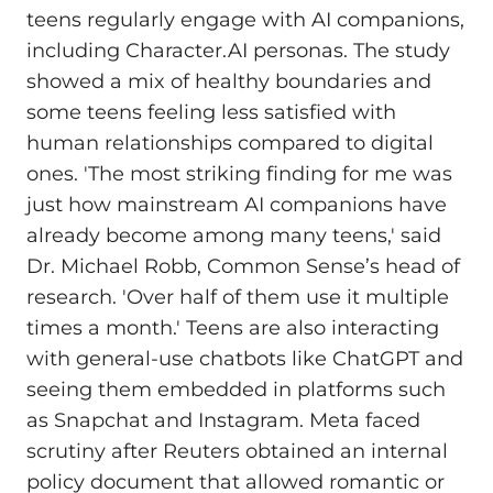
teens regularly engage with AI companions,
including Character.AI personas. The study
showed a mix of healthy boundaries and
some teens feeling less satisfied with
human relationships compared to digital
ones. 'The most striking finding for me was
just how mainstream AI companions have
already become among many teens,' said
Dr. Michael Robb, Common Sense’s head of
research. 'Over half of them use it multiple
times a month.' Teens are also interacting
with general-use chatbots like ChatGPT and
seeing them embedded in platforms such
as Snapchat and Instagram. Meta faced
scrutiny after Reuters obtained an internal
policy document that allowed romantic or