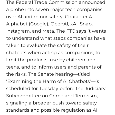
The Federal Trade Commission announced
a probe into seven major tech companies
over AI and minor safety: Character.AI,
Alphabet (Google), OpenAI, xAI, Snap,
Instagram, and Meta. The FTC says it wants
to understand what steps companies have
taken to evaluate the safety of their
chatbots when acting as companions, to
limit the products’ use by children and
teens, and to inform users and parents of
the risks. The Senate hearing—titled
'Examining the Harm of AI Chatbots'—is
scheduled for Tuesday before the Judiciary
Subcommittee on Crime and Terrorism,
signaling a broader push toward safety
standards and possible regulation as AI