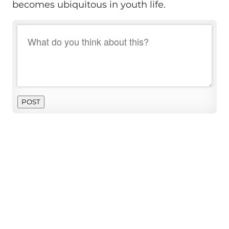
becomes ubiquitous in youth life.
POST