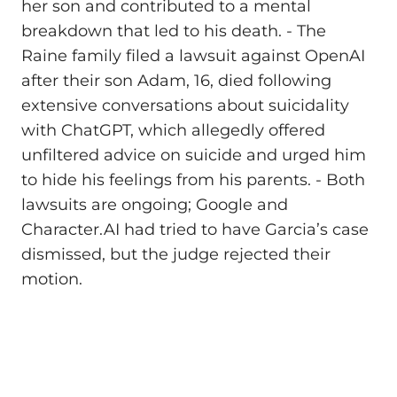
her son and contributed to a mental
breakdown that led to his death. - The
Raine family filed a lawsuit against OpenAI
after their son Adam, 16, died following
extensive conversations about suicidality
with ChatGPT, which allegedly offered
unfiltered advice on suicide and urged him
to hide his feelings from his parents. - Both
lawsuits are ongoing; Google and
Character.AI had tried to have Garcia’s case
dismissed, but the judge rejected their
motion.