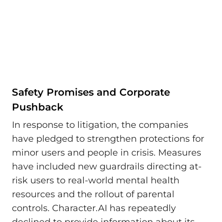
Safety Promises and Corporate
Pushback
In response to litigation, the companies
have pledged to strengthen protections for
minor users and people in crisis. Measures
have included new guardrails directing at-
risk users to real-world mental health
resources and the rollout of parental
controls. Character.AI has repeatedly
declined to provide information about its