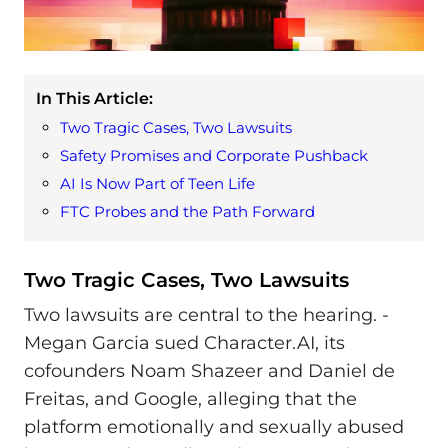
In This Article:
Two Tragic Cases, Two Lawsuits
Safety Promises and Corporate Pushback
AI Is Now Part of Teen Life
FTC Probes and the Path Forward
Two Tragic Cases, Two Lawsuits
Two lawsuits are central to the hearing. -
Megan Garcia sued Character.AI, its
cofounders Noam Shazeer and Daniel de
Freitas, and Google, alleging that the
platform emotionally and sexually abused