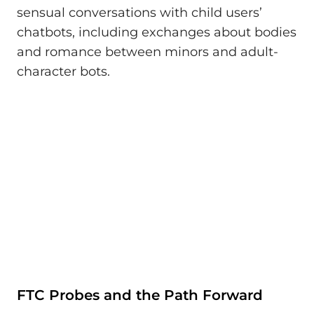
sensual conversations with child users’
chatbots, including exchanges about bodies
and romance between minors and adult-
character bots.
FTC Probes and the Path Forward