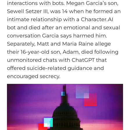
interactions with bots. Megan Garcia’s son,
Sewell Setzer III, was 14 when he formed an
intimate relationship with a Character.AI
bot and died after an emotional and sexual
conversation Garcia says harmed him.
Separately, Matt and Maria Raine allege
their 16-year-old son, Adam, died following
unmonitored chats with ChatGPT that
offered suicide-related guidance and
encouraged secrecy.