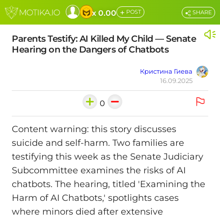
+
x 0.00
POST
SHARE
Parents Testify: AI Killed My Child — Senate
Hearing on the Dangers of Chatbots
Кристина Гиева
16.09.2025
0
Content warning: this story discusses
suicide and self-harm. Two families are
testifying this week as the Senate Judiciary
Subcommittee examines the risks of AI
chatbots. The hearing, titled 'Examining the
Harm of AI Chatbots,' spotlights cases
where minors died after extensive