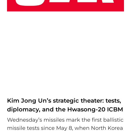
Kim Jong Un’s strategic theater: tests,
diplomacy, and the Hwasong-20 ICBM
Wednesday’s missiles mark the first ballistic
missile tests since May 8, when North Korea