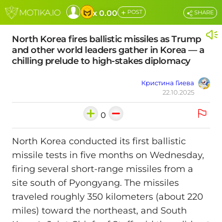
+
x 0.00
POST
SHARE
North Korea fires ballistic missiles as Trump
and other world leaders gather in Korea — a
chilling prelude to high-stakes diplomacy
Кристина Гиева
22.10.2025
0
North Korea conducted its first ballistic
missile tests in five months on Wednesday,
firing several short-range missiles from a
site south of Pyongyang. The missiles
traveled roughly 350 kilometers (about 220
miles) toward the northeast, and South