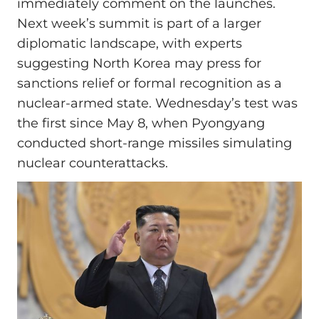
immediately comment on the launches.
Next week’s summit is part of a larger
diplomatic landscape, with experts
suggesting North Korea may press for
sanctions relief or formal recognition as a
nuclear-armed state. Wednesday’s test was
the first since May 8, when Pyongyang
conducted short-range missiles simulating
nuclear counterattacks.