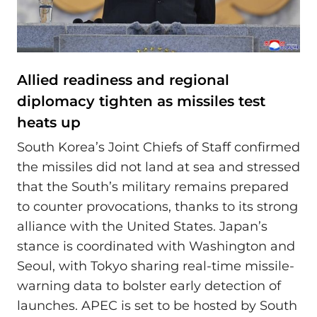
Allied readiness and regional
diplomacy tighten as missiles test
heats up
South Korea’s Joint Chiefs of Staff confirmed
the missiles did not land at sea and stressed
that the South’s military remains prepared
to counter provocations, thanks to its strong
alliance with the United States. Japan’s
stance is coordinated with Washington and
Seoul, with Tokyo sharing real-time missile-
warning data to bolster early detection of
launches. APEC is set to be hosted by South