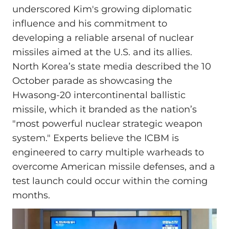
underscored Kim's growing diplomatic
influence and his commitment to
developing a reliable arsenal of nuclear
missiles aimed at the U.S. and its allies.
North Korea’s state media described the 10
October parade as showcasing the
Hwasong-20 intercontinental ballistic
missile, which it branded as the nation’s
"most powerful nuclear strategic weapon
system." Experts believe the ICBM is
engineered to carry multiple warheads to
overcome American missile defenses, and a
test launch could occur within the coming
months.