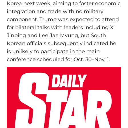
Korea next week, aiming to foster economic
integration and trade with no military
component. Trump was expected to attend
for bilateral talks with leaders including Xi
Jinping and Lee Jae Myung, but South
Korean officials subsequently indicated he
is unlikely to participate in the main
conference scheduled for Oct. 30–Nov. 1.