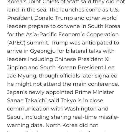
Korea's Joint Chiefs of Staff said they did not
land in the sea. The launches come as U.S.
President Donald Trump and other world
leaders prepare to convene in South Korea
for the Asia-Pacific Economic Cooperation
(APEC) summit. Trump was anticipated to
arrive in Gyeongju for bilateral talks with
leaders including Chinese President Xi
Jinping and South Korean President Lee
Jae Myung, though officials later signaled
he might not attend the main conference.
Japan’s newly appointed Prime Minister
Sanae Takaichi said Tokyo is in close
communication with Washington and
Seoul, including sharing real-time missile-
warning data. North Korea did not