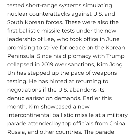
tested short-range systems simulating
nuclear counterattacks against U.S. and
South Korean forces. These were also the
first ballistic missile tests under the new
leadership of Lee, who took office in June
promising to strive for peace on the Korean
Peninsula. Since his diplomacy with Trump
collapsed in 2019 over sanctions, Kim Jong
Un has stepped up the pace of weapons
testing. He has hinted at returning to
negotiations if the U.S. abandons its
denuclearisation demands. Earlier this
month, Kim showcased a new
intercontinental ballistic missile at a military
parade attended by top officials from China,
Russia, and other countries. The parade