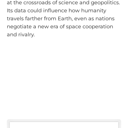
at the crossroads of science and geopolitics.
Its data could influence how humanity
travels farther from Earth, even as nations
negotiate a new era of space cooperation
and rivalry.