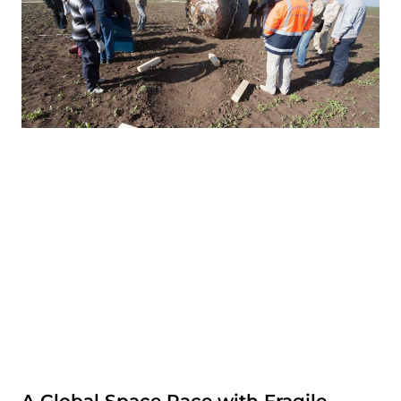
A Global Space Race with Fragile