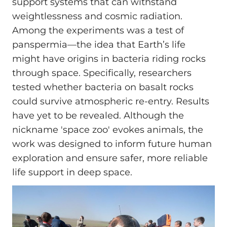
support systems that can withstand
weightlessness and cosmic radiation.
Among the experiments was a test of
panspermia—the idea that Earth’s life
might have origins in bacteria riding rocks
through space. Specifically, researchers
tested whether bacteria on basalt rocks
could survive atmospheric re-entry. Results
have yet to be revealed. Although the
nickname 'space zoo' evokes animals, the
work was designed to inform future human
exploration and ensure safer, more reliable
life support in deep space.