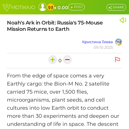
+
x 0.00
POST
SHARE
Noah's Ark in Orbit: Russia's 75-Mouse
Mission Returns to Earth
Кристина Гиева
09.10.2025
0
From the edge of space comes a very
Earthly cargo: the Bion-M No. 2 satellite
carried 75 mice, over 1,500 flies,
microorganisms, plant seeds, and cell
cultures into low Earth orbit to conduct
more than 30 experiments and deepen our
understanding of life in space. The descent