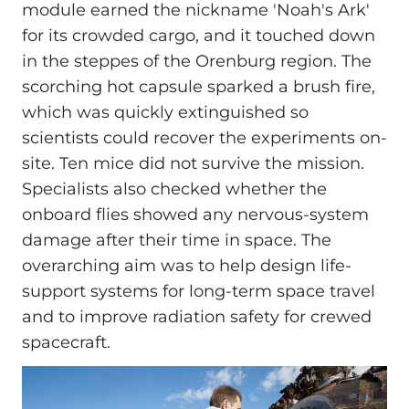
module earned the nickname 'Noah's Ark'
for its crowded cargo, and it touched down
in the steppes of the Orenburg region. The
scorching hot capsule sparked a brush fire,
which was quickly extinguished so
scientists could recover the experiments on-
site. Ten mice did not survive the mission.
Specialists also checked whether the
onboard flies showed any nervous-system
damage after their time in space. The
overarching aim was to help design life-
support systems for long-term space travel
and to improve radiation safety for crewed
spacecraft.