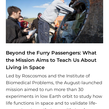
Beyond the Furry Passengers: What
the Mission Aims to Teach Us About
Living in Space
Led by Roscosmos and the Institute of
Biomedical Problems, the August-launched
mission aimed to run more than 30
experiments in low Earth orbit to study how
life functions in space and to validate life-