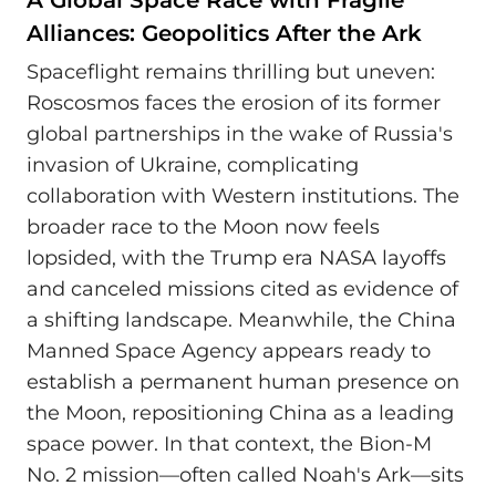
Alliances: Geopolitics After the Ark
Spaceflight remains thrilling but uneven:
Roscosmos faces the erosion of its former
global partnerships in the wake of Russia's
invasion of Ukraine, complicating
collaboration with Western institutions. The
broader race to the Moon now feels
lopsided, with the Trump era NASA layoffs
and canceled missions cited as evidence of
a shifting landscape. Meanwhile, the China
Manned Space Agency appears ready to
establish a permanent human presence on
the Moon, repositioning China as a leading
space power. In that context, the Bion-M
No. 2 mission—often called Noah's Ark—sits