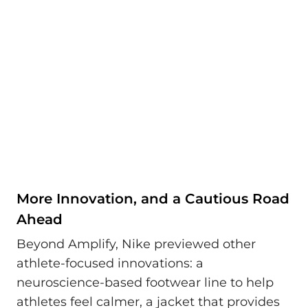
More Innovation, and a Cautious Road
Ahead
Beyond Amplify, Nike previewed other
athlete-focused innovations: a
neuroscience-based footwear line to help
athletes feel calmer, a jacket that provides