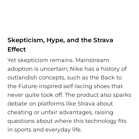
Skepticism, Hype, and the Strava
Effect
Yet skepticism remains. Mainstream
adoption is uncertain; Nike has a history of
outlandish concepts, such as the Back to
the Future-inspired self-lacing shoes that
never quite took off. The product also sparks
debate on platforms like Strava about
cheating or unfair advantages, raising
questions about where this technology fits
in sports and everyday life.