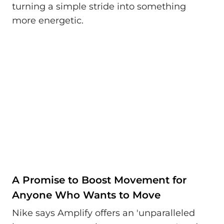
turning a simple stride into something
more energetic.
A Promise to Boost Movement for
Anyone Who Wants to Move
Nike says Amplify offers an 'unparalleled