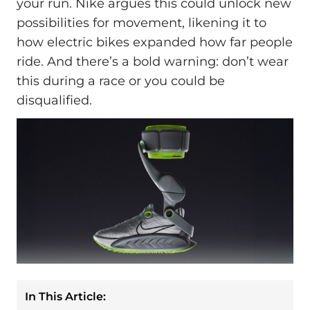
your run. Nike argues this could unlock new
possibilities for movement, likening it to
how electric bikes expanded how far people
ride. And there’s a bold warning: don’t wear
this during a race or you could be
disqualified.
In This Article: