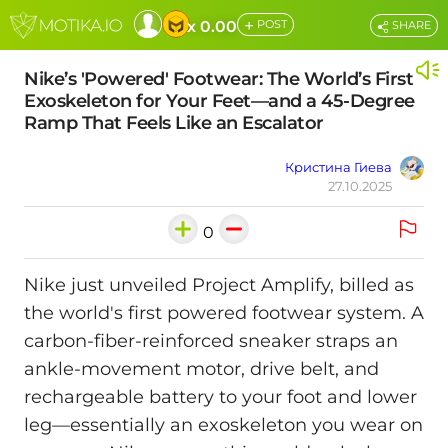
+
x 0.00
POST
SHARE
Nike’s 'Powered' Footwear: The World’s First
Exoskeleton for Your Feet—and a 45-Degree
Ramp That Feels Like an Escalator
Кристина Гиева
27.10.2025
0
Nike just unveiled Project Amplify, billed as
the world's first powered footwear system. A
carbon-fiber-reinforced sneaker straps an
ankle-movement motor, drive belt, and
rechargeable battery to your foot and lower
leg—essentially an exoskeleton you wear on