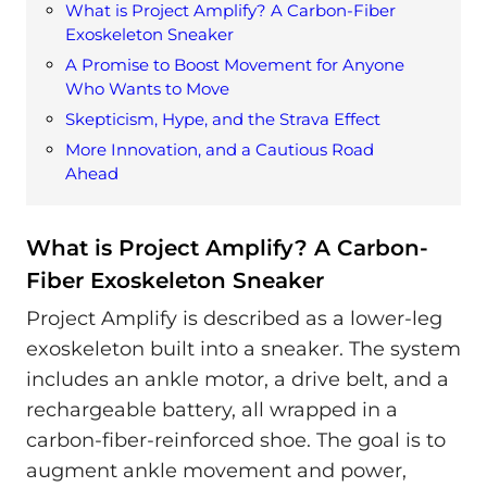
What is Project Amplify? A Carbon-Fiber
Exoskeleton Sneaker
A Promise to Boost Movement for Anyone
Who Wants to Move
Skepticism, Hype, and the Strava Effect
More Innovation, and a Cautious Road
Ahead
What is Project Amplify? A Carbon-
Fiber Exoskeleton Sneaker
Project Amplify is described as a lower-leg
exoskeleton built into a sneaker. The system
includes an ankle motor, a drive belt, and a
rechargeable battery, all wrapped in a
carbon-fiber-reinforced shoe. The goal is to
augment ankle movement and power,