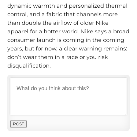
dynamic warmth and personalized thermal
control, and a fabric that channels more
than double the airflow of older Nike
apparel for a hotter world. Nike says a broad
consumer launch is coming in the coming
years, but for now, a clear warning remains:
don’t wear them in a race or you risk
disqualification.
POST