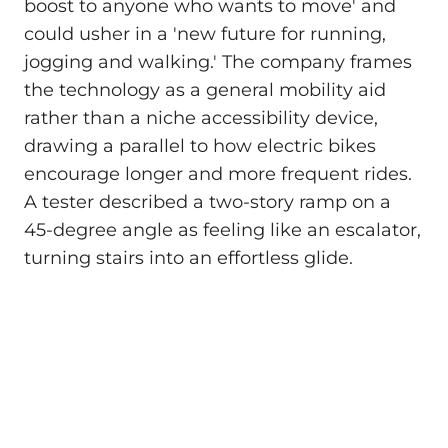
boost to anyone who wants to move' and
could usher in a 'new future for running,
jogging and walking.' The company frames
the technology as a general mobility aid
rather than a niche accessibility device,
drawing a parallel to how electric bikes
encourage longer and more frequent rides.
A tester described a two-story ramp on a
45-degree angle as feeling like an escalator,
turning stairs into an effortless glide.