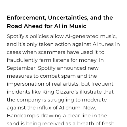
Enforcement, Uncertainties, and the
Road Ahead for AI in Music
Spotify’s policies allow AI-generated music,
and it’s only taken action against AI tunes in
cases when scammers have used it to
fraudulently farm listens for money. In
September, Spotify announced new
measures to combat spam and the
impersonation of real artists, but frequent
incidents like King Gizzard’s illustrate that
the company is struggling to moderate
against the influx of AI chum. Now,
Bandcamp’s drawing a clear line in the
sand is being received as a breath of fresh