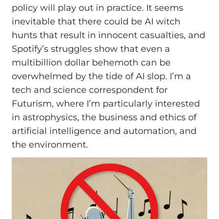
policy will play out in practice. It seems
inevitable that there could be AI witch
hunts that result in innocent casualties, and
Spotify’s struggles show that even a
multibillion dollar behemoth can be
overwhelmed by the tide of AI slop. I’m a
tech and science correspondent for
Futurism, where I’m particularly interested
in astrophysics, the business and ethics of
artificial intelligence and automation, and
the environment.