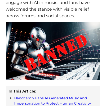
engage with AI in music, and fans have
welcomed the stance with visible relief
across forums and social spaces.
In This Article:
Bandcamp Bans AI Generated Music and
Impersonation to Protect Human Creativity