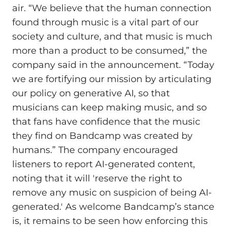
air. “We believe that the human connection
found through music is a vital part of our
society and culture, and that music is much
more than a product to be consumed,” the
company said in the announcement. “Today
we are fortifying our mission by articulating
our policy on generative AI, so that
musicians can keep making music, and so
that fans have confidence that the music
they find on Bandcamp was created by
humans.” The company encouraged
listeners to report AI-generated content,
noting that it will 'reserve the right to
remove any music on suspicion of being AI-
generated.' As welcome Bandcamp’s stance
is, it remains to be seen how enforcing this