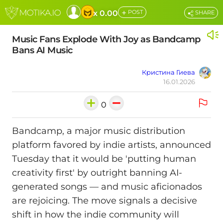
+
x 0.00
POST
SHARE
Music Fans Explode With Joy as Bandcamp
Bans AI Music
Кристина Гиева
16.01.2026
0
Bandcamp, a major music distribution
platform favored by indie artists, announced
Tuesday that it would be 'putting human
creativity first' by outright banning AI-
generated songs — and music aficionados
are rejoicing. The move signals a decisive
shift in how the indie community will