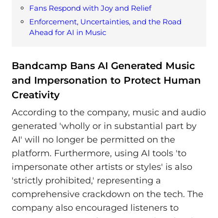
Fans Respond with Joy and Relief
Enforcement, Uncertainties, and the Road
Ahead for AI in Music
Bandcamp Bans AI Generated Music
and Impersonation to Protect Human
Creativity
According to the company, music and audio
generated 'wholly or in substantial part by
AI' will no longer be permitted on the
platform. Furthermore, using AI tools 'to
impersonate other artists or styles' is also
'strictly prohibited,' representing a
comprehensive crackdown on the tech. The
company also encouraged listeners to