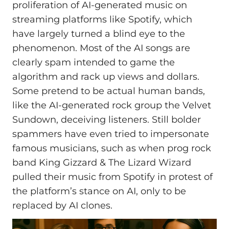
proliferation of AI-generated music on
streaming platforms like Spotify, which
have largely turned a blind eye to the
phenomenon. Most of the AI songs are
clearly spam intended to game the
algorithm and rack up views and dollars.
Some pretend to be actual human bands,
like the AI-generated rock group the Velvet
Sundown, deceiving listeners. Still bolder
spammers have even tried to impersonate
famous musicians, such as when prog rock
band King Gizzard & The Lizard Wizard
pulled their music from Spotify in protest of
the platform’s stance on AI, only to be
replaced by AI clones.