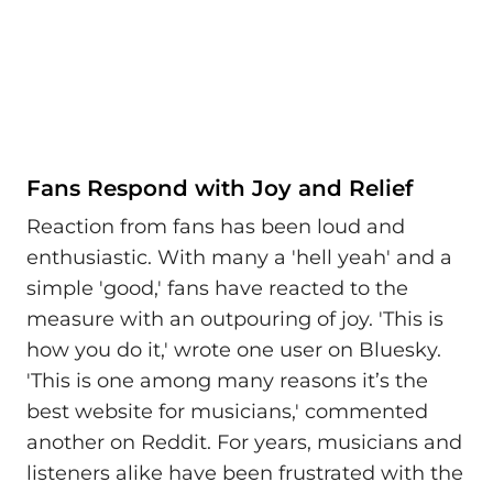
Fans Respond with Joy and Relief
Reaction from fans has been loud and
enthusiastic. With many a 'hell yeah' and a
simple 'good,' fans have reacted to the
measure with an outpouring of joy. 'This is
how you do it,' wrote one user on Bluesky.
'This is one among many reasons it’s the
best website for musicians,' commented
another on Reddit. For years, musicians and
listeners alike have been frustrated with the