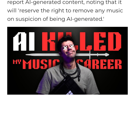
report AI-generated content, noting that it
will 'reserve the right to remove any music
on suspicion of being AI-generated.'