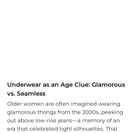
Underwear as an Age Clue: Glamorous
vs. Seamless
Older women are often imagined wearing
glamorous thongs from the 2000s, peeking
out above low-rise jeans—a memory of an
era that celebrated tight silhouettes. That