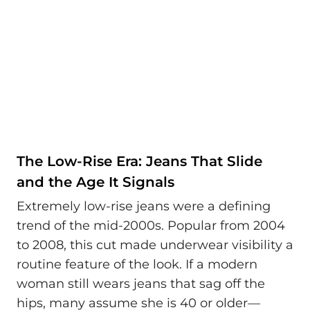
The Low-Rise Era: Jeans That Slide
and the Age It Signals
Extremely low-rise jeans were a defining
trend of the mid-2000s. Popular from 2004
to 2008, this cut made underwear visibility a
routine feature of the look. If a modern
woman still wears jeans that sag off the
hips, many assume she is 40 or older—