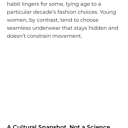
habit lingers for some, tying age to a
particular decade’s fashion choices. Young
women, by contrast, tend to choose
seamless underwear that stays hidden and
doesn’t constrain movement.
A Cultural Snapshot, Not a Science