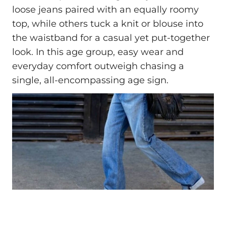
loose jeans paired with an equally roomy
top, while others tuck a knit or blouse into
the waistband for a casual yet put-together
look. In this age group, easy wear and
everyday comfort outweigh chasing a
single, all-encompassing age sign.