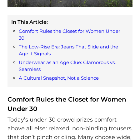
In This Article:
Comfort Rules the Closet for Women Under
30
The Low-Rise Era: Jeans That Slide and the
Age It Signals
Underwear as an Age Clue: Glamorous vs.
Seamless
A Cultural Snapshot, Not a Science
Comfort Rules the Closet for Women
Under 30
Today’s under-30 crowd prizes comfort
above all else: relaxed, non-binding trousers
that don’t pinch or cling. Many choose wide,