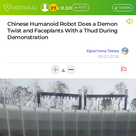
+
x 0.00
POST
SHARE
Chinese Humanoid Robot Does a Demon
Twist and Faceplants With a Thud During
Demonstration
Кристина Гиева
09.02.2026
4