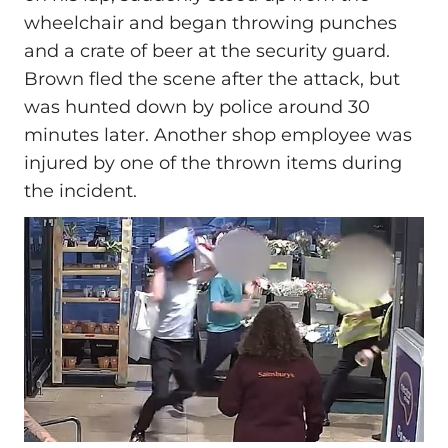
wheelchair and began throwing punches
and a crate of beer at the security guard.
Brown fled the scene after the attack, but
was hunted down by police around 30
minutes later. Another shop employee was
injured by one of the thrown items during
the incident.