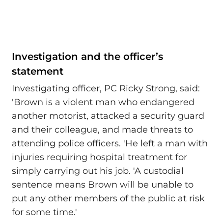
Investigation and the officer’s
statement
Investigating officer, PC Ricky Strong, said:
'Brown is a violent man who endangered
another motorist, attacked a security guard
and their colleague, and made threats to
attending police officers. 'He left a man with
injuries requiring hospital treatment for
simply carrying out his job. 'A custodial
sentence means Brown will be unable to
put any other members of the public at risk
for some time.'