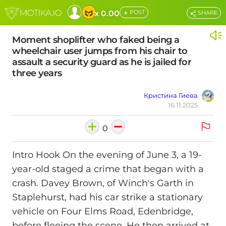
+
x 0.00
POST
SHARE
Moment shoplifter who faked being a
wheelchair user jumps from his chair to
assault a security guard as he is jailed for
three years
Кристина Гиева
16.11.2025
0
Intro Hook On the evening of June 3, a 19-
year-old staged a crime that began with a
crash. Davey Brown, of Winch's Garth in
Staplehurst, had his car strike a stationary
vehicle on Four Elms Road, Edenbridge,
before fleeing the scene. He then arrived at