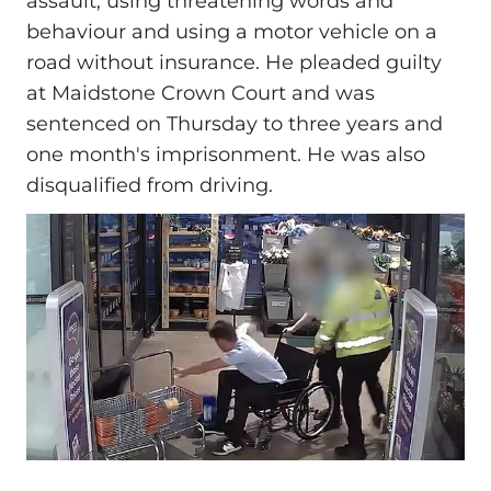
assault, using threatening words and
behaviour and using a motor vehicle on a
road without insurance. He pleaded guilty
at Maidstone Crown Court and was
sentenced on Thursday to three years and
one month's imprisonment. He was also
disqualified from driving.