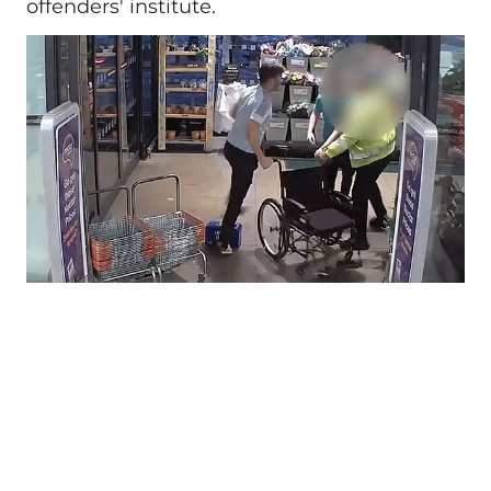
offenders' institute.