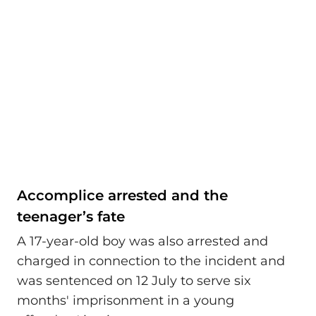
Accomplice arrested and the
teenager’s fate
A 17-year-old boy was also arrested and
charged in connection to the incident and
was sentenced on 12 July to serve six
months' imprisonment in a young