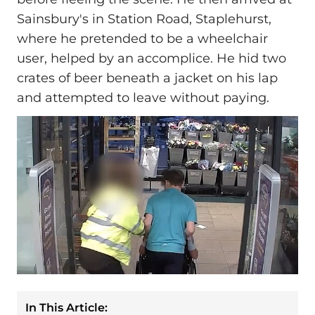
Sainsbury's in Station Road, Staplehurst,
where he pretended to be a wheelchair
user, helped by an accomplice. He hid two
crates of beer beneath a jacket on his lap
and attempted to leave without paying.
In This Article: