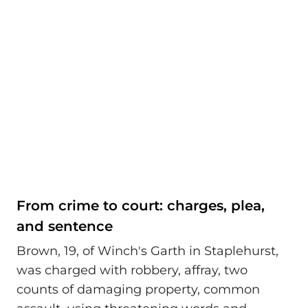
From crime to court: charges, plea,
and sentence
Brown, 19, of Winch's Garth in Staplehurst,
was charged with robbery, affray, two
counts of damaging property, common