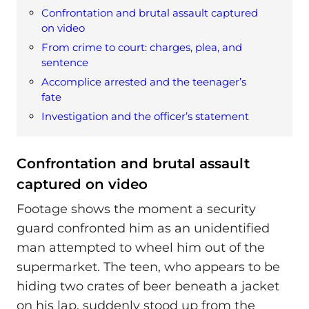
Confrontation and brutal assault captured
on video
From crime to court: charges, plea, and
sentence
Accomplice arrested and the teenager’s
fate
Investigation and the officer’s statement
Confrontation and brutal assault
captured on video
Footage shows the moment a security
guard confronted him as an unidentified
man attempted to wheel him out of the
supermarket. The teen, who appears to be
hiding two crates of beer beneath a jacket
on his lap, suddenly stood up from the