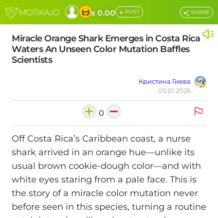
+
x 0.00
POST
SHARE
Miracle Orange Shark Emerges in Costa Rica
Waters An Unseen Color Mutation Baffles
Scientists
Кристина Гиева
05.01.2026
0
Off Costa Rica’s Caribbean coast, a nurse
shark arrived in an orange hue—unlike its
usual brown cookie-dough color—and with
white eyes staring from a pale face. This is
the story of a miracle color mutation never
before seen in this species, turning a routine