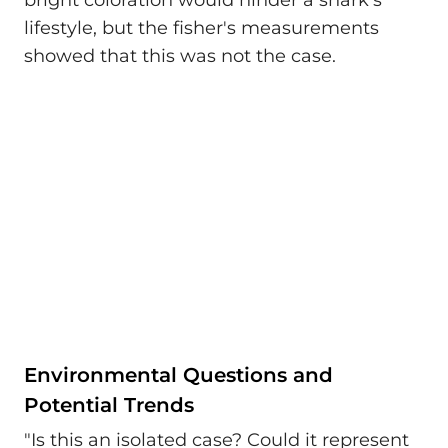
lifestyle, but the fisher's measurements
showed that this was not the case.
Environmental Questions and
Potential Trends
"Is this an isolated case? Could it represent