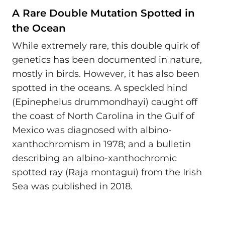
A Rare Double Mutation Spotted in
the Ocean
While extremely rare, this double quirk of
genetics has been documented in nature,
mostly in birds. However, it has also been
spotted in the oceans. A speckled hind
(Epinephelus drummondhayi) caught off
the coast of North Carolina in the Gulf of
Mexico was diagnosed with albino-
xanthochromism in 1978; and a bulletin
describing an albino-xanthochromic
spotted ray (Raja montagui) from the Irish
Sea was published in 2018.