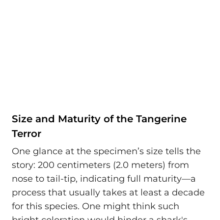
Size and Maturity of the Tangerine
Terror
One glance at the specimen’s size tells the
story: 200 centimeters (2.0 meters) from
nose to tail-tip, indicating full maturity—a
process that usually takes at least a decade
for this species. One might think such
bright coloration would hinder a shark's