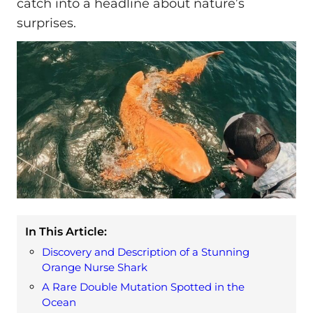
catch into a headline about nature’s
surprises.
In This Article:
Discovery and Description of a Stunning
Orange Nurse Shark
A Rare Double Mutation Spotted in the
Ocean