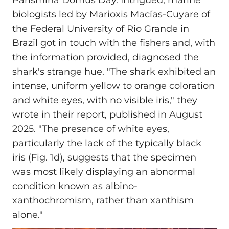
Parismina Domus Day. Intrigued, marine
biologists led by Marioxis Macías‑Cuyare of
the Federal University of Rio Grande in
Brazil got in touch with the fishers and, with
the information provided, diagnosed the
shark's strange hue. "The shark exhibited an
intense, uniform yellow to orange coloration
and white eyes, with no visible iris," they
wrote in their report, published in August
2025. "The presence of white eyes,
particularly the lack of the typically black
iris (Fig. 1d), suggests that the specimen
was most likely displaying an abnormal
condition known as albino-
xanthochromism, rather than xanthism
alone."