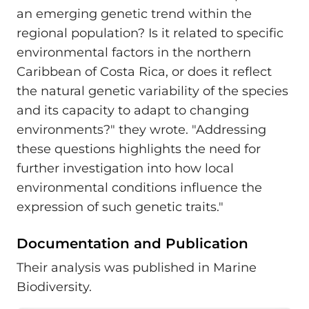
an emerging genetic trend within the
regional population? Is it related to specific
environmental factors in the northern
Caribbean of Costa Rica, or does it reflect
the natural genetic variability of the species
and its capacity to adapt to changing
environments?" they wrote. "Addressing
these questions highlights the need for
further investigation into how local
environmental conditions influence the
expression of such genetic traits."
Documentation and Publication
Their analysis was published in Marine
Biodiversity.