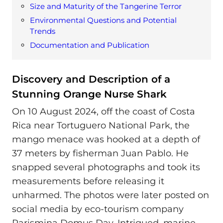
Size and Maturity of the Tangerine Terror
Environmental Questions and Potential
Trends
Documentation and Publication
Discovery and Description of a
Stunning Orange Nurse Shark
On 10 August 2024, off the coast of Costa
Rica near Tortuguero National Park, the
mango menace was hooked at a depth of
37 meters by fisherman Juan Pablo. He
snapped several photographs and took its
measurements before releasing it
unharmed. The photos were later posted on
social media by eco-tourism company