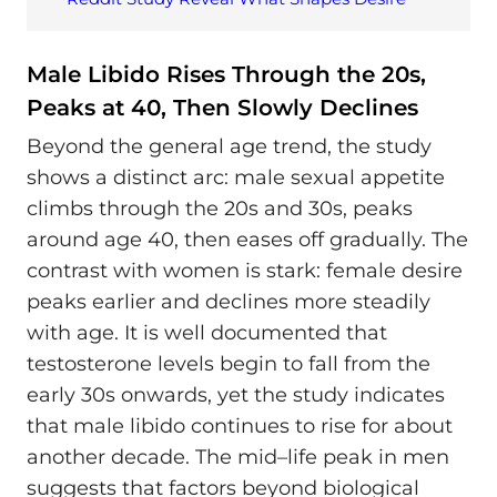
Male Libido Rises Through the 20s,
Peaks at 40, Then Slowly Declines
Beyond the general age trend, the study
shows a distinct arc: male sexual appetite
climbs through the 20s and 30s, peaks
around age 40, then eases off gradually. The
contrast with women is stark: female desire
peaks earlier and declines more steadily
with age. It is well documented that
testosterone levels begin to fall from the
early 30s onwards, yet the study indicates
that male libido continues to rise for about
another decade. The mid–life peak in men
suggests that factors beyond biological