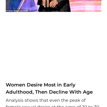
Women Desire Most in Early
Adulthood, Then Decline With Age
Analysis shows that even the peak of