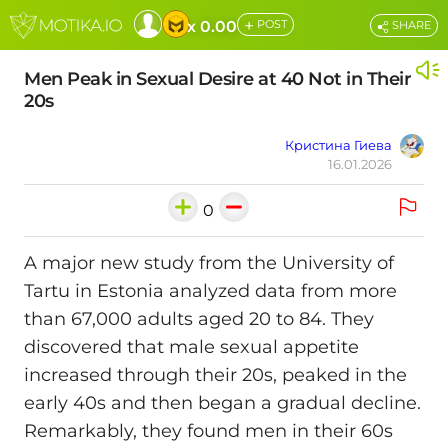
+
x 0.00
POST
SHARE
Men Peak in Sexual Desire at 40 Not in Their
20s
Кристина Гиева
16.01.2026
0
A major new study from the University of
Tartu in Estonia analyzed data from more
than 67,000 adults aged 20 to 84. They
discovered that male sexual appetite
increased through their 20s, peaked in the
early 40s and then began a gradual decline.
Remarkably, they found men in their 60s