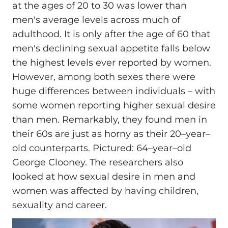
at the ages of 20 to 30 was lower than
men's average levels across much of
adulthood. It is only after the age of 60 that
men's declining sexual appetite falls below
the highest levels ever reported by women.
However, among both sexes there were
huge differences between individuals – with
some women reporting higher sexual desire
than men. Remarkably, they found men in
their 60s are just as horny as their 20–year–
old counterparts. Pictured: 64–year–old
George Clooney. The researchers also
looked at how sexual desire in men and
women was affected by having children,
sexuality and career.