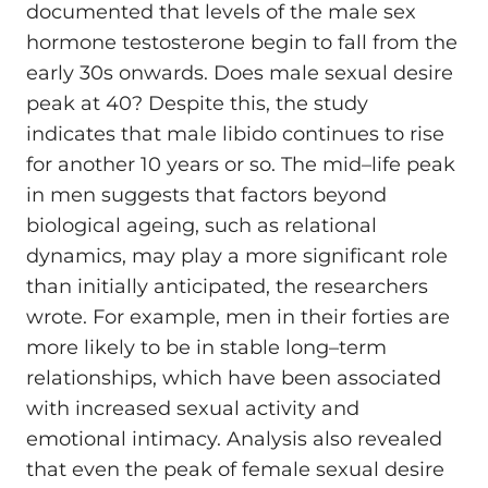
documented that levels of the male sex
hormone testosterone begin to fall from the
early 30s onwards. Does male sexual desire
peak at 40? Despite this, the study
indicates that male libido continues to rise
for another 10 years or so. The mid–life peak
in men suggests that factors beyond
biological ageing, such as relational
dynamics, may play a more significant role
than initially anticipated, the researchers
wrote. For example, men in their forties are
more likely to be in stable long–term
relationships, which have been associated
with increased sexual activity and
emotional intimacy. Analysis also revealed
that even the peak of female sexual desire