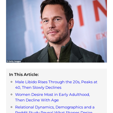
In This Article:
Male Libido Rises Through the 20s, Peaks at
40, Then Slowly Declines
Women Desire Most in Early Adulthood,
Then Decline With Age
Relational Dynamics, Demographics and a
Reddit Study Reveal What Shapes Desire