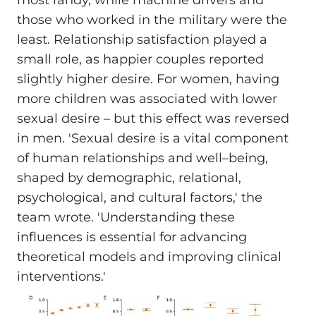
most randy, while machine drivers and
those who worked in the military were the
least. Relationship satisfaction played a
small role, as happier couples reported
slightly higher desire. For women, having
more children was associated with lower
sexual desire – but this effect was reversed
in men. 'Sexual desire is a vital component
of human relationships and well–being,
shaped by demographic, relational,
psychological, and cultural factors,' the
team wrote. 'Understanding these
influences is essential for advancing
theoretical models and improving clinical
interventions.'