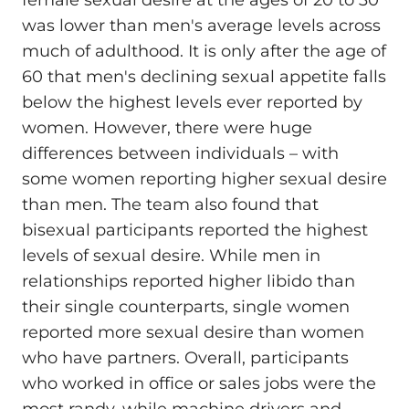
female sexual desire at the ages of 20 to 30
was lower than men's average levels across
much of adulthood. It is only after the age of
60 that men's declining sexual appetite falls
below the highest levels ever reported by
women. However, there were huge
differences between individuals – with
some women reporting higher sexual desire
than men. The team also found that
bisexual participants reported the highest
levels of sexual desire. While men in
relationships reported higher libido than
their single counterparts, single women
reported more sexual desire than women
who have partners. Overall, participants
who worked in office or sales jobs were the