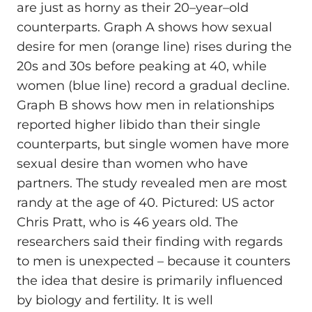
are just as horny as their 20–year–old
counterparts. Graph A shows how sexual
desire for men (orange line) rises during the
20s and 30s before peaking at 40, while
women (blue line) record a gradual decline.
Graph B shows how men in relationships
reported higher libido than their single
counterparts, but single women have more
sexual desire than women who have
partners. The study revealed men are most
randy at the age of 40. Pictured: US actor
Chris Pratt, who is 46 years old. The
researchers said their finding with regards
to men is unexpected – because it counters
the idea that desire is primarily influenced
by biology and fertility. It is well