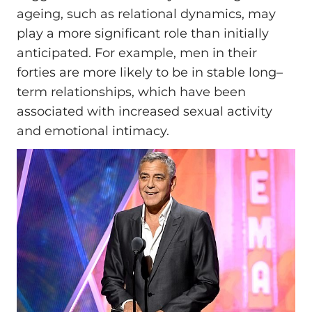
ageing, such as relational dynamics, may
play a more significant role than initially
anticipated. For example, men in their
forties are more likely to be in stable long–
term relationships, which have been
associated with increased sexual activity
and emotional intimacy.