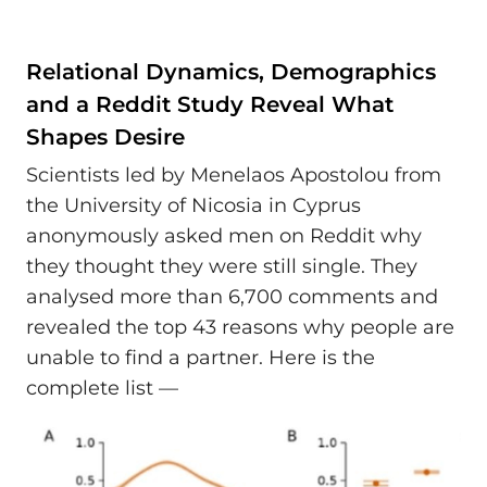
Relational Dynamics, Demographics
and a Reddit Study Reveal What
Shapes Desire
Scientists led by Menelaos Apostolou from
the University of Nicosia in Cyprus
anonymously asked men on Reddit why
they thought they were still single. They
analysed more than 6,700 comments and
revealed the top 43 reasons why people are
unable to find a partner. Here is the
complete list —