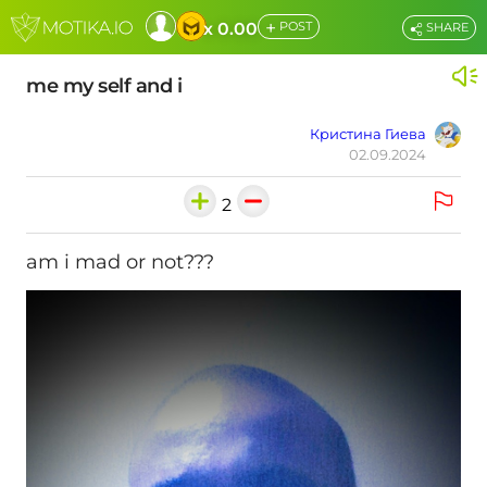
+
x 0.00
POST
SHARE
me my self and i
Кристина Гиева
02.09.2024
2
am i mad or not???