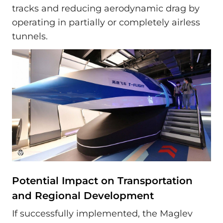
tracks and reducing aerodynamic drag by
operating in partially or completely airless
tunnels.
Potential Impact on Transportation
and Regional Development
If successfully implemented, the Maglev