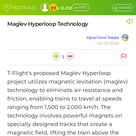
+
x 0.00
POST
SHARE
Maglev Hyperloop Technology
Кристина Гиева
04.03.2024
1
T-Flight's proposed Maglev Hyperloop
project utilizes magnetic levitation (maglev)
technology to eliminate air resistance and
friction, enabling trains to travel at speeds
ranging from 1,500 to 2,000 km/h. The
technology involves powerful magnets on
specially designed tracks that create a
magnetic field, lifting the train above the