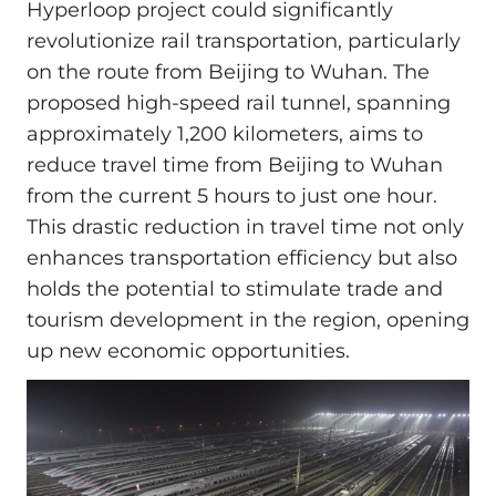
Hyperloop project could significantly
revolutionize rail transportation, particularly
on the route from Beijing to Wuhan. The
proposed high-speed rail tunnel, spanning
approximately 1,200 kilometers, aims to
reduce travel time from Beijing to Wuhan
from the current 5 hours to just one hour.
This drastic reduction in travel time not only
enhances transportation efficiency but also
holds the potential to stimulate trade and
tourism development in the region, opening
up new economic opportunities.